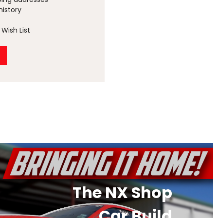
history
Wish List
The NX Shop
Car Build