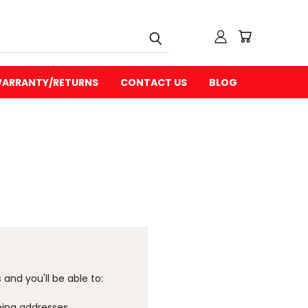
ARRANTY/RETURNS
CONTACT US
BLOG
and you'll be able to:
ping addresses