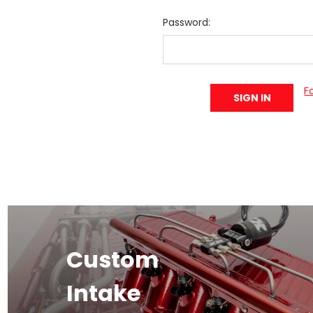
Password:
F
Custom
Intake