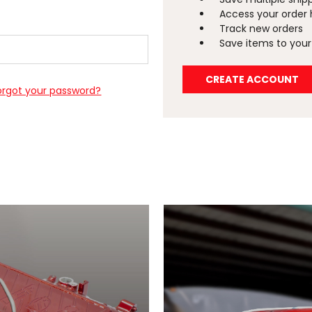
Access your order 
Track new orders
Save items to your 
CREATE ACCOUNT
orgot your password?