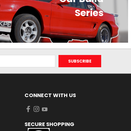
Series
CONNECT WITH US
SECURE SHOPPING