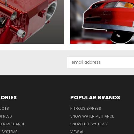
Email
Address
ORIES
POPULAR BRANDS
UCTS
NITROUS EXPRESS
XPRESS
SNOW WATER METHANOL
ER METHANOL
SNOW FUEL SYSTEMS
L SYSTEMS
VIEW ALL