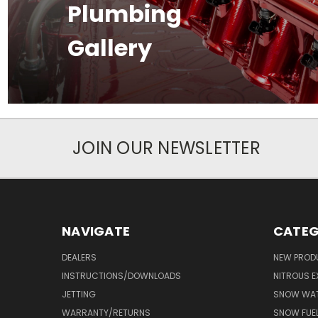
Plumbing
Gallery
JOIN OUR NEWSLETTER
NAVIGATE
CATEG
DEALERS
NEW PROD
INSTRUCTIONS/DOWNLOADS
NITROUS E
JETTING
SNOW WAT
WARRANTY/RETURNS
SNOW FUE