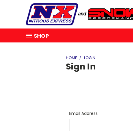
SHOP
HOME
LOGIN
Sign In
Email Address: