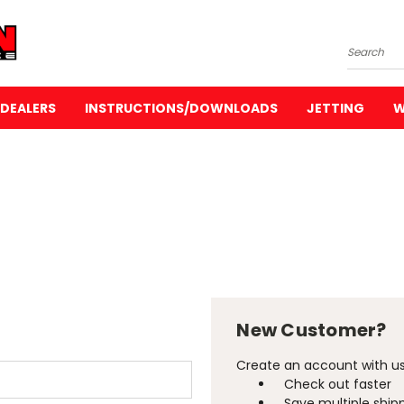
Search
DEALERS
INSTRUCTIONS/DOWNLOADS
JETTING
W
New Customer?
Create an account with us 
Check out faster
Save multiple ship