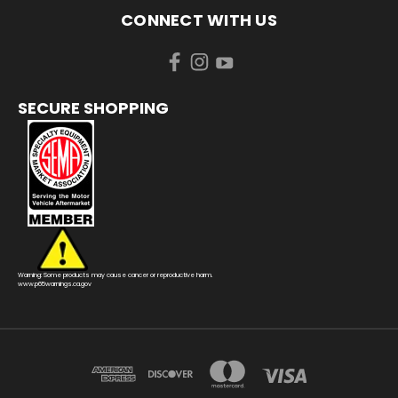
CONNECT WITH US
SECURE SHOPPING
Warning: Some products may cause cancer or reproductive harm.
www.p65warnings.ca.gov