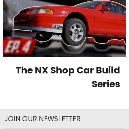
The NX Shop Car Build
Series
JOIN OUR NEWSLETTER