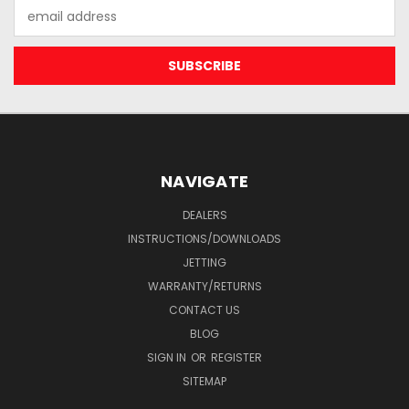
Email
Address
NAVIGATE
DEALERS
INSTRUCTIONS/DOWNLOADS
JETTING
WARRANTY/RETURNS
CONTACT US
BLOG
SIGN IN
OR
REGISTER
SITEMAP