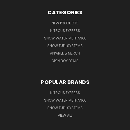
CATEGORIES
NEW PRODUCTS
NITROUS EXPRESS
SNOW WATER METHANOL
SNOW FUEL SYSTEMS
APPAREL & MERCH
OPEN BOX DEALS
POPULAR BRANDS
NITROUS EXPRESS
SNOW WATER METHANOL
SNOW FUEL SYSTEMS
VIEW ALL