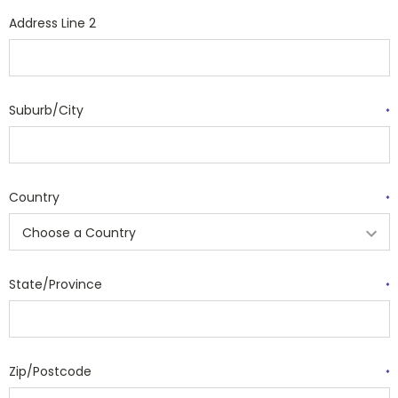
Address Line 2
Suburb/City
*
Country
*
State/Province
*
Zip/Postcode
*