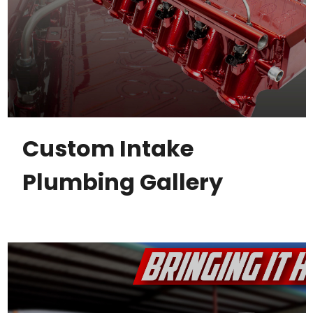
Custom Intake
Plumbing Gallery