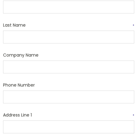
Last Name
*
Company Name
Phone Number
Address Line 1
*