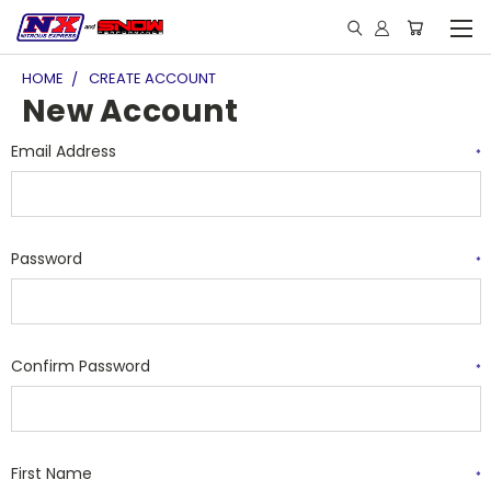
HOME
CREATE ACCOUNT
New Account
Email Address
*
Password
*
Confirm Password
*
First Name
*