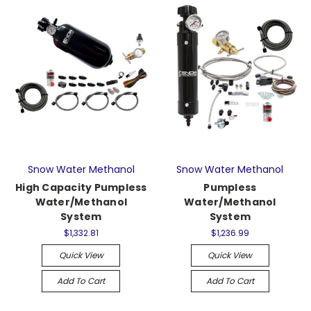
Snow Water Methanol
Snow Water Methanol
High Capacity Pumpless
Pumpless
Water/Methanol
Water/Methanol
System
System
$1,332.81
$1,236.99
Quick View
Quick View
Add To Cart
Add To Cart