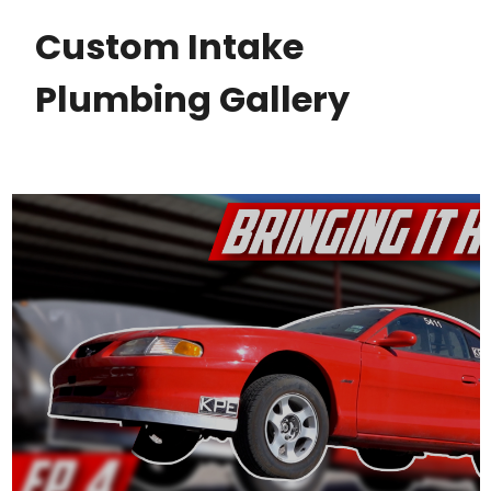
Custom Intake
Plumbing Gallery