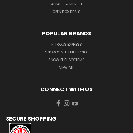
APPAREL & MERCH
OPEN BOX DEALS
POPULAR BRANDS
NITROUS EXPRESS
SNOW WATER METHANOL
SNOW FUEL SYSTEMS
VIEW ALL
CONNECT WITH US
SECURE SHOPPING