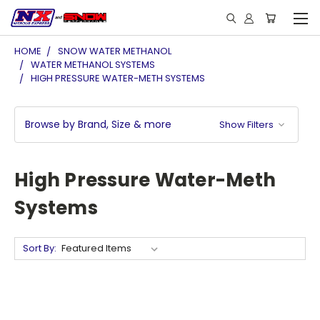
HOME
SNOW WATER METHANOL
WATER METHANOL SYSTEMS
HIGH PRESSURE WATER-METH SYSTEMS
Browse by Brand, Size & more
Show Filters
High Pressure Water-Meth
Systems
Sort By: