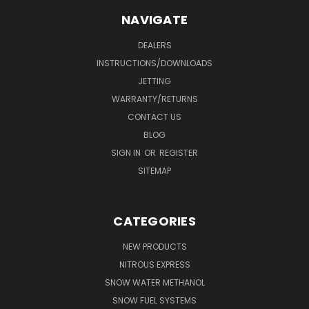
NAVIGATE
DEALERS
INSTRUCTIONS/DOWNLOADS
JETTING
WARRANTY/RETURNS
CONTACT US
BLOG
SIGN IN
OR
REGISTER
SITEMAP
CATEGORIES
NEW PRODUCTS
NITROUS EXPRESS
SNOW WATER METHANOL
SNOW FUEL SYSTEMS