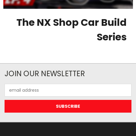
The NX Shop Car Build
Series
JOIN OUR NEWSLETTER
Email
Address