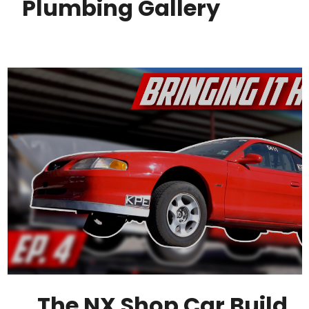
Plumbing Gallery
The NX Shop Car Build