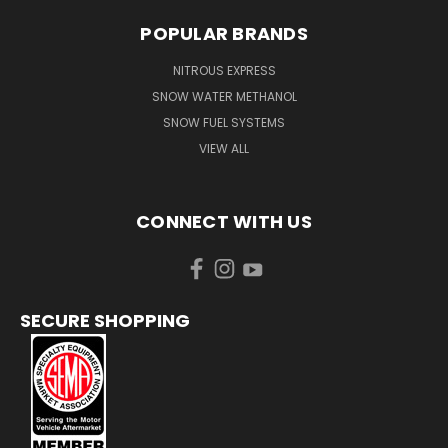
POPULAR BRANDS
NITROUS EXPRESS
SNOW WATER METHANOL
SNOW FUEL SYSTEMS
VIEW ALL
CONNECT WITH US
SECURE SHOPPING