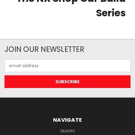
Series
JOIN OUR NEWSLETTER
Email
Address
NAVIGATE
DEALERS