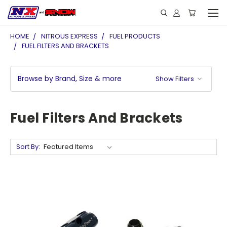
HOME
NITROUS EXPRESS
FUEL PRODUCTS
FUEL FILTERS AND BRACKETS
Browse by Brand, Size & more
Show Filters
Fuel Filters And Brackets
Sort By: