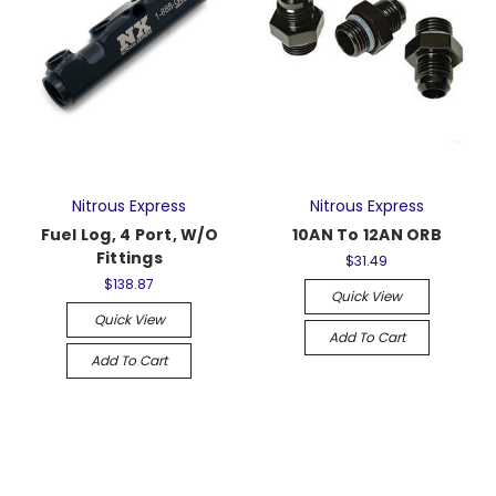
Nitrous Express
Nitrous Express
Fuel Log, 4 Port, W/O
10AN To 12AN ORB
Fittings
$31.49
$138.87
Quick View
Quick View
Add To Cart
Add To Cart