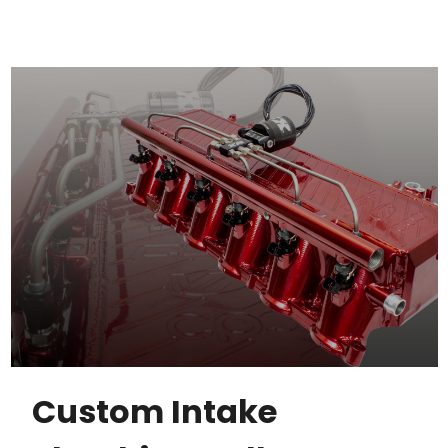
Custom Intake