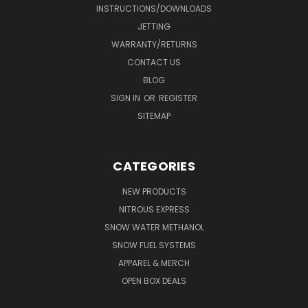
INSTRUCTIONS/DOWNLOADS
JETTING
WARRANTY/RETURNS
CONTACT US
BLOG
SIGN IN
OR
REGISTER
SITEMAP
CATEGORIES
NEW PRODUCTS
NITROUS EXPRESS
SNOW WATER METHANOL
SNOW FUEL SYSTEMS
APPAREL & MERCH
OPEN BOX DEALS