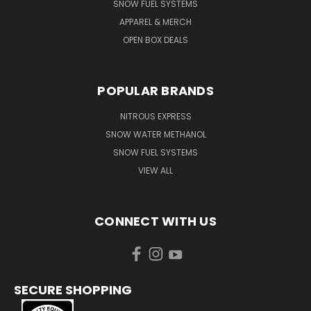
SNOW FUEL SYSTEMS
APPAREL & MERCH
OPEN BOX DEALS
POPULAR BRANDS
NITROUS EXPRESS
SNOW WATER METHANOL
SNOW FUEL SYSTEMS
VIEW ALL
CONNECT WITH US
SECURE SHOPPING