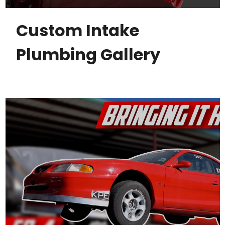
Custom Intake
Plumbing Gallery