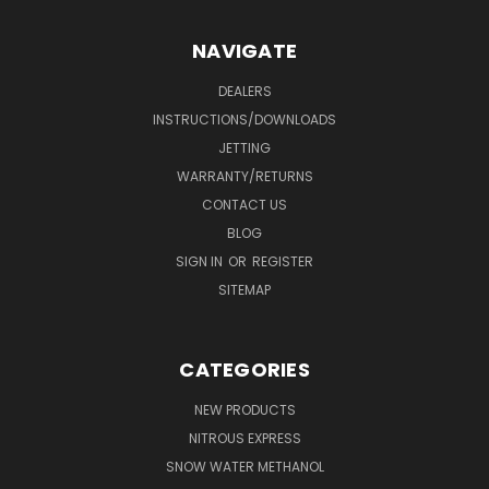
NAVIGATE
DEALERS
INSTRUCTIONS/DOWNLOADS
JETTING
WARRANTY/RETURNS
CONTACT US
BLOG
SIGN IN
OR
REGISTER
SITEMAP
CATEGORIES
NEW PRODUCTS
NITROUS EXPRESS
SNOW WATER METHANOL