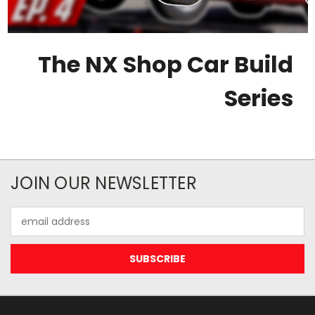
The NX Shop Car Build
Series
JOIN OUR NEWSLETTER
Email
Address