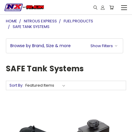
HOME
NITROUS EXPRESS
FUEL PRODUCTS
SAFE TANK SYSTEMS
Browse by Brand, Size & more
Show Filters
SAFE Tank Systems
Sort By: