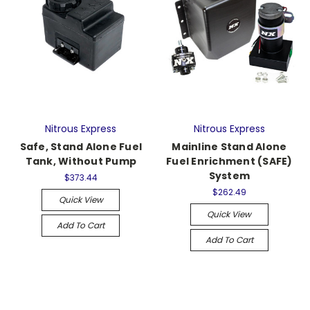
Nitrous Express
Nitrous Express
Safe, Stand Alone Fuel
Mainline Stand Alone
Tank, Without Pump
Fuel Enrichment (SAFE)
System
$373.44
$262.49
Quick View
Quick View
Add To Cart
Add To Cart