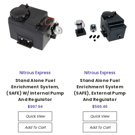
Nitrous Express
Nitrous Express
Stand Alone Fuel
Stand Alone Fuel
Enrichment System,
Enrichment System
(SAFE) W/ Internal Pump
(SAFE), External Pump
And Regulator
And Regulator
$997.94
$566.46
Quick View
Quick View
Add To Cart
Add To Cart