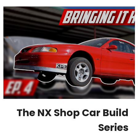
The NX Shop Car Build
Series