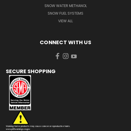
SNOW WATER METHANOL
SNOW FUEL SYSTEMS
VIEW ALL
CONNECT WITH US
SECURE SHOPPING
Warning: Some products may cause cancer or reproductive harm.
www.p65warnings.ca.gov