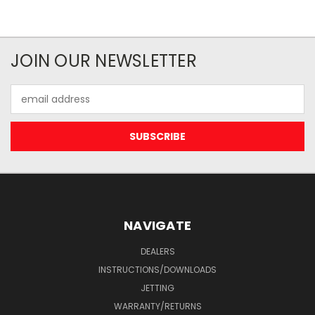
JOIN OUR NEWSLETTER
Email
Address
NAVIGATE
DEALERS
INSTRUCTIONS/DOWNLOADS
JETTING
WARRANTY/RETURNS