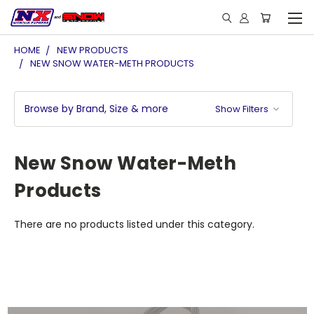
HOME
NEW PRODUCTS
NEW SNOW WATER-METH PRODUCTS
Browse by Brand, Size & more
Show Filters
New Snow Water-Meth
Products
There are no products listed under this category.