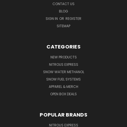
CONTACT US
BLOG
SIGN IN
OR
REGISTER
SITEMAP
CATEGORIES
NEW PRODUCTS
NITROUS EXPRESS
SNOW WATER METHANOL
SNOW FUEL SYSTEMS
APPAREL & MERCH
OPEN BOX DEALS
POPULAR BRANDS
NITROUS EXPRESS