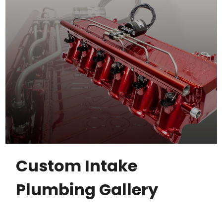
Custom Intake
Plumbing Gallery