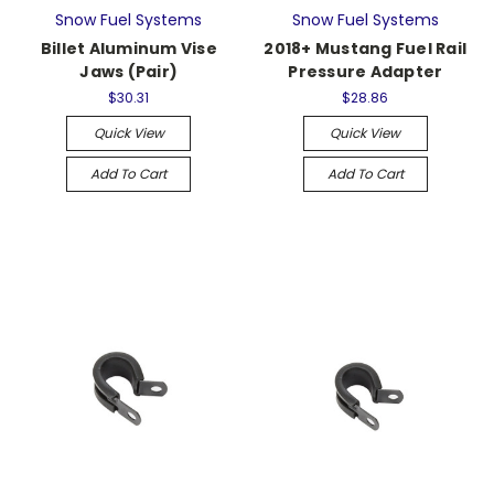
Snow Fuel Systems
Snow Fuel Systems
Billet Aluminum Vise
2018+ Mustang Fuel Rail
Jaws (Pair)
Pressure Adapter
$30.31
$28.86
Quick View
Quick View
Add To Cart
Add To Cart