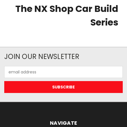
The NX Shop Car Build
Series
JOIN OUR NEWSLETTER
Email
Address
NAVIGATE