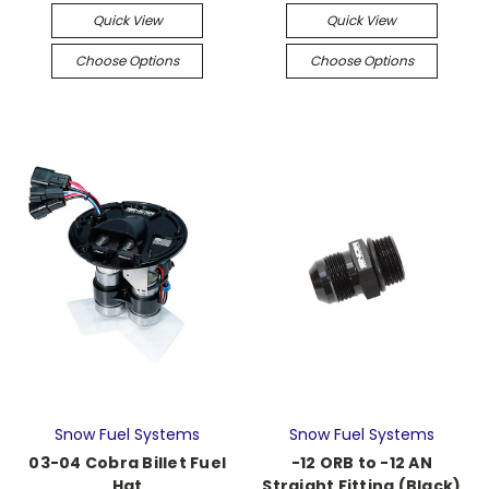
Quick View
Quick View
Choose Options
Choose Options
Snow Fuel Systems
Snow Fuel Systems
03-04 Cobra Billet Fuel
-12 ORB to -12 AN
Hat
Straight Fitting (Black)