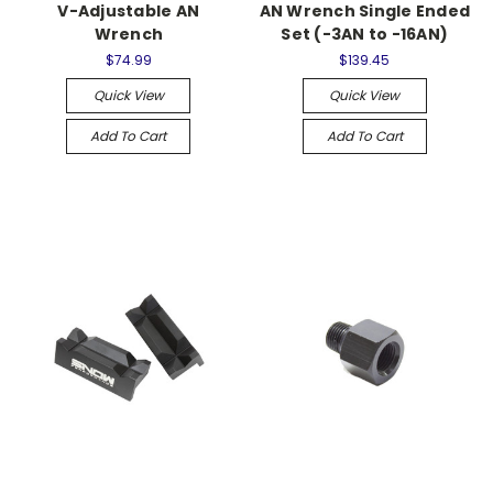
V-Adjustable AN
AN Wrench Single Ended
Wrench
Set (-3AN to -16AN)
$74.99
$139.45
Quick View
Quick View
Add To Cart
Add To Cart