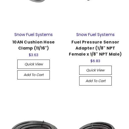
Snow Fuel Systems
Snow Fuel Systems
10AN Cushion Hose
Fuel Pressure Sensor
Clamp (11/16")
Adapter (1/8" NPT
Female x 1/8" NPT Male)
$3.63
$6.83
Quick View
Quick View
Add To Cart
Add To Cart