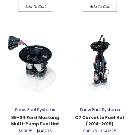
Add To Cart
Add To Cart
Snow Fuel Systems
Snow Fuel Systems
99-04 Ford Mustang
C7 Corvette Fuel Hat
Multi-Pump Fuel Hat
(2014-2019)
$981.75 - $1,412.75
$981.75 - $1,412.75