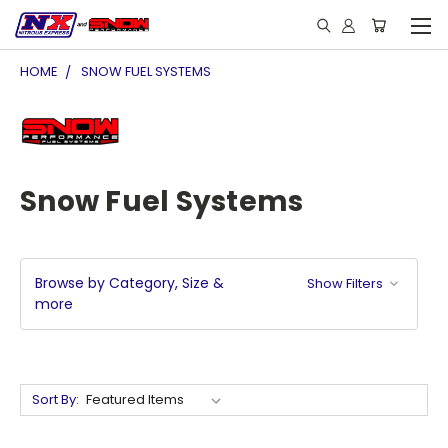
HOME
SNOW FUEL SYSTEMS
Snow Fuel Systems
Browse by Category, Size &
Show Filters
more
Sort By: