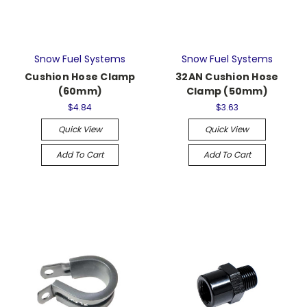
Snow Fuel Systems
Snow Fuel Systems
Cushion Hose Clamp
32AN Cushion Hose
(60mm)
Clamp (50mm)
$4.84
$3.63
Quick View
Quick View
Add To Cart
Add To Cart