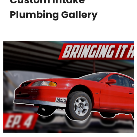
Plumbing Gallery