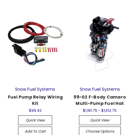
Snow Fuel Systems
Snow Fuel Systems
Fuel Pump Relay Wiring
99-02 F-Body Camaro
Kit
Multi-Pump Fuel Hat
$99.42
$1,181.75 - $1,612.75
Quick View
Quick View
Add To Cart
Choose Options