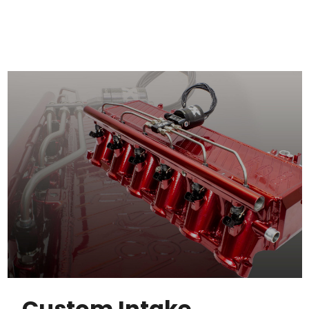
Custom Intake