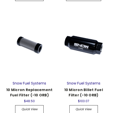
Snow Fuel Systems
Snow Fuel Systems
10 Micron Replacement
10 Micron Billet Fuel
Fuel Filter (-10 ORB)
Filter (-10 ORB)
$48.50
$103.07
Quick View
Quick View