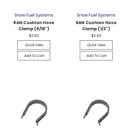
Snow Fuel Systems
Snow Fuel Systems
8AN Cushion Hose
6AN Cushion Hose
Clamp (9/16")
Clamp (1/2")
$3.63
$3.63
Quick View
Quick View
Add To Cart
Add To Cart