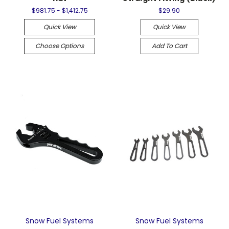
$981.75 - $1,412.75
$29.90
Quick View
Quick View
Choose Options
Add To Cart
Snow Fuel Systems
Snow Fuel Systems