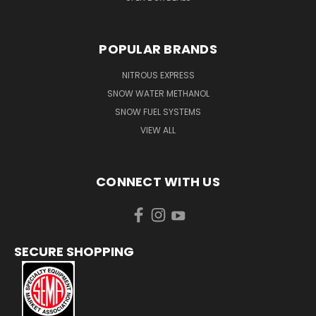
POPULAR BRANDS
NITROUS EXPRESS
SNOW WATER METHANOL
SNOW FUEL SYSTEMS
VIEW ALL
CONNECT WITH US
SECURE SHOPPING