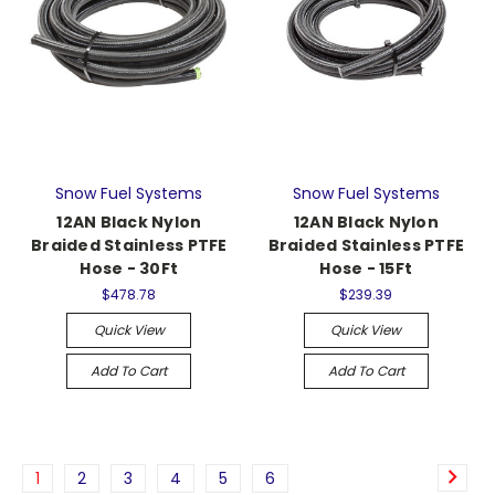
Snow Fuel Systems
Snow Fuel Systems
12AN Black Nylon
12AN Black Nylon
Braided Stainless PTFE
Braided Stainless PTFE
Hose - 30Ft
Hose - 15Ft
$478.78
$239.39
Quick View
Quick View
Add To Cart
Add To Cart
1
2
3
4
5
6