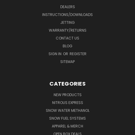
DEALERS
INSTRUCTIONS/DOWNLOADS
JETTING
WARRANTY/RETURNS
CONTACT US
BLOG
SIGN IN
OR
REGISTER
SITEMAP
CATEGORIES
NEW PRODUCTS
NITROUS EXPRESS
SNOW WATER METHANOL
SNOW FUEL SYSTEMS
APPAREL & MERCH
OPEN BOX DEALS