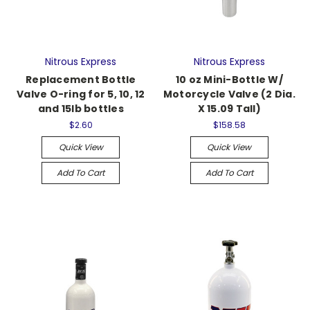
Nitrous Express
Nitrous Express
Replacement Bottle
10 oz Mini-Bottle W/
Valve O-ring for 5, 10, 12
Motorcycle Valve (2 Dia.
and 15lb bottles
X 15.09 Tall)
$2.60
$158.58
Quick View
Quick View
Add To Cart
Add To Cart