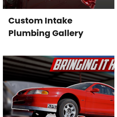
Custom Intake
Plumbing Gallery