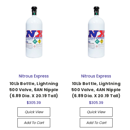
Nitrous Express
Nitrous Express
10Lb Bottle, Lightning
10Lb Bottle, Lightning
500 Valve, 6AN Nipple
500 Valve, 4AN Nipple
(6.89 Dia. X 20.19 Tall)
(6.89 Dia. X 20.19 Tall)
$305.39
$305.39
Quick View
Quick View
Add To Cart
Add To Cart