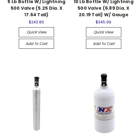
5 Lb Bottle W/ Lightning
10 Lb Bottle W/ Lightning
500 Valve (5.25 Dia. X
500 Valve (6.89 Dia. X
17.64 Tall)
20.19 Tall) W/ Gauge
$243.80
$345.99
Quick View
Quick View
Add To Cart
Add To Cart