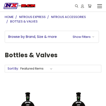
HOME
NITROUS EXPRESS
NITROUS ACCESSORIES
BOTTLES & VALVES
Browse by Brand, Size & more
Show Filters
Bottles & Valves
Sort By: