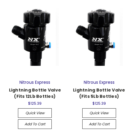
Nitrous Express
Nitrous Express
Lightning Bottle Valve
Lightning Bottle Valve
(Fits 12Lb Bottles)
(Fits 5Lb Bottles)
$125.39
$125.39
Quick View
Quick View
Add To Cart
Add To Cart