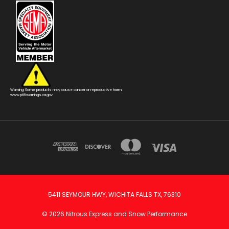
Warning: Some products may cause cancer or reproductive harm.
www.p65warnings.ca.gov
5411 SEYMOUR HWY, WICHITA FALLS TX, 76310
© 2026 Nitrous Express and Snow Performance