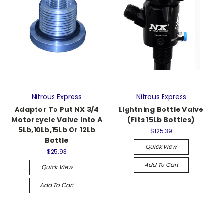
Nitrous Express
Nitrous Express
Adaptor To Put NX 3/4
Lightning Bottle Valve
Motorcycle Valve Into A
(Fits 15Lb Bottles)
5Lb,10Lb,15Lb Or 12Lb
$125.39
Bottle
Quick View
$25.93
Add To Cart
Quick View
Add To Cart