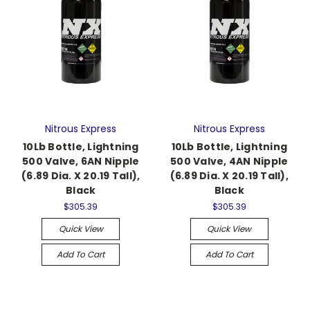
Nitrous Express
Nitrous Express
10Lb Bottle, Lightning
10Lb Bottle, Lightning
500 Valve, 6AN Nipple
500 Valve, 4AN Nipple
(6.89 Dia. X 20.19 Tall),
(6.89 Dia. X 20.19 Tall),
Black
Black
$305.39
$305.39
Quick View
Quick View
Add To Cart
Add To Cart