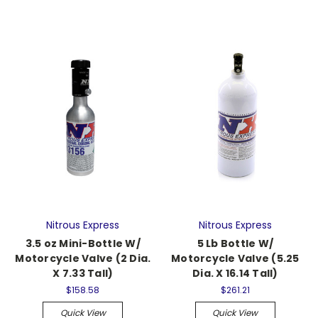
Nitrous Express
Nitrous Express
3.5 oz Mini-Bottle W/
5 Lb Bottle W/
Motorcycle Valve (2 Dia.
Motorcycle Valve (5.25
X 7.33 Tall)
Dia. X 16.14 Tall)
$158.58
$261.21
Quick View
Quick View