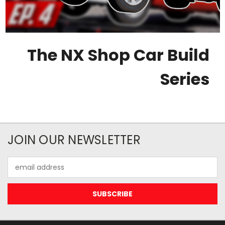
The NX Shop Car Build
Series
JOIN OUR NEWSLETTER
Email
Address