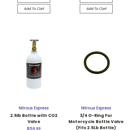
Add To Cart
Add To Cart
Nitrous Express
Nitrous Express
2.5lb Bottle with CO2
3/4 O-Ring For
Valve
Motorcycle Bottle Valve
(Fits 2.5Lb Bottle)
$159.99