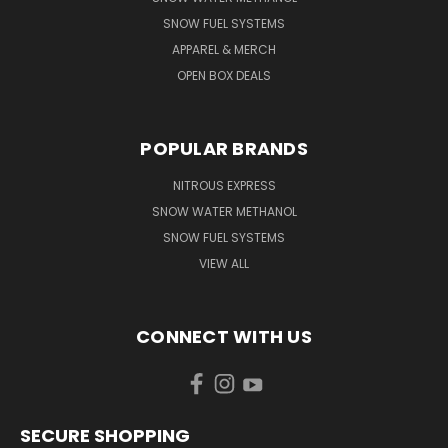
SNOW FUEL SYSTEMS
APPAREL & MERCH
OPEN BOX DEALS
POPULAR BRANDS
NITROUS EXPRESS
SNOW WATER METHANOL
SNOW FUEL SYSTEMS
VIEW ALL
CONNECT WITH US
SECURE SHOPPING