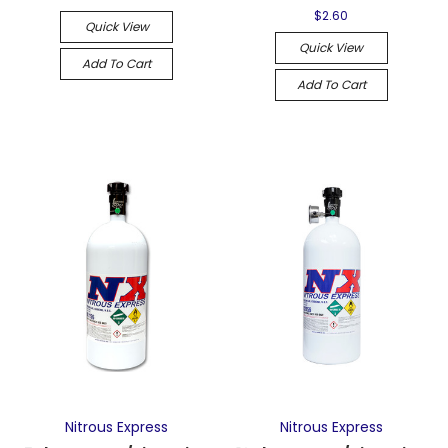
$2.60
Quick View
Quick View
Add To Cart
Add To Cart
Nitrous Express
Nitrous Express