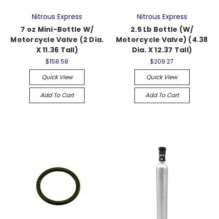
Nitrous Express
Nitrous Express
7 oz Mini-Bottle W/
2.5 Lb Bottle (W/
Motorcycle Valve (2 Dia.
Motorcycle Valve) (4.38
X 11.36 Tall)
Dia. X 12.37 Tall)
$158.58
$209.27
Quick View
Quick View
Add To Cart
Add To Cart