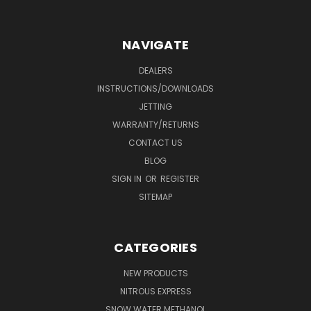
NAVIGATE
DEALERS
INSTRUCTIONS/DOWNLOADS
JETTING
WARRANTY/RETURNS
CONTACT US
BLOG
SIGN IN
OR
REGISTER
SITEMAP
CATEGORIES
NEW PRODUCTS
NITROUS EXPRESS
SNOW WATER METHANOL