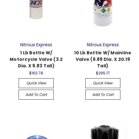
Nitrous Express
Nitrous Express
1 Lb Bottle W/
10 Lb Bottle W/ Mainline
Motorcycle Valve (3.2
Valve (6.89 Dia. X 20.19
Dia. X 9.83 Tall)
Tall)
$163.78
$295.17
Quick View
Quick View
Add To Cart
Add To Cart