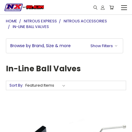
HOME
NITROUS EXPRESS
NITROUS ACCESSORIES
IN-LINE BALL VALVES
Browse by Brand, Size & more
Show Filters
In-Line Ball Valves
Sort By: