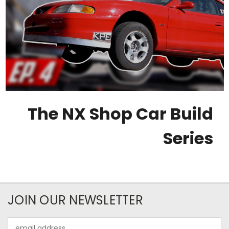
The NX Shop Car Build
Series
JOIN OUR NEWSLETTER
Email