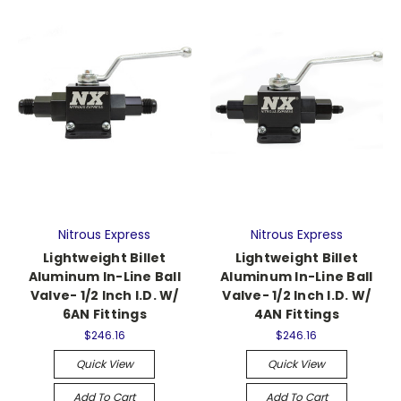
Nitrous Express
Nitrous Express
Lightweight Billet
Lightweight Billet
Aluminum In-Line Ball
Aluminum In-Line Ball
Valve- 1/2 Inch I.D. W/
Valve- 1/2 Inch I.D. W/
6AN Fittings
4AN Fittings
$246.16
$246.16
Quick View
Quick View
Add To Cart
Add To Cart