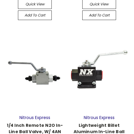
Quick View
Quick View
Add To Cart
Add To Cart
Nitrous Express
Nitrous Express
1/4 Inch Remote N2O In-
Lightweight Billet
Line Ball Valve, W/ 4AN
Aluminum In-Line Ball