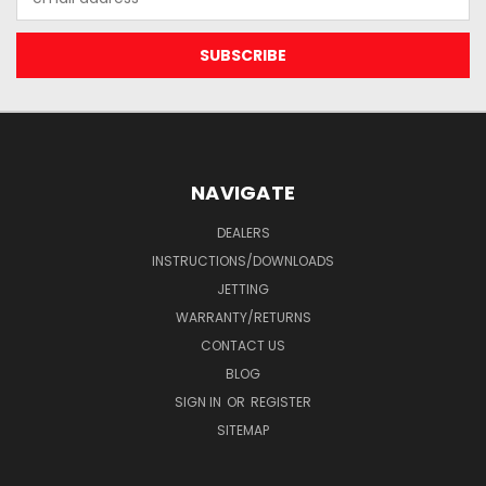
Address
NAVIGATE
DEALERS
INSTRUCTIONS/DOWNLOADS
JETTING
WARRANTY/RETURNS
CONTACT US
BLOG
SIGN IN
OR
REGISTER
SITEMAP