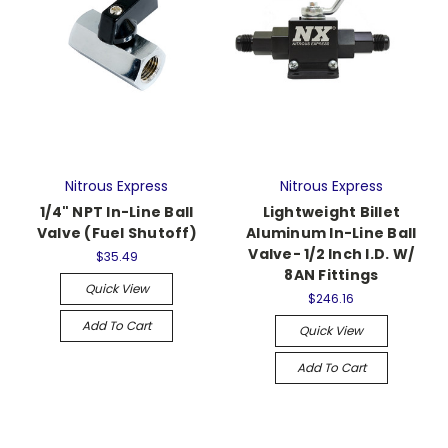
Nitrous Express
Nitrous Express
1/4" NPT In-Line Ball
Lightweight Billet
Valve (Fuel Shutoff)
Aluminum In-Line Ball
Valve- 1/2 Inch I.D. W/
$35.49
8AN Fittings
Quick View
$246.16
Add To Cart
Quick View
Add To Cart