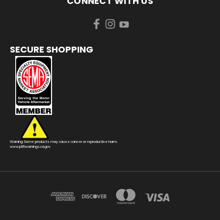
CONNECT WITH US
SECURE SHOPPING
Warning: Some products may cause cancer or reproductive harm.
www.p65warnings.ca.gov