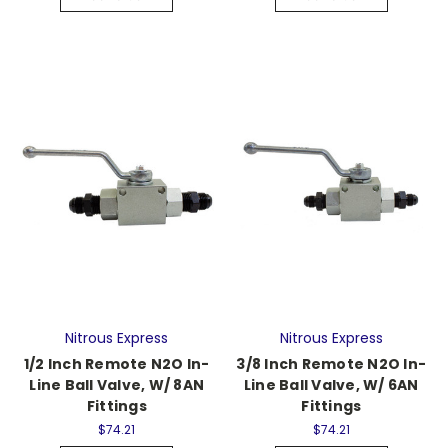
Nitrous Express
Nitrous Express
1/2 Inch Remote N2O In-
3/8 Inch Remote N2O In-
Line Ball Valve, W/ 8AN
Line Ball Valve, W/ 6AN
Fittings
Fittings
$74.21
$74.21