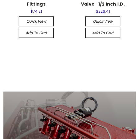
Fittings
Valve- 1/2 Inch I.D.
$74.21
$226.41
Quick View
Quick View
Add To Cart
Add To Cart