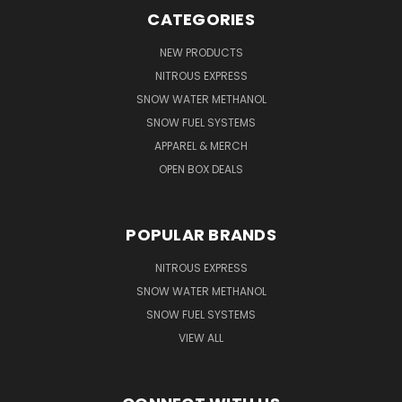
CATEGORIES
NEW PRODUCTS
NITROUS EXPRESS
SNOW WATER METHANOL
SNOW FUEL SYSTEMS
APPAREL & MERCH
OPEN BOX DEALS
POPULAR BRANDS
NITROUS EXPRESS
SNOW WATER METHANOL
SNOW FUEL SYSTEMS
VIEW ALL