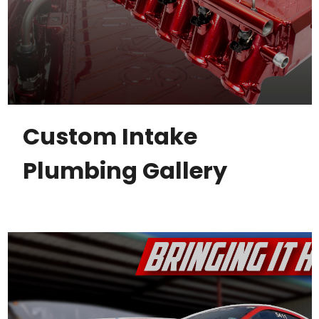
Custom Intake
Plumbing Gallery