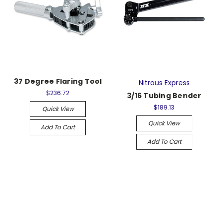
37 Degree Flaring Tool
Nitrous Express
$236.72
3/16 Tubing Bender
$189.13
Quick View
Quick View
Add To Cart
Add To Cart