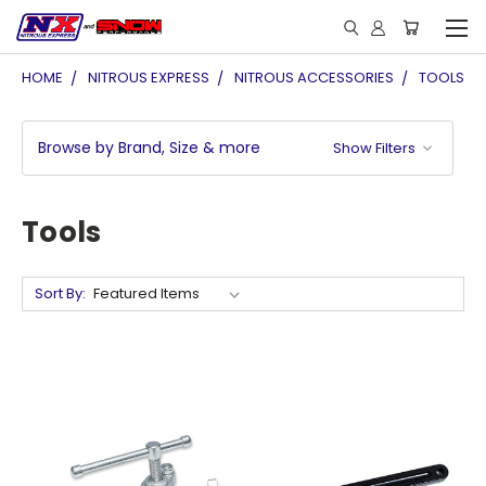
HOME
NITROUS EXPRESS
NITROUS ACCESSORIES
TOOLS
Browse by Brand, Size & more
Show Filters
Tools
Sort By: