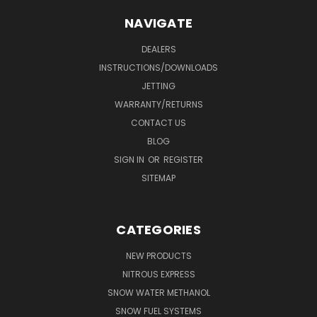
NAVIGATE
DEALERS
INSTRUCTIONS/DOWNLOADS
JETTING
WARRANTY/RETURNS
CONTACT US
BLOG
SIGN IN
OR
REGISTER
SITEMAP
CATEGORIES
NEW PRODUCTS
NITROUS EXPRESS
SNOW WATER METHANOL
SNOW FUEL SYSTEMS