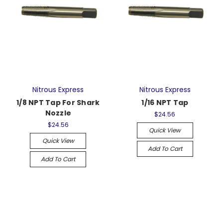
Nitrous Express
Nitrous Express
1/8 NPT Tap For Shark
1/16 NPT Tap
Nozzle
$24.56
$24.56
Quick View
Quick View
Add To Cart
Add To Cart