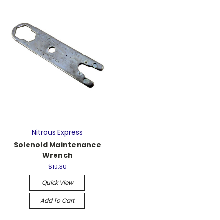
Nitrous Express
Solenoid Maintenance
Wrench
$10.30
Quick View
Add To Cart