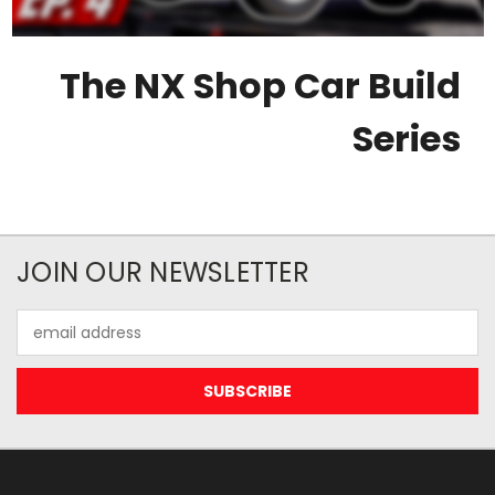
The NX Shop Car Build
Series
JOIN OUR NEWSLETTER
Email
Address