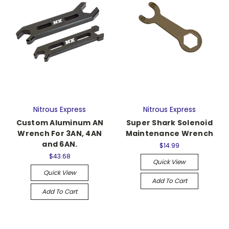
Nitrous Express
Nitrous Express
Custom Aluminum AN
Super Shark Solenoid
Wrench For 3AN, 4AN
Maintenance Wrench
and 6AN.
$14.99
$43.68
Quick View
Quick View
Add To Cart
Add To Cart