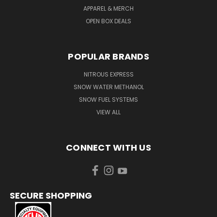
APPAREL & MERCH
OPEN BOX DEALS
POPULAR BRANDS
NITROUS EXPRESS
SNOW WATER METHANOL
SNOW FUEL SYSTEMS
VIEW ALL
CONNECT WITH US
SECURE SHOPPING