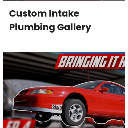
Custom Intake
Plumbing Gallery