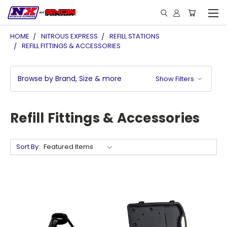
HOME
NITROUS EXPRESS
REFILL STATIONS
REFILL FITTINGS & ACCESSORIES
Browse by Brand, Size & more
Show Filters
Refill Fittings & Accessories
Sort By: