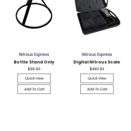
Nitrous Express
Nitrous Express
Bottle Stand Only
Digital Nitrous Scale
$96.90
$483.83
Quick View
Quick View
Add To Cart
Add To Cart