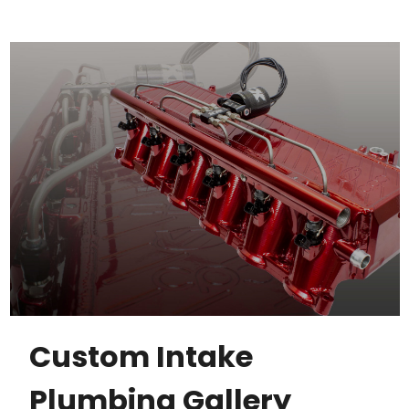
Custom Intake
Plumbing Gallery