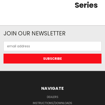
Series
JOIN OUR NEWSLETTER
Email
Address
NAVIGATE
DEALERS
INSTRUCTIONS/DOWNLOADS