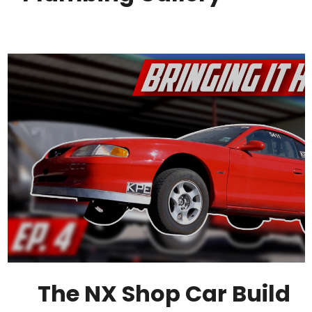
The NX Shop Car Build