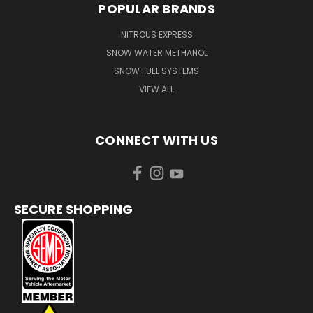
POPULAR BRANDS
NITROUS EXPRESS
SNOW WATER METHANOL
SNOW FUEL SYSTEMS
VIEW ALL
CONNECT WITH US
SECURE SHOPPING