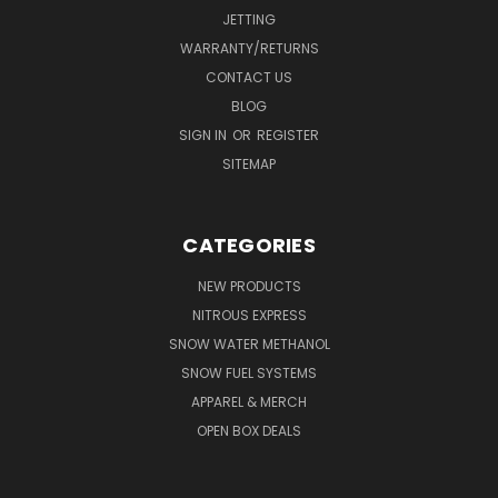
JETTING
WARRANTY/RETURNS
CONTACT US
BLOG
SIGN IN
OR
REGISTER
SITEMAP
CATEGORIES
NEW PRODUCTS
NITROUS EXPRESS
SNOW WATER METHANOL
SNOW FUEL SYSTEMS
APPAREL & MERCH
OPEN BOX DEALS