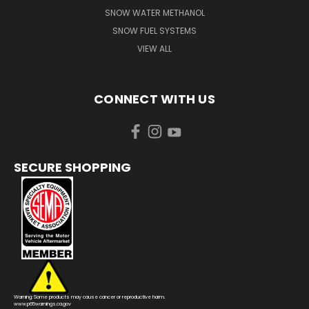
SNOW WATER METHANOL
SNOW FUEL SYSTEMS
VIEW ALL
CONNECT WITH US
SECURE SHOPPING
Warning: Some products may cause cancer or reproductive harm.
www.p65warnings.ca.gov