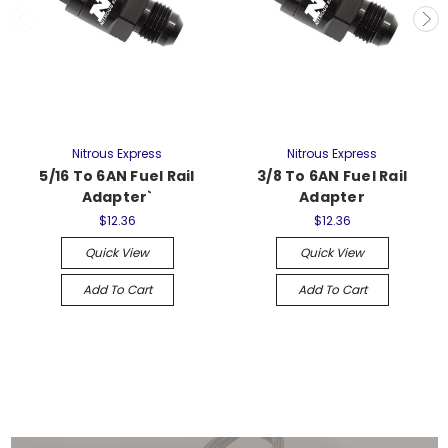
Nitrous Express
Nitrous Express
5/16 To 6AN Fuel Rail
3/8 To 6AN Fuel Rail
Adapter`
Adapter
$12.36
$12.36
Quick View
Quick View
Add To Cart
Add To Cart