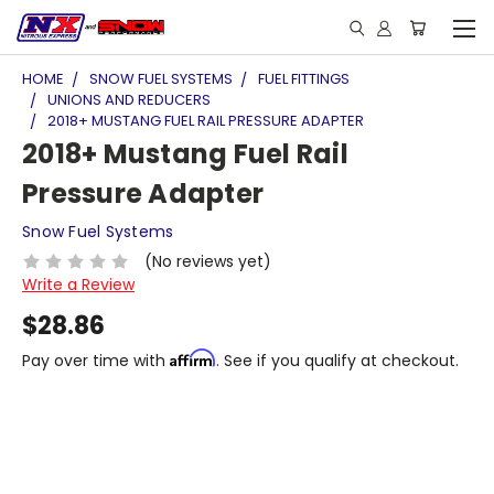
HOME
SNOW FUEL SYSTEMS
FUEL FITTINGS
UNIONS AND REDUCERS
2018+ MUSTANG FUEL RAIL PRESSURE ADAPTER
2018+ Mustang Fuel Rail
Pressure Adapter
Snow Fuel Systems
(No reviews yet)
Write a Review
$28.86
Affirm
Pay over time with
. See if you qualify at checkout.