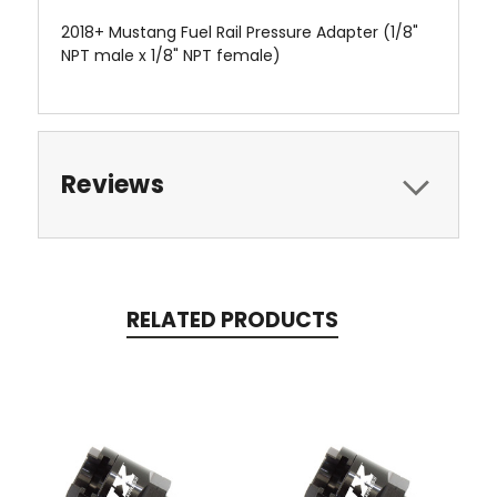
2018+ Mustang Fuel Rail Pressure Adapter (1/8"
NPT male x 1/8" NPT female)
Reviews
RELATED PRODUCTS