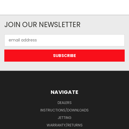
JOIN OUR NEWSLETTER
Email
Address
NAVIGATE
DEALERS
INSTRUCTIONS/DOWNLOADS
JETTING
WARRANTY/RETURNS