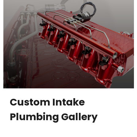
Custom Intake
Plumbing Gallery