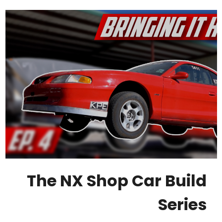
The NX Shop Car Build
Series