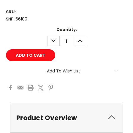
SKU:
SNF-66100
Current
Quantity:
Stock:
DECREASE
INCREASE
QUANTITY:
QUANTITY:
Add To Wish List
Product Overview