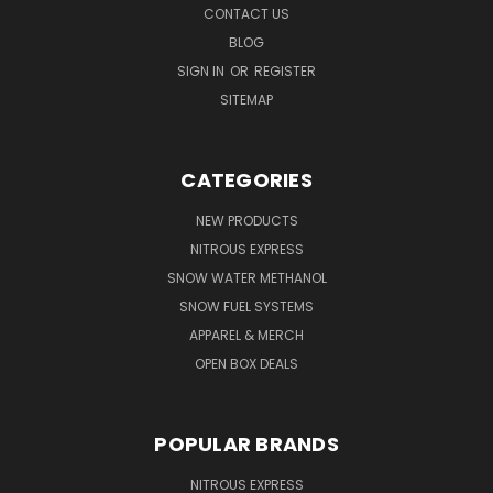
CONTACT US
BLOG
SIGN IN
OR
REGISTER
SITEMAP
CATEGORIES
NEW PRODUCTS
NITROUS EXPRESS
SNOW WATER METHANOL
SNOW FUEL SYSTEMS
APPAREL & MERCH
OPEN BOX DEALS
POPULAR BRANDS
NITROUS EXPRESS