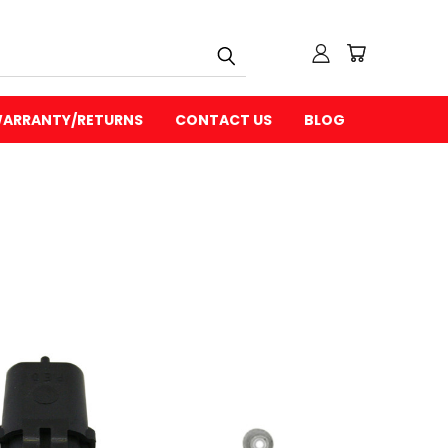
ARRANTY/RETURNS
CONTACT US
BLOG