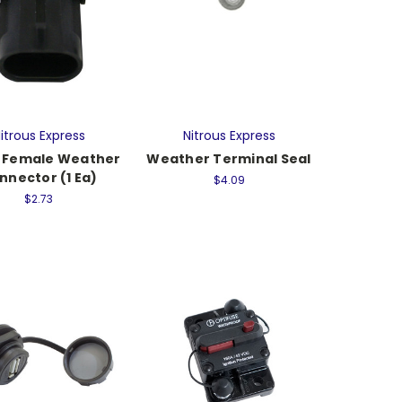
itrous Express
Nitrous Express
 Female Weather
Weather Terminal Seal
nnector (1 Ea)
$4.09
$2.73