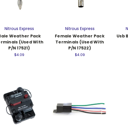
Nitrous Express
Nitrous Express
N
ale Weather Pack
Female Weather Pack
Usb 
rminals (Used With
Terminals (Used With
P/N 17521)
P/N 17522)
$4.09
$4.09