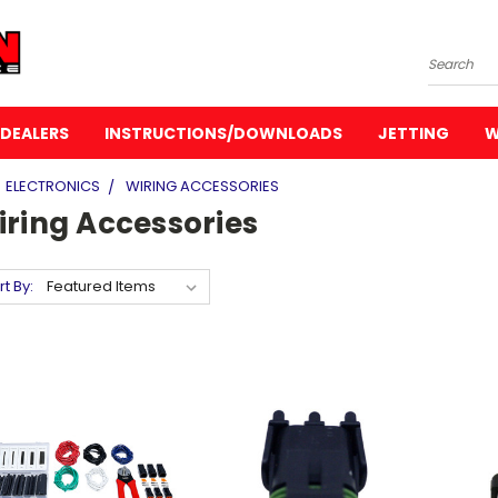
Search
DEALERS
INSTRUCTIONS/DOWNLOADS
JETTING
W
ELECTRONICS
WIRING ACCESSORIES
iring Accessories
rt By: