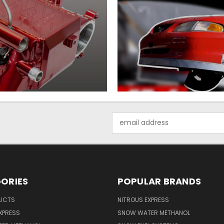
Email
Address
ORIES
POPULAR BRANDS
UCTS
NITROUS EXPRESS
XPRESS
SNOW WATER METHANOL