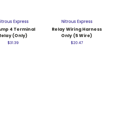
itrous Express
Nitrous Express
Amp 4 Terminal
Relay Wiring Harness
Relay (Only)
Only (5 Wire)
$31.39
$20.47