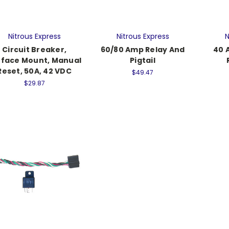
Nitrous Express
Nitrous Express
N
Circuit Breaker,
60/80 Amp Relay And
40 
rface Mount, Manual
Pigtail
Reset, 50A, 42 VDC
$49.47
$29.87