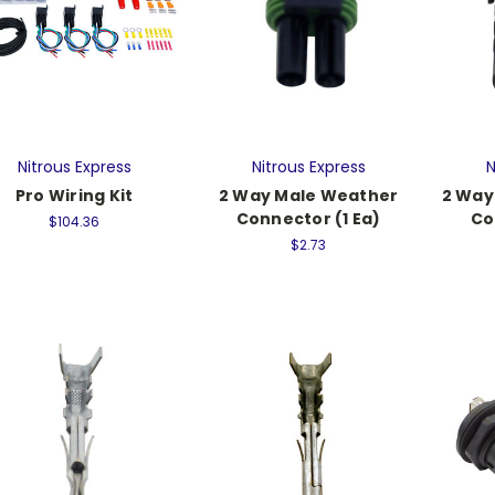
Nitrous Express
Nitrous Express
N
Pro Wiring Kit
2 Way Male Weather
2 Way
Connector (1 Ea)
Co
$104.36
$2.73