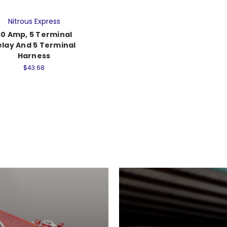
Nitrous Express
60 Amp, 5 Terminal
elay And 5 Terminal
Harness
$43.68