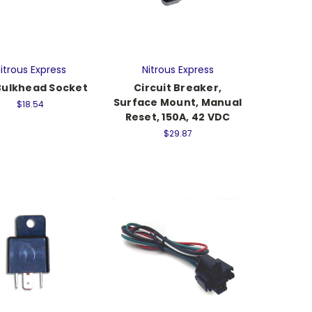
itrous Express
Nitrous Express
Bulkhead Socket
Circuit Breaker,
Surface Mount, Manual
$18.54
Reset, 150A, 42 VDC
$29.87