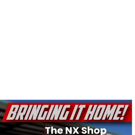
The NX Shop