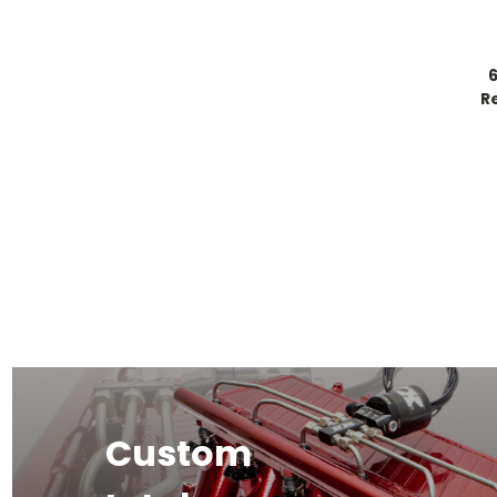
R
Custom