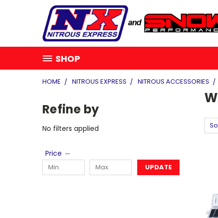
SHOP
HOME
NITROUS EXPRESS
NITROUS ACCESSORIES
W
Refine by
So
No filters applied
Price
UPDATE