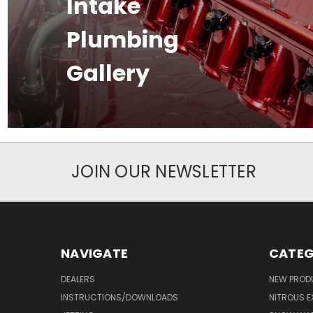
Intake
Plumbing
Gallery
JOIN OUR NEWSLETTER
NAVIGATE
CATEG
DEALERS
NEW PROD
INSTRUCTIONS/DOWNLOADS
NITROUS E