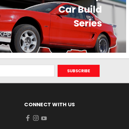
Car Build
Series
CONNECT WITH US