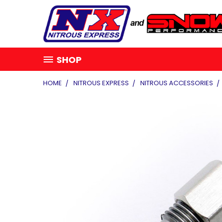
SHOP
HOME
NITROUS EXPRESS
NITROUS ACCESSORIES