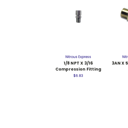
Nitrous Express
Nit
1/8 NPT X 3/16
3AN X 5
Compression Fitting
$6.83