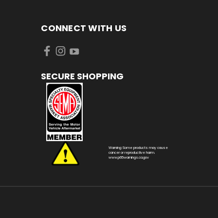
CONNECT WITH US
SECURE SHOPPING
Warning: Some products may cause
cancer or reproductive harm.
www.p65warnings.ca.gov