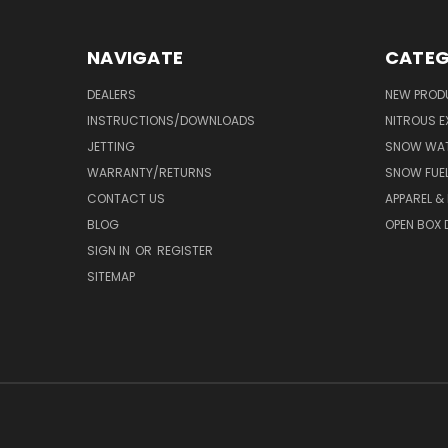
NAVIGATE
CATEG
DEALERS
NEW PROD
INSTRUCTIONS/DOWNLOADS
NITROUS E
JETTING
SNOW WAT
WARRANTY/RETURNS
SNOW FUE
CONTACT US
APPAREL &
BLOG
OPEN BOX 
SIGN IN
OR
REGISTER
SITEMAP