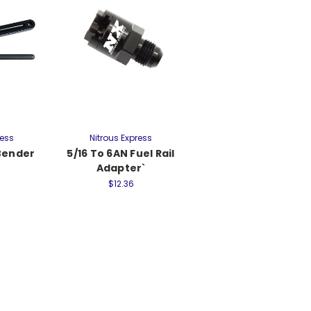
ress
Nitrous Express
 Bender
5/16 To 6AN Fuel Rail
Adapter`
$12.36