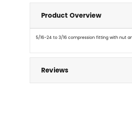
Product Overview
5/16-24 to 3/16 compression fitting with nut an
Reviews