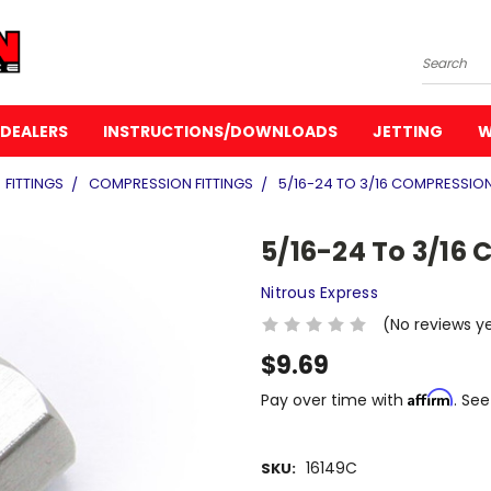
Search
DEALERS
INSTRUCTIONS/DOWNLOADS
JETTING
W
FITTINGS
COMPRESSION FITTINGS
5/16-24 TO 3/16 COMPRESSION
5/16-24 To 3/16 
Nitrous Express
(No reviews y
$9.69
Affirm
Pay over time with
. See
16149C
SKU: