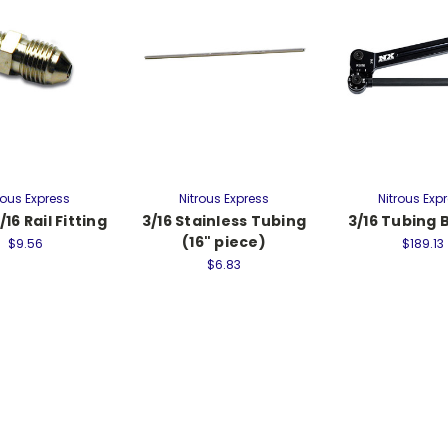
rous Express
Nitrous Express
Nitrous Exp
/16 Rail Fitting
3/16 Stainless Tubing
3/16 Tubing
(16" piece)
$9.56
$189.13
$6.83