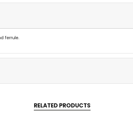
d ferrule.
RELATED PRODUCTS