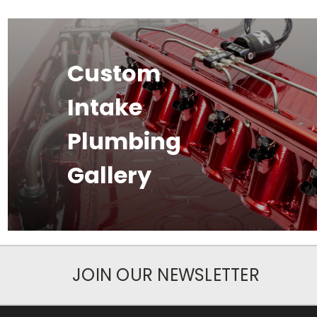
Custom
Intake
Plumbing
Gallery
JOIN OUR NEWSLETTER