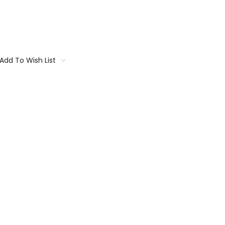
Add To Wish List