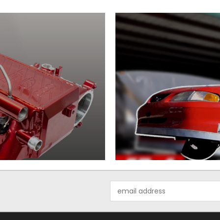
Email
Address