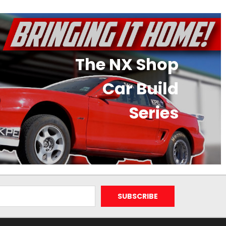
The NX Shop
Car Build
Series