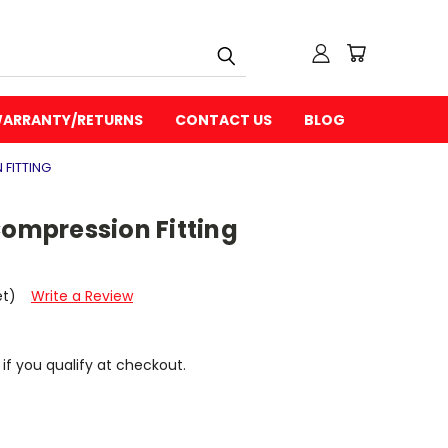
ARRANTY/RETURNS
CONTACT US
BLOG
 FITTING
Compression Fitting
et)
Write a Review
 if you qualify at checkout.