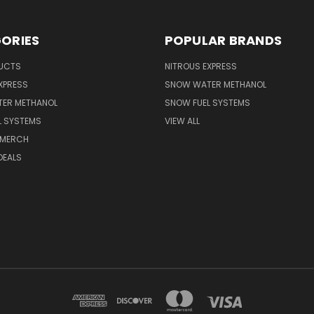
ORIES
POPULAR BRANDS
UCTS
NITROUS EXPRESS
XPRESS
SNOW WATER METHANOL
ER METHANOL
SNOW FUEL SYSTEMS
L SYSTEMS
VIEW ALL
 MERCH
DEALS