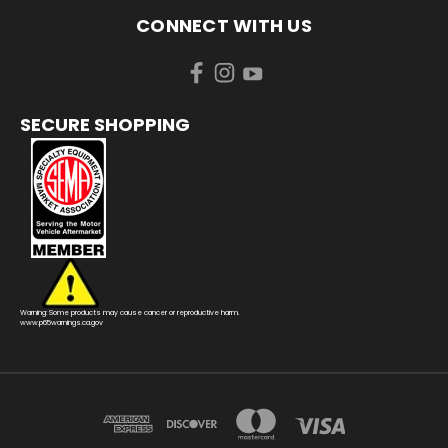
CONNECT WITH US
SECURE SHOPPING
Warning: Some products may cause cancer or reproductive harm.
www.p65warnings.ca.gov