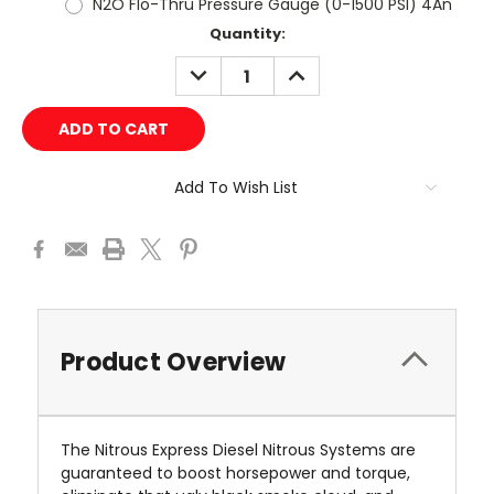
N2O Flo-Thru Pressure Gauge (0-1500 PSI) 4An
Current
Quantity:
Stock:
DECREASE
INCREASE
QUANTITY:
QUANTITY:
Add To Wish List
Product Overview
The Nitrous Express Diesel Nitrous Systems are
guaranteed to boost horsepower and torque,