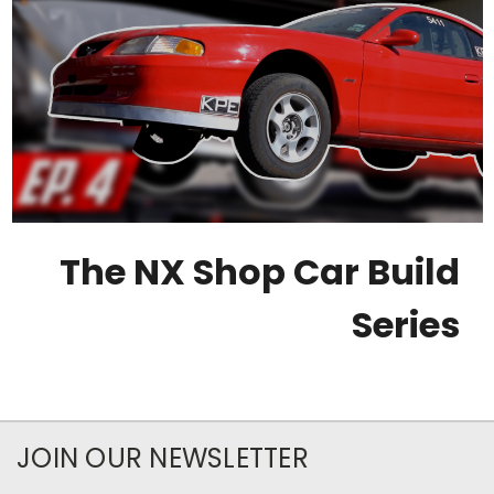
The NX Shop Car Build
Series
JOIN OUR NEWSLETTER