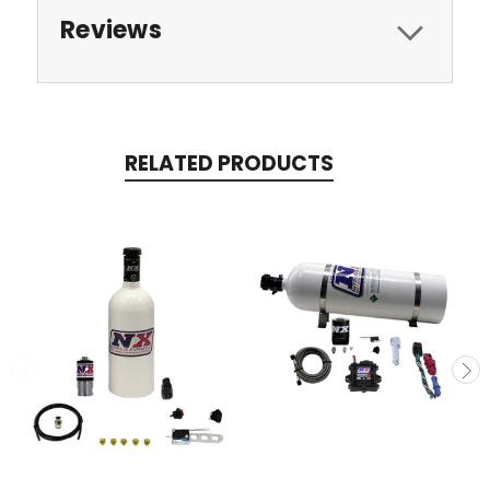
Reviews
RELATED PRODUCTS