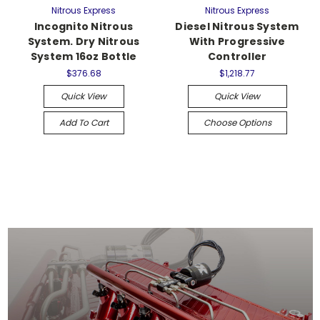
Nitrous Express
Nitrous Express
Incognito Nitrous
Diesel Nitrous System
System. Dry Nitrous
With Progressive
System 16oz Bottle
Controller
$376.68
$1,218.77
Quick View
Quick View
Add To Cart
Choose Options