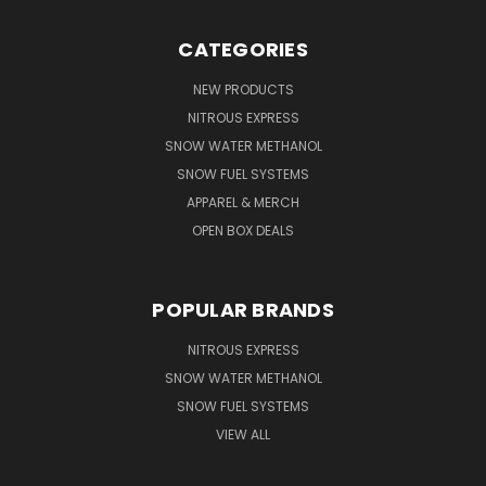
CATEGORIES
NEW PRODUCTS
NITROUS EXPRESS
SNOW WATER METHANOL
SNOW FUEL SYSTEMS
APPAREL & MERCH
OPEN BOX DEALS
POPULAR BRANDS
NITROUS EXPRESS
SNOW WATER METHANOL
SNOW FUEL SYSTEMS
VIEW ALL