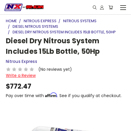
HOME
NITROUS EXPRESS
NITROUS SYSTEMS
DIESEL NITROUS SYSTEMS
DIESEL DRY NITROUS SYSTEM INCLUDES 15LB BOTTLE, 50HP
Diesel Dry Nitrous System
Includes 15Lb Bottle, 50Hp
Nitrous Express
(No reviews yet)
Write a Review
$772.47
Affirm
Pay over time with
. See if you qualify at checkout.