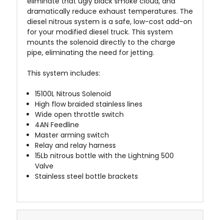
eliminate that ugly black smoke cloud, and
dramatically reduce exhaust temperatures. The
diesel nitrous system is a safe, low-cost add-on
for your modified diesel truck. This system
mounts the solenoid directly to the charge
pipe, eliminating the need for jetting.
This system includes:
15100L Nitrous Solenoid
High flow braided stainless lines
Wide open throttle switch
4AN Feedline
Master arming switch
Relay and relay harness
15Lb nitrous bottle with the Lightning 500
Valve
Stainless steel bottle brackets