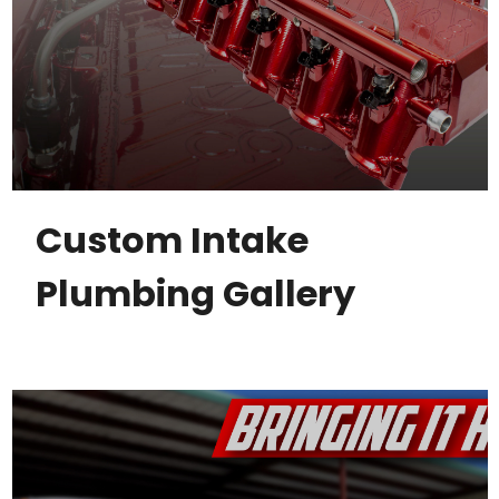
Custom Intake
Plumbing Gallery