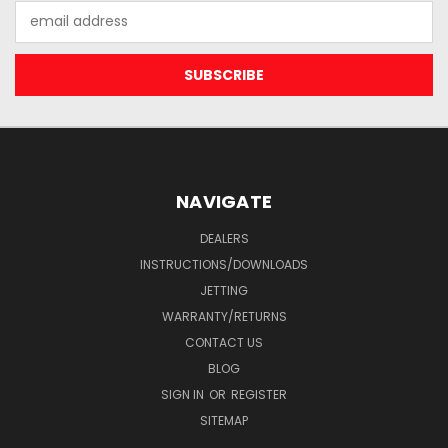
Email
Address
NAVIGATE
DEALERS
INSTRUCTIONS/DOWNLOADS
JETTING
WARRANTY/RETURNS
CONTACT US
BLOG
SIGN IN
OR
REGISTER
SITEMAP