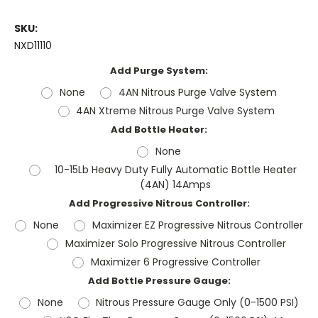
SKU:
NXD11110
Add Purge System:
None
4AN Nitrous Purge Valve System
4AN Xtreme Nitrous Purge Valve System
Add Bottle Heater:
None
10-15Lb Heavy Duty Fully Automatic Bottle Heater
(4AN) 14Amps
Add Progressive Nitrous Controller:
None
Maximizer EZ Progressive Nitrous Controller
Maximizer Solo Progressive Nitrous Controller
Maximizer 6 Progressive Controller
Add Bottle Pressure Gauge:
None
Nitrous Pressure Gauge Only (0-1500 PSI)