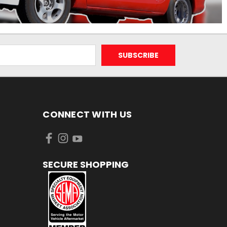
CONNECT WITH US
SECURE SHOPPING