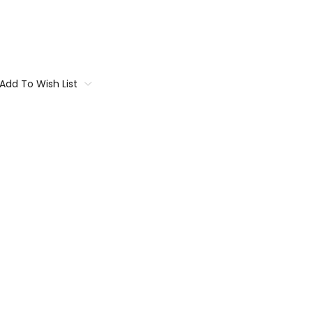
Add To Wish List