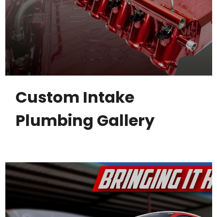
Custom Intake
Plumbing Gallery