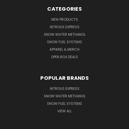
CATEGORIES
NEW PRODUCTS
NITROUS EXPRESS
SNOW WATER METHANOL
SNOW FUEL SYSTEMS
APPAREL & MERCH
OPEN BOX DEALS
POPULAR BRANDS
NITROUS EXPRESS
SNOW WATER METHANOL
SNOW FUEL SYSTEMS
VIEW ALL