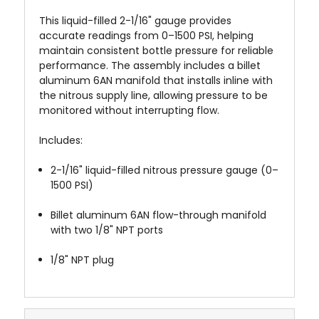
This liquid-filled 2-1/16" gauge provides
accurate readings from 0–1500 PSI, helping
maintain consistent bottle pressure for reliable
performance. The assembly includes a billet
aluminum 6AN manifold that installs inline with
the nitrous supply line, allowing pressure to be
monitored without interrupting flow.
Includes:
2-1/16" liquid-filled nitrous pressure gauge (0–
1500 PSI)
Billet aluminum 6AN flow-through manifold
with two 1/8" NPT ports
1/8" NPT plug