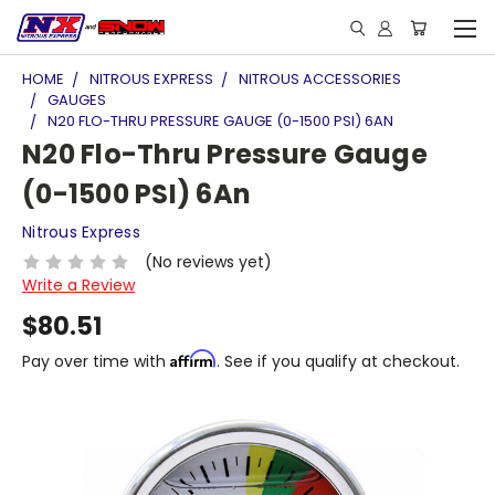
HOME
NITROUS EXPRESS
NITROUS ACCESSORIES
GAUGES
N20 FLO-THRU PRESSURE GAUGE (0-1500 PSI) 6AN
N20 Flo-Thru Pressure Gauge
(0-1500 PSI) 6An
Nitrous Express
(No reviews yet)
Write a Review
$80.51
Affirm
Pay over time with
. See if you qualify at checkout.