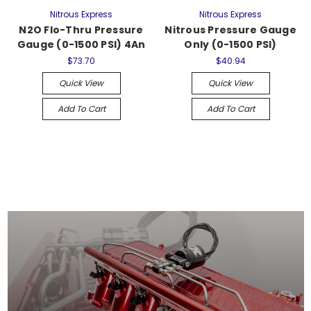
Nitrous Express
Nitrous Express
N2O Flo-Thru Pressure
Nitrous Pressure Gauge
Gauge (0-1500 PSI) 4An
Only (0-1500 PSI)
$73.70
$40.94
Quick View
Quick View
Add To Cart
Add To Cart