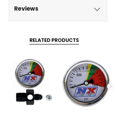
Reviews
RELATED PRODUCTS