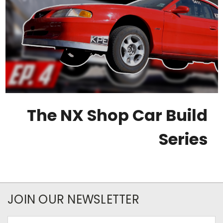
The NX Shop Car Build
Series
JOIN OUR NEWSLETTER
Email