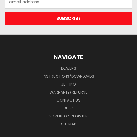
Address
NAVIGATE
DEALERS
INSTRUCTIONS/DOWNLOADS
JETTING
WARRANTY/RETURNS
CONTACT US
BLOG
SIGN IN
OR
REGISTER
SITEMAP