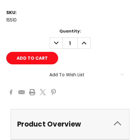
SKU:
15510
Current
Quantity:
Stock:
DECREASE
INCREASE
QUANTITY:
QUANTITY:
Add To Wish List
Product Overview