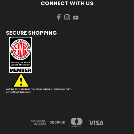
CONNECT WITH US
SECURE SHOPPING
Warning: Some products may cause cancer or reproductive harm.
www.p65warnings.ca.gov