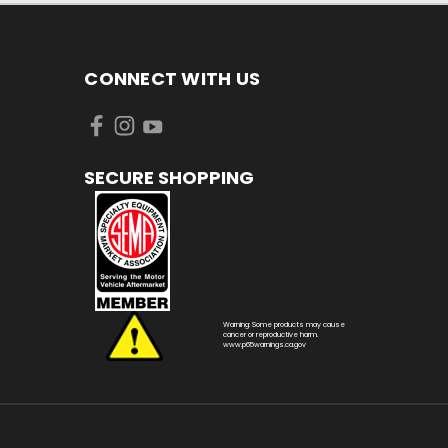
CONNECT WITH US
SECURE SHOPPING
Warning: Some products may cause
cancer or reproductive harm.
www.p65warnings.ca.gov