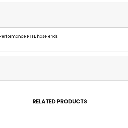
 Performance PTFE hose ends.
RELATED PRODUCTS