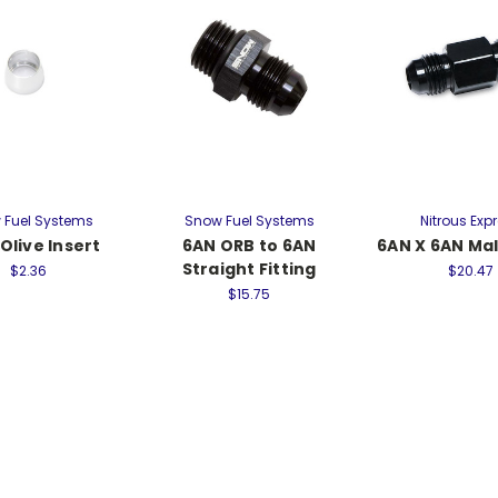
 Fuel Systems
Snow Fuel Systems
Nitrous Exp
Olive Insert
6AN ORB to 6AN
6AN X 6AN Ma
Straight Fitting
$2.36
$20.47
$15.75