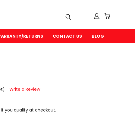
ARRANTY/RETURNS
CONTACT US
BLOG
et)
Write a Review
 if you qualify at checkout.