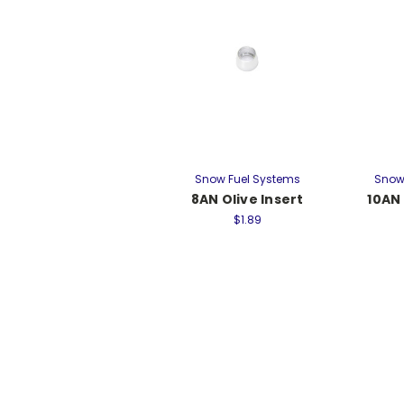
Snow Fuel Systems
Snow
8AN Olive Insert
10AN 
$1.89