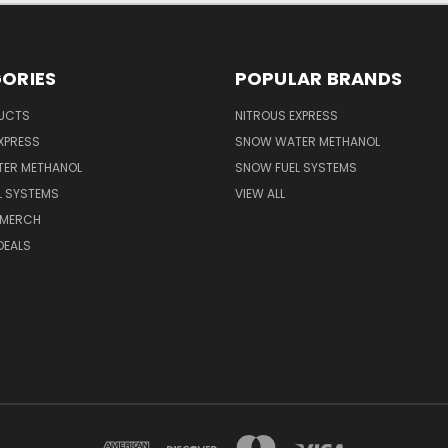
ORIES
POPULAR BRANDS
UCTS
NITROUS EXPRESS
XPRESS
SNOW WATER METHANOL
ER METHANOL
SNOW FUEL SYSTEMS
L SYSTEMS
VIEW ALL
 MERCH
DEALS