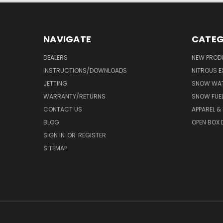
NAVIGATE
CATEG
DEALERS
NEW PROD
INSTRUCTIONS/DOWNLOADS
NITROUS E
JETTING
SNOW WAT
WARRANTY/RETURNS
SNOW FUE
CONTACT US
APPAREL &
BLOG
OPEN BOX 
SIGN IN
OR
REGISTER
SITEMAP