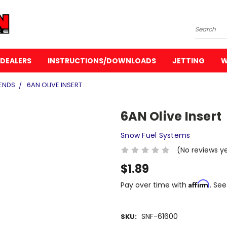
Search
DEALERS
INSTRUCTIONS/DOWNLOADS
JETTING
W
ENDS
6AN OLIVE INSERT
6AN Olive Insert
Snow Fuel Systems
(No reviews y
$1.89
Affirm
Pay over time with
. See
SNF-61600
SKU: