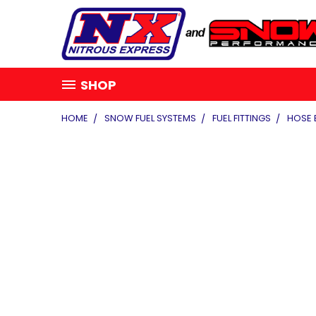
SHOP
HOME
SNOW FUEL SYSTEMS
FUEL FITTINGS
HOSE 