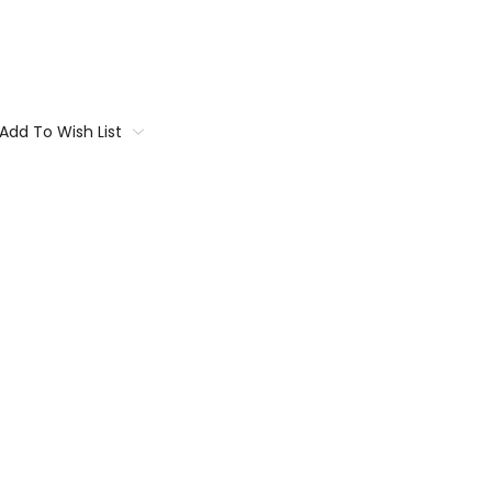
Add To Wish List