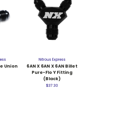
ress
Nitrous Express
le Union
6AN X 6AN X 6AN Billet
Pure-Flo Y Fitting
(Black)
$37.30