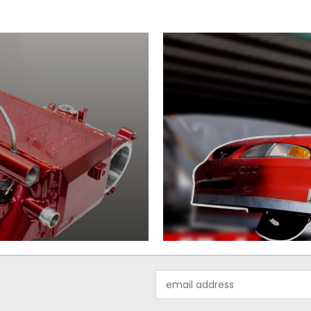
Email
Address