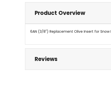
Product Overview
6AN (3/8") Replacement Olive Insert for Snow
Reviews