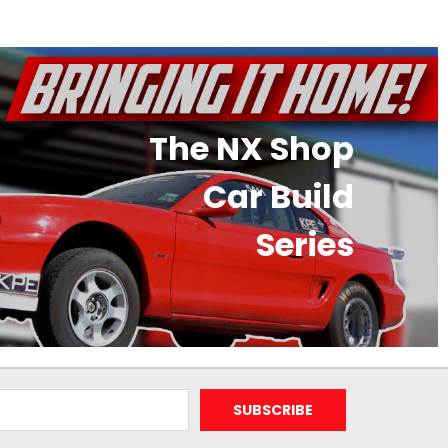
The NX Shop
Car Build
Series