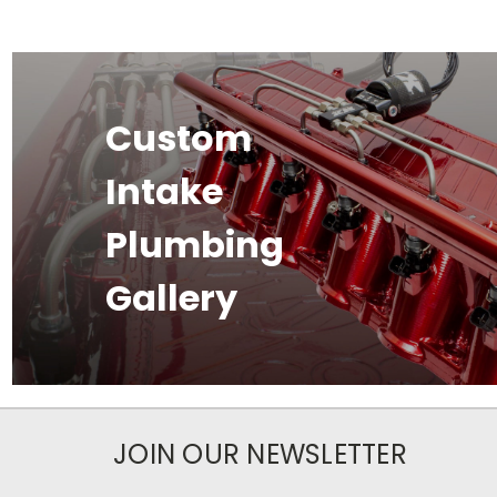
Custom
Intake
Plumbing
Gallery
JOIN OUR NEWSLETTER