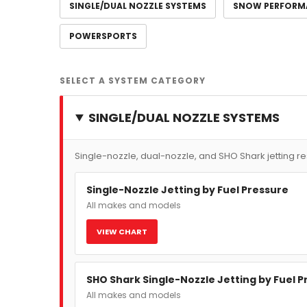
SINGLE/DUAL NOZZLE SYSTEMS
SNOW PERFORM
POWERSPORTS
SELECT A SYSTEM CATEGORY
SINGLE/DUAL NOZZLE SYSTEMS
Single-nozzle, dual-nozzle, and SHO Shark jetting r
Single-Nozzle Jetting by Fuel Pressure
All makes and models
VIEW CHART
SHO Shark Single-Nozzle Jetting by Fuel 
All makes and models