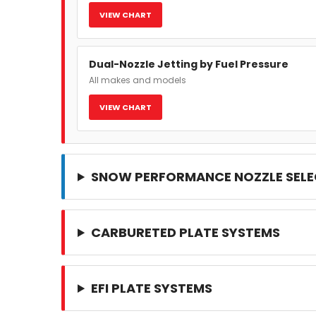
VIEW CHART
Dual-Nozzle Jetting by Fuel Pressure
All makes and models
VIEW CHART
SNOW PERFORMANCE NOZZLE SELE
CARBURETED PLATE SYSTEMS
EFI PLATE SYSTEMS