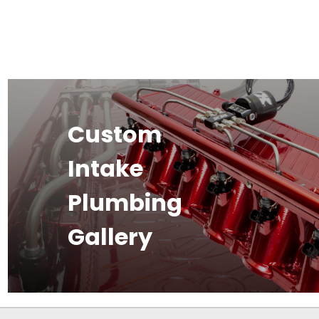
Custom
Intake
Plumbing
Gallery