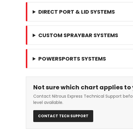
DIRECT PORT & LID SYSTEMS
CUSTOM SPRAYBAR SYSTEMS
POWERSPORTS SYSTEMS
Not sure which chart applies to
Contact Nitrous Express Technical Support befor
level available.
CONTACT TECH SUPPORT