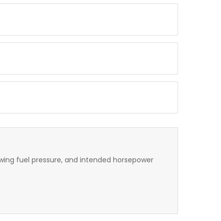
lowing fuel pressure, and intended horsepower