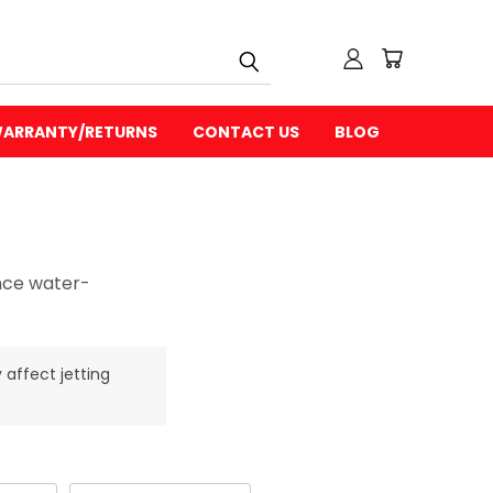
ARRANTY/RETURNS
CONTACT US
BLOG
ance water-
 affect jetting