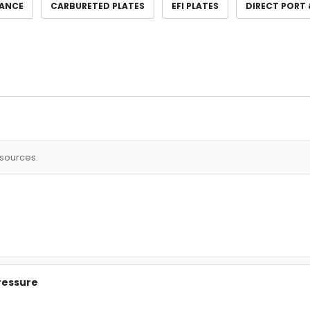
ANCE
CARBURETED PLATES
EFI PLATES
DIRECT PORT 
esources.
Pressure