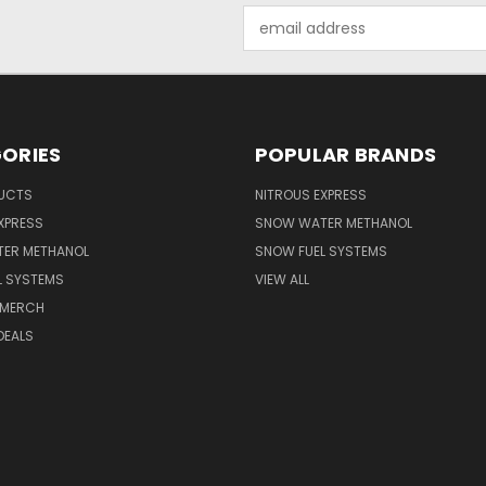
Email
Address
ORIES
POPULAR BRANDS
UCTS
NITROUS EXPRESS
XPRESS
SNOW WATER METHANOL
ER METHANOL
SNOW FUEL SYSTEMS
L SYSTEMS
VIEW ALL
 MERCH
DEALS