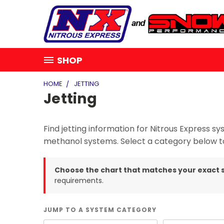
SHOP
HOME
JETTING
Jetting
Find jetting information for Nitrous Express
methanol systems. Select a category below to
Choose the chart that matches your exact 
requirements.
JUMP TO A SYSTEM CATEGORY