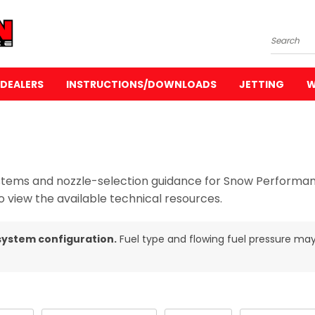
Search
DEALERS
INSTRUCTIONS/DOWNLOADS
JETTING
W
 systems and nozzle-selection guidance for Snow Perform
 view the available technical resources.
system configuration.
Fuel type and flowing fuel pressure may