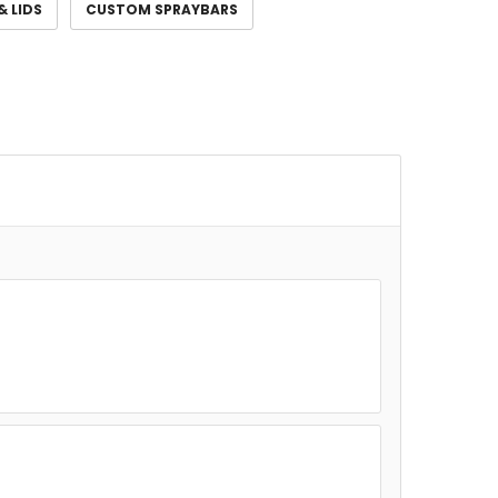
& LIDS
CUSTOM SPRAYBARS