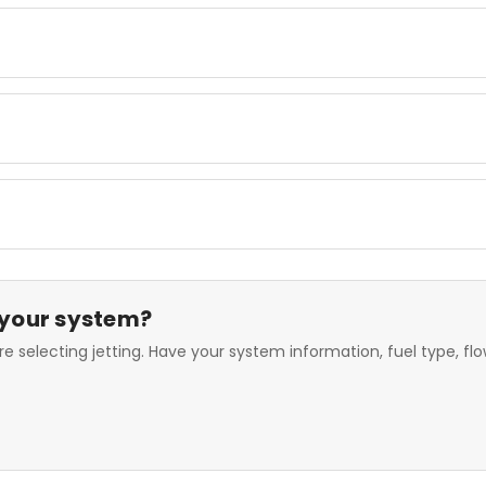
 your system?
e selecting jetting. Have your system information, fuel type, f