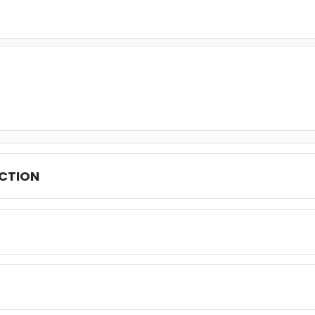
CTION