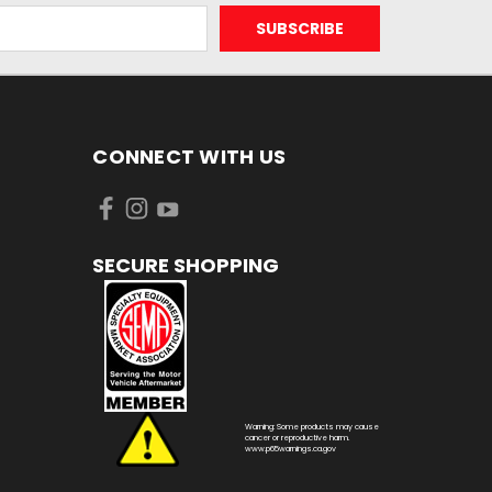
CONNECT WITH US
SECURE SHOPPING
Warning: Some products may cause
cancer or reproductive harm.
www.p65warnings.ca.gov