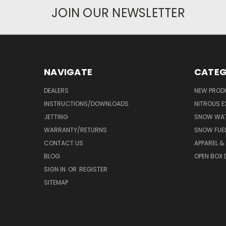
JOIN OUR NEWSLETTER
NAVIGATE
CATEG
DEALERS
NEW PROD
INSTRUCTIONS/DOWNLOADS
NITROUS E
JETTING
SNOW WAT
WARRANTY/RETURNS
SNOW FUE
CONTACT US
APPAREL &
BLOG
OPEN BOX 
SIGN IN
OR
REGISTER
SITEMAP