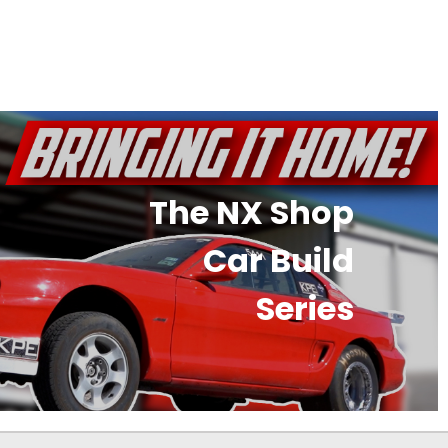
The NX Shop
Car Build
Series