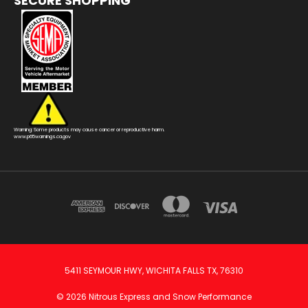
SECURE SHOPPING
Warning: Some products may cause cancer or reproductive harm.
www.p65warnings.ca.gov
5411 SEYMOUR HWY, WICHITA FALLS TX, 76310
© 2026 Nitrous Express and Snow Performance