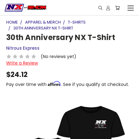
HOME
APPAREL & MERCH
T-SHIRTS
30TH ANNIVERSARY NX T-SHIRT
30th Anniversary NX T-Shirt
Nitrous Express
(No reviews yet)
Write a Review
$24.12
Affirm
Pay over time with
. See if you qualify at checkout.