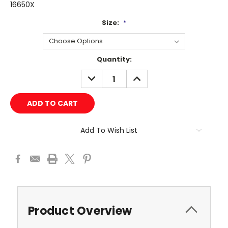
16650X
Size:
*
Current
Quantity:
Stock:
DECREASE
INCREASE
QUANTITY:
QUANTITY:
Add To Wish List
Product Overview