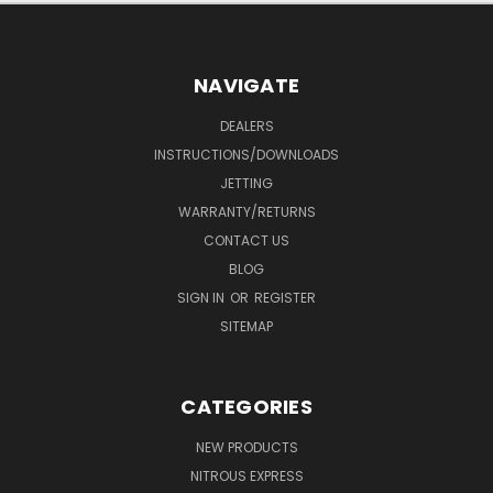
NAVIGATE
DEALERS
INSTRUCTIONS/DOWNLOADS
JETTING
WARRANTY/RETURNS
CONTACT US
BLOG
SIGN IN
OR
REGISTER
SITEMAP
CATEGORIES
NEW PRODUCTS
NITROUS EXPRESS