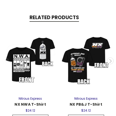
RELATED PRODUCTS
Nitrous Express
Nitrous Express
NX NWA T-Shirt
NX PB&J T-Shirt
$24.12
$24.12