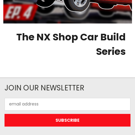
The NX Shop Car Build
Series
JOIN OUR NEWSLETTER
Email
Address