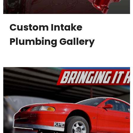
Custom Intake
Plumbing Gallery