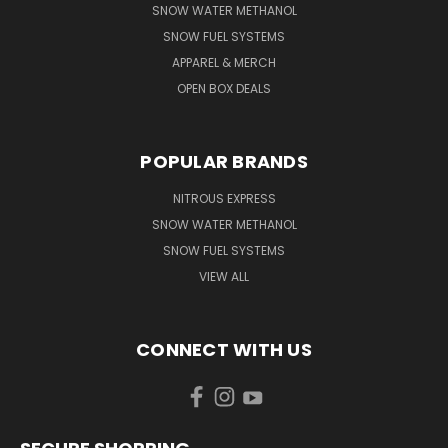
SNOW WATER METHANOL
SNOW FUEL SYSTEMS
APPAREL & MERCH
OPEN BOX DEALS
POPULAR BRANDS
NITROUS EXPRESS
SNOW WATER METHANOL
SNOW FUEL SYSTEMS
VIEW ALL
CONNECT WITH US