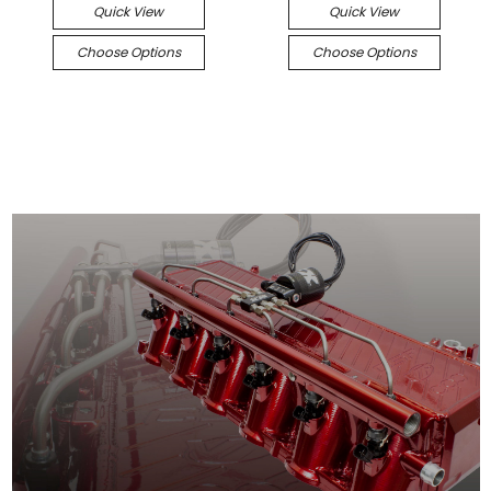
Quick View
Quick View
Choose Options
Choose Options