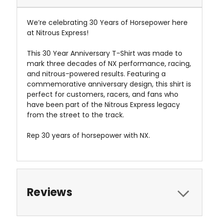
We’re celebrating 30 Years of Horsepower here
at Nitrous Express!
This 30 Year Anniversary T-Shirt was made to
mark three decades of NX performance, racing,
and nitrous-powered results. Featuring a
commemorative anniversary design, this shirt is
perfect for customers, racers, and fans who
have been part of the Nitrous Express legacy
from the street to the track.
Rep 30 years of horsepower with NX.
Reviews