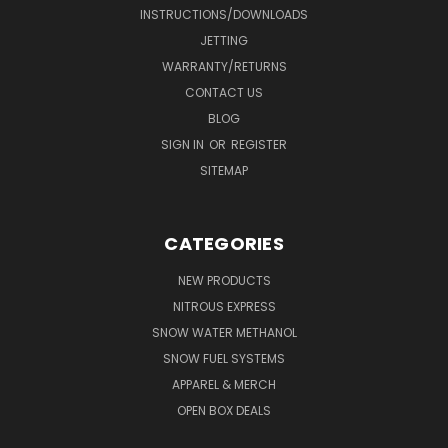
INSTRUCTIONS/DOWNLOADS
JETTING
WARRANTY/RETURNS
CONTACT US
BLOG
SIGN IN
OR
REGISTER
SITEMAP
CATEGORIES
NEW PRODUCTS
NITROUS EXPRESS
SNOW WATER METHANOL
SNOW FUEL SYSTEMS
APPAREL & MERCH
OPEN BOX DEALS