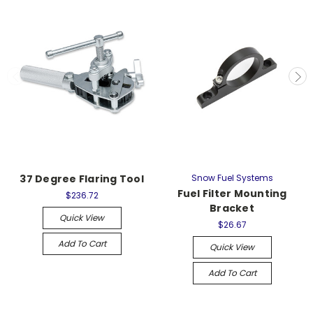
37 Degree Flaring Tool
Snow Fuel Systems
Fuel Filter Mounting
$236.72
Bracket
Quick View
$26.67
Add To Cart
Quick View
Add To Cart