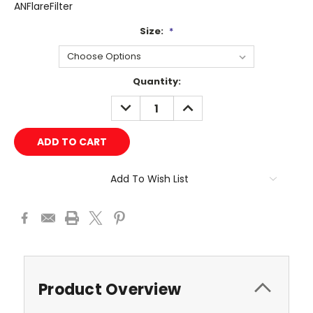
ANFlareFilter
Size:
*
Current
Quantity:
Stock:
DECREASE
INCREASE
QUANTITY:
QUANTITY:
Add To Wish List
Product Overview