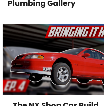
Plumbing Gallery
The NX Shop Car Build