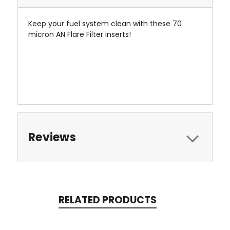
Keep your fuel system clean with these 70
micron AN Flare Filter inserts!
Reviews
RELATED PRODUCTS