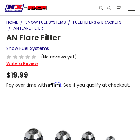
HOME
SNOW FUEL SYSTEMS
FUEL FILTERS & BRACKETS
AN FLARE FILTER
AN Flare Filter
Snow Fuel Systems
(No reviews yet)
Write a Review
$19.99
Affirm
Pay over time with
. See if you qualify at checkout.