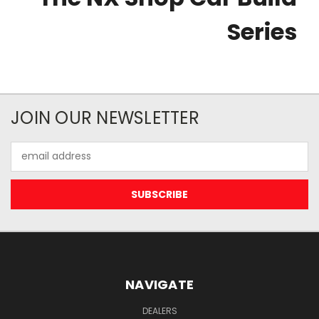
Series
JOIN OUR NEWSLETTER
Email
Address
NAVIGATE
DEALERS