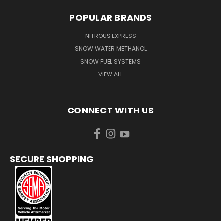
POPULAR BRANDS
NITROUS EXPRESS
SNOW WATER METHANOL
SNOW FUEL SYSTEMS
VIEW ALL
CONNECT WITH US
SECURE SHOPPING