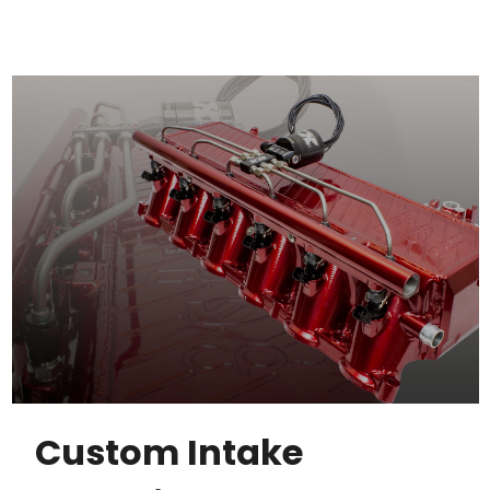
Custom Intake