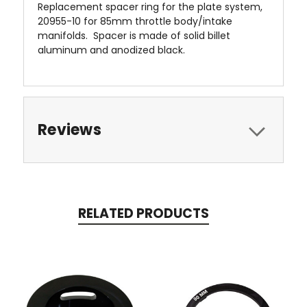
Replacement spacer ring for the plate system,
20955-10 for 85mm throttle body/intake
manifolds. Spacer is made of solid billet
aluminum and anodized black.
Reviews
RELATED PRODUCTS