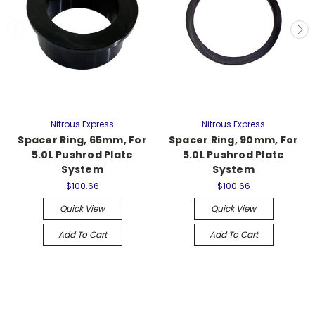
Nitrous Express
Nitrous Express
Spacer Ring, 65mm, For
Spacer Ring, 90mm, For
5.0L Pushrod Plate
5.0L Pushrod Plate
System
System
$100.66
$100.66
Quick View
Quick View
Add To Cart
Add To Cart