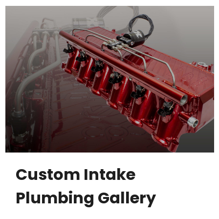
Custom Intake
Plumbing Gallery