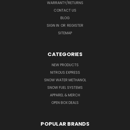
WARRANTY/RETURNS
CONTACT US
BLOG
SIGN IN
OR
REGISTER
SITEMAP
CATEGORIES
NEW PRODUCTS
NITROUS EXPRESS
SNOW WATER METHANOL
SNOW FUEL SYSTEMS
APPAREL & MERCH
OPEN BOX DEALS
POPULAR BRANDS