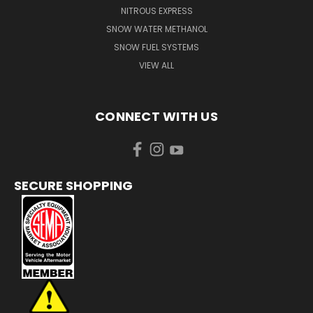
NITROUS EXPRESS
SNOW WATER METHANOL
SNOW FUEL SYSTEMS
VIEW ALL
CONNECT WITH US
SECURE SHOPPING