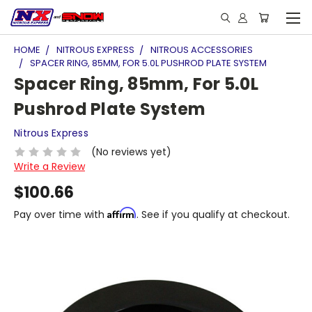
HOME
NITROUS EXPRESS
NITROUS ACCESSORIES
SPACER RING, 85MM, FOR 5.0L PUSHROD PLATE SYSTEM
Spacer Ring, 85mm, For 5.0L
Pushrod Plate System
Nitrous Express
(No reviews yet)
Write a Review
$100.66
Affirm
Pay over time with
. See if you qualify at checkout.