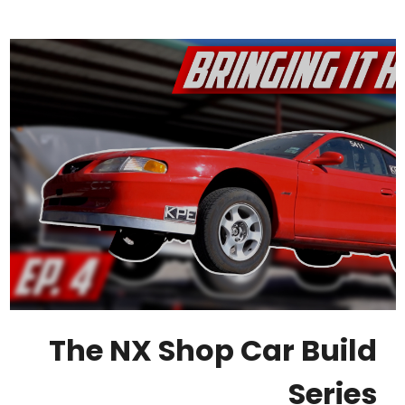
The NX Shop Car Build
Series