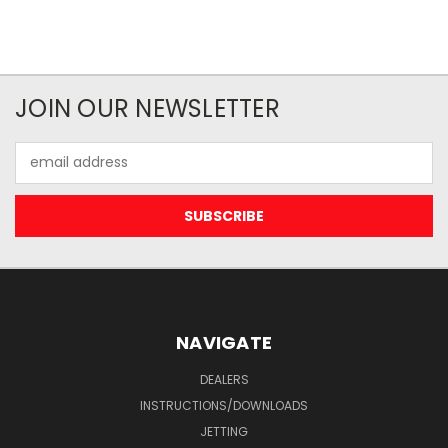
JOIN OUR NEWSLETTER
Email
Address
NAVIGATE
DEALERS
INSTRUCTIONS/DOWNLOADS
JETTING