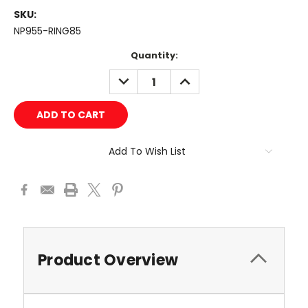
SKU:
NP955-RING85
Current
Quantity:
Stock:
DECREASE
INCREASE
QUANTITY:
QUANTITY:
Add To Wish List
Product Overview