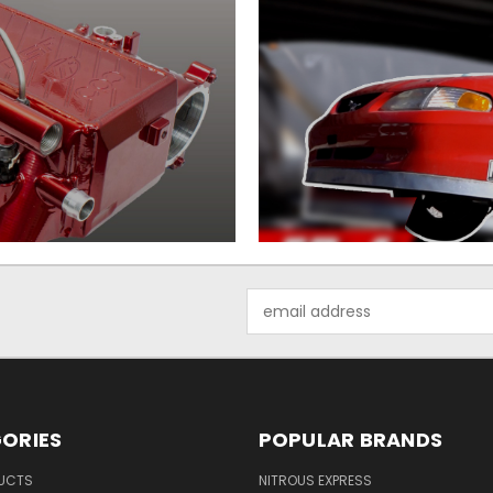
Email
Address
ORIES
POPULAR BRANDS
UCTS
NITROUS EXPRESS