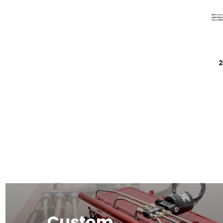
2
Custom