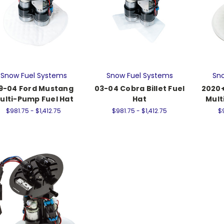
Snow Fuel Systems
Snow Fuel Systems
Sno
9-04 Ford Mustang
03-04 Cobra Billet Fuel
2020
ulti-Pump Fuel Hat
Hat
Mult
$981.75 - $1,412.75
$981.75 - $1,412.75
$9