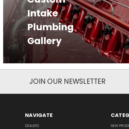
Intake
Plumbing
Gallery
JOIN OUR NEWSLETTER
NAVIGATE
CATEG
DEALERS
NEW PROD