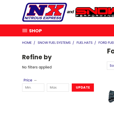
SHOP
HOME
SNOW FUEL SYSTEMS
FUEL HATS
FORD FUE
Fo
Refine by
So
No filters applied
Price
UPDATE