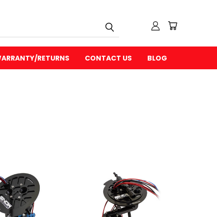
ARRANTY/RETURNS
CONTACT US
BLOG