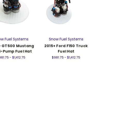
w Fuel Systems
Snow Fuel Systems
+ GT500 Mustang
2015+ Ford F150 Truck
i-Pump Fuel Hat
Fuel Hat
81.75 - $1,412.75
$981.75 - $1,412.75