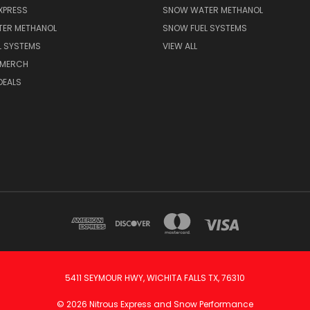
XPRESS
SNOW WATER METHANOL
ER METHANOL
SNOW FUEL SYSTEMS
L SYSTEMS
VIEW ALL
 MERCH
DEALS
5411 SEYMOUR HWY, WICHITA FALLS TX, 76310
© 2026 Nitrous Express and Snow Performance