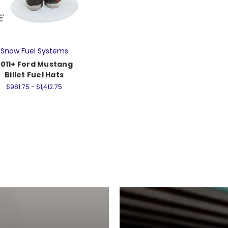
Snow Fuel Systems
011+ Ford Mustang
Billet Fuel Hats
$981.75 - $1,412.75