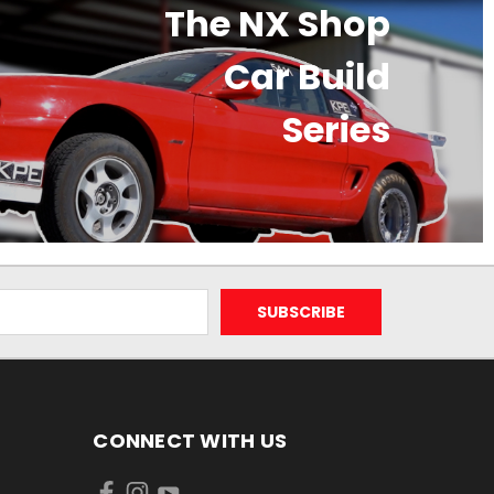
The NX Shop
Car Build
Series
CONNECT WITH US