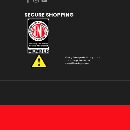
SECURE SHOPPING
Warning: Some products may cause
cancer or reproductive harm.
www.p65warnings.ca.gov