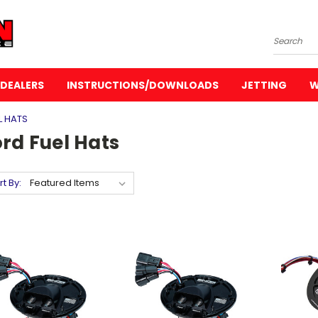
Search
DEALERS
INSTRUCTIONS/DOWNLOADS
JETTING
W
L HATS
rd Fuel Hats
rt By: