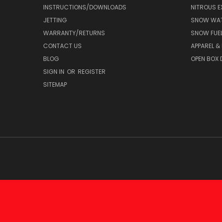
INSTRUCTIONS/DOWNLOADS
NITROUS E
JETTING
SNOW WAT
WARRANTY/RETURNS
SNOW FUE
CONTACT US
APPAREL &
BLOG
OPEN BOX 
SIGN IN
OR
REGISTER
SITEMAP