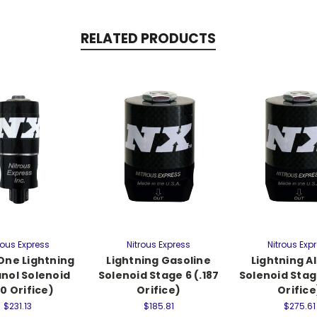
RELATED PRODUCTS
rous Express
Nitrous Express
Nitrous Exp
One Lightning
Lightning Gasoline
Lightning A
nol Solenoid
Solenoid Stage 6 (.187
Solenoid Stage
50 Orifice)
Orifice)
Orifice
$231.13
$185.81
$275.61