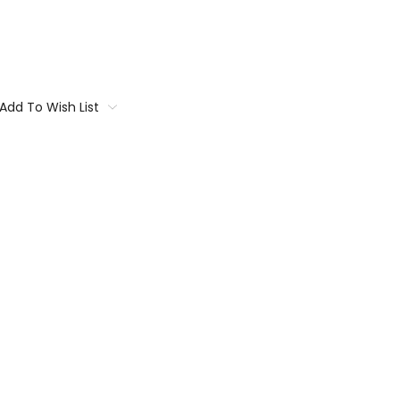
Add To Wish List