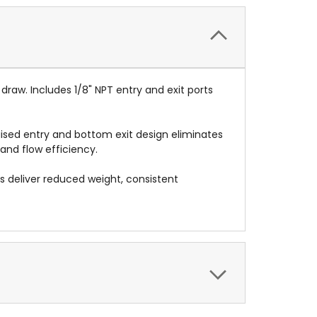
draw. Includes 1/8" NPT entry and exit ports
aised entry and bottom exit design eliminates
 and flow efficiency.
s deliver reduced weight, consistent