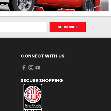
CONNECT WITH US
SECURE SHOPPING