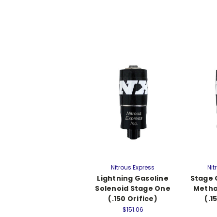
Nitrous Express
Nit
Lightning Gasoline
Stage 
Solenoid Stage One
Metha
(.150 Orifice)
(.1
$151.06