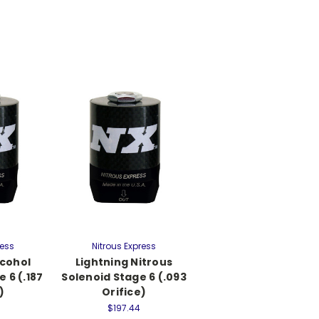
ress
Nitrous Express
lcohol
Lightning Nitrous
 6 (.187
Solenoid Stage 6 (.093
)
Orifice)
$197.44