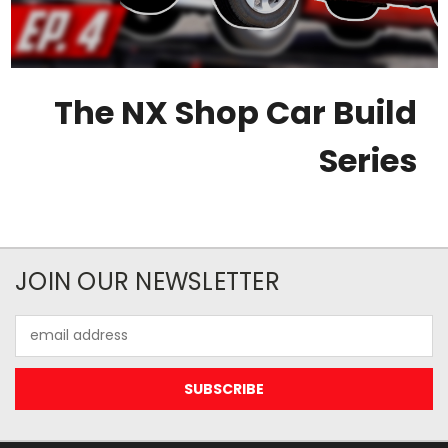
The NX Shop Car Build
Series
JOIN OUR NEWSLETTER
Email
Address