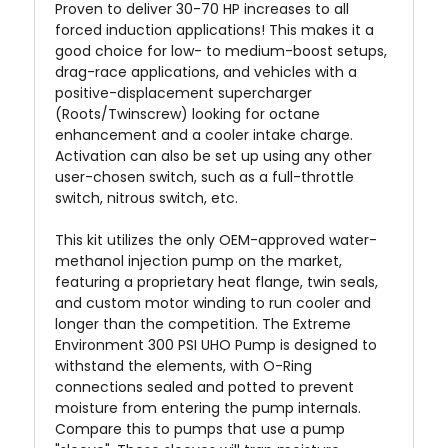
Proven to deliver 30-70 HP increases to all
forced induction applications! This makes it a
good choice for low- to medium-boost setups,
drag-race applications, and vehicles with a
positive-displacement supercharger
(Roots/Twinscrew) looking for octane
enhancement and a cooler intake charge.
Activation can also be set up using any other
user-chosen switch, such as a full-throttle
switch, nitrous switch, etc.
This kit utilizes the only OEM-approved water-
methanol injection pump on the market,
featuring a proprietary heat flange, twin seals,
and custom motor winding to run cooler and
longer than the competition. The Extreme
Environment
300 PSI UHO Pump is designed to
withstand the elements, with O-Ring
connections sealed and potted to prevent
moisture from entering the pump internals.
Compare this to pumps that use a pump