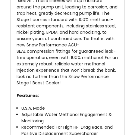
"sleeve". These sleeves will trap moisture
around the pump unit, leading to corrosion, and
trap heat, greatly decreasing pump life. The
Stage 1 comes standard with 100% methanol-
resistant components, including stainless steel,
nickel plating, EPDM, and hard anodizing, to
ensure years of continued use. Tie that in with
new Snow Performance ACU-
SEAL
compression
fittings for guaranteed leak-
free operation, even with 100% methanol. For an
extremely robust, reliable water methanol
injection experience that won't break the bank,
look no further than the Snow Performance
Stage 1 Boost Cooler!
Features:
U.S.A. Made
Adjustable Water Methanol Engagement &
Monitoring
Recommended For High HP, Drag Race, and
Positive Displacement Supercharger