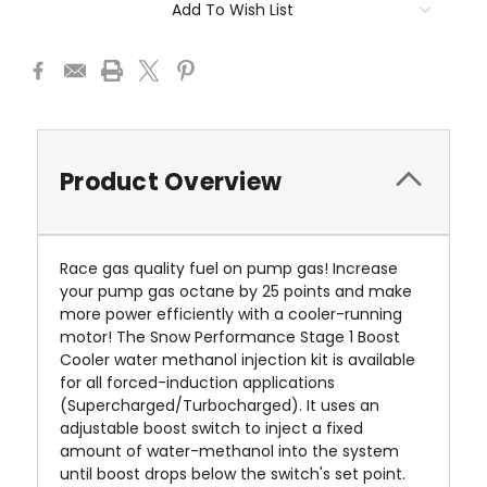
Add To Wish List
Product Overview
Race gas quality fuel on pump gas! Increase
your pump gas octane by 25 points and make
more power efficiently with a cooler-running
motor! The Snow Performance Stage 1 Boost
Cooler
water methanol injection kit is available
for all forced-induction applications
(Supercharged/Turbocharged). It uses an
adjustable boost switch to inject a fixed
amount of water-methanol into the system
until boost drops below the switch's set point.