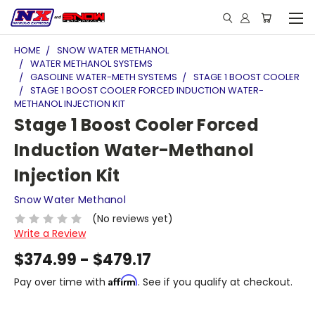
HOME
SNOW WATER METHANOL
WATER METHANOL SYSTEMS
GASOLINE WATER-METH SYSTEMS
STAGE 1 BOOST COOLER
STAGE 1 BOOST COOLER FORCED INDUCTION WATER-
METHANOL INJECTION KIT
Stage 1 Boost Cooler Forced
Induction Water-Methanol
Injection Kit
Snow Water Methanol
(No reviews yet)
Write a Review
$374.99 - $479.17
Affirm
Pay over time with
. See if you qualify at checkout.