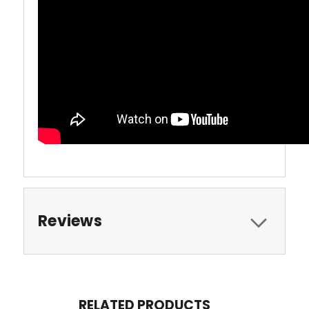
Reviews
RELATED PRODUCTS