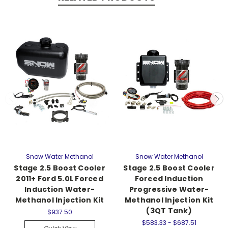
Snow Water Methanol
Snow Water Methanol
Stage 2.5 Boost Cooler
Stage 2.5 Boost Cooler
2011+ Ford 5.0L Forced
Forced Induction
Induction Water-
Progressive Water-
Methanol Injection Kit
Methanol Injection Kit
(3QT Tank)
$937.50
$583.33 - $687.51