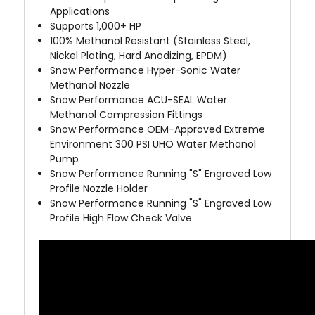
Applications
Supports 1,000+ HP
100% Methanol Resistant (Stainless Steel,
Nickel Plating, Hard Anodizing, EPDM)
Snow Performance Hyper-Sonic
Water
Methanol Nozzle
Snow Performance ACU-SEAL
Water
Methanol Compression Fittings
Snow Performance OEM-Approved Extreme
Environment
300 PSI UHO Water Methanol
Pump
Snow Performance Running "S" Engraved Low
Profile Nozzle Holder
Snow Performance Running "S" Engraved Low
Profile High Flow Check Valve