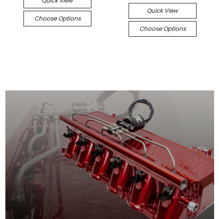
Quick View
Quick View
Choose Options
Choose Options