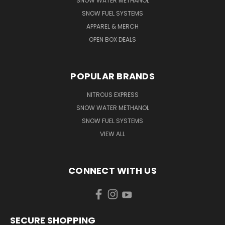
SNOW WATER METHANOL
SNOW FUEL SYSTEMS
APPAREL & MERCH
OPEN BOX DEALS
POPULAR BRANDS
NITROUS EXPRESS
SNOW WATER METHANOL
SNOW FUEL SYSTEMS
VIEW ALL
CONNECT WITH US
SECURE SHOPPING