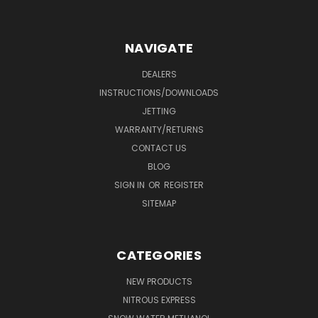
NAVIGATE
DEALERS
INSTRUCTIONS/DOWNLOADS
JETTING
WARRANTY/RETURNS
CONTACT US
BLOG
SIGN IN
OR
REGISTER
SITEMAP
CATEGORIES
NEW PRODUCTS
NITROUS EXPRESS