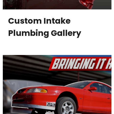
Custom Intake
Plumbing Gallery