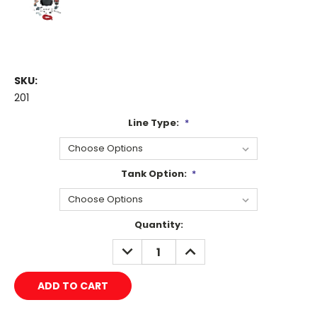
SKU:
201
Line Type:
*
Tank Option:
*
Current
Quantity:
Stock:
DECREASE
INCREASE
QUANTITY:
QUANTITY: