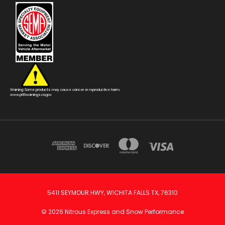
Warning: Some products may cause cancer or reproductive harm.
www.p65warnings.ca.gov
5411 SEYMOUR HWY, WICHITA FALLS TX, 76310
© 2026 Nitrous Express and Snow Performance