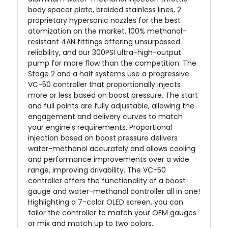
body spacer plate, braided stainless lines, 2
proprietary hypersonic nozzles for the best
atomization on the market, 100% methanol-
resistant 4AN fittings offering unsurpassed
reliability, and our 300PSI ultra-high-output
pump for more flow than the competition. The
Stage 2 and a half systems use a progressive
VC-50 controller that proportionally injects
more or less based on boost pressure. The start
and full points are fully adjustable, allowing the
engagement and delivery curves to match
your engine's requirements. Proportional
injection based on boost pressure delivers
water-methanol accurately and allows cooling
and performance improvements over a wide
range, improving drivability. The VC-50
controller offers the functionality of a boost
gauge and water-methanol controller all in one!
Highlighting a 7-color OLED screen, you can
tailor the controller to match your OEM gauges
or mix and match up to two colors.