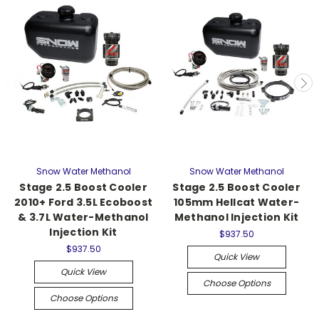
Snow Water Methanol
Snow Water Methanol
Stage 2.5 Boost Cooler
Stage 2.5 Boost Cooler
2010+ Ford 3.5L Ecoboost
105mm Hellcat Water-
& 3.7L Water-Methanol
Methanol Injection Kit
Injection Kit
$937.50
$937.50
Quick View
Quick View
Choose Options
Choose Options