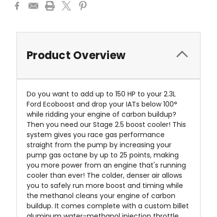
Product Overview
Do you want to add up to 150 HP to your 2.3L
Ford Ecoboost and drop your IATs below 100°
while ridding your engine of carbon buildup?
Then you need our
Stage 2.5 boost cooler!
This
system gives you race gas performance
straight from the pump by increasing your
pump gas octane by up to 25 points, making
you more power from an engine that's running
cooler than ever! The colder, denser air allows
you to safely run more boost and timing while
the methanol cleans your engine of carbon
buildup. It comes complete with a custom billet
aluminum water-methanol injection throttle