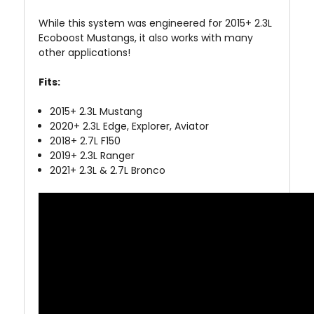
While this system was engineered for 2015+ 2.3L
Ecoboost Mustangs, it also works with many
other applications!
Fits:
2015+ 2.3L Mustang
2020+ 2.3L Edge, Explorer, Aviator
2018+ 2.7L F150
2019+ 2.3L Ranger
2021+ 2.3L & 2.7L Bronco