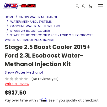
HOME
SNOW WATER METHANOL
WATER METHANOL SYSTEMS
GASOLINE WATER-METH SYSTEMS
STAGE 2.5 BOOST COOLER
STAGE 2.5 BOOST COOLER 2015+ FORD 2.3L ECOBOOST
WATER-METHANOL INJECTION KIT
Stage 2.5 Boost Cooler 2015+
Ford 2.3L Ecoboost Water-
Methanol Injection Kit
Snow Water Methanol
(No reviews yet)
Write a Review
$937.50
Affirm
Pay over time with
. See if you qualify at checkout.