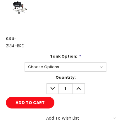
SKU:
2134-BRD
Tank Option:
*
Current
Quantity:
Stock:
DECREASE
INCREASE
QUANTITY:
QUANTITY:
Add To Wish List