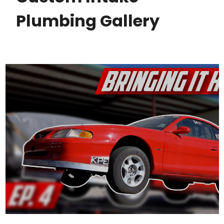
Plumbing Gallery