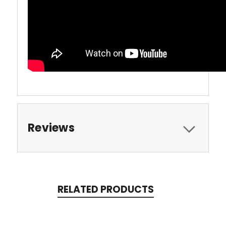
Reviews
RELATED PRODUCTS