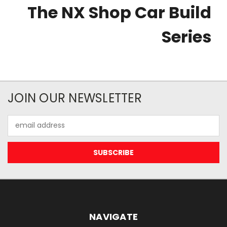
The NX Shop Car Build
Series
JOIN OUR NEWSLETTER
Email
Address
NAVIGATE