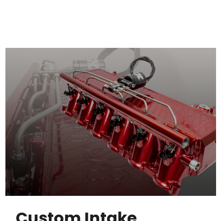
Custom Intake