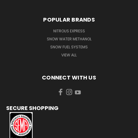
POPULAR BRANDS
NITROUS EXPRESS
SNOW WATER METHANOL
SNOW FUEL SYSTEMS
VIEW ALL
CONNECT WITH US
SECURE SHOPPING