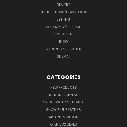
DEALERS
INSTRUCTIONS/DOWNLOADS
JETTING
WARRANTY/RETURNS
CONTACT US
BLOG
SIGN IN
OR
REGISTER
SITEMAP
CATEGORIES
NEW PRODUCTS
NITROUS EXPRESS
SNOW WATER METHANOL
SNOW FUEL SYSTEMS
APPAREL & MERCH
OPEN BOX DEALS