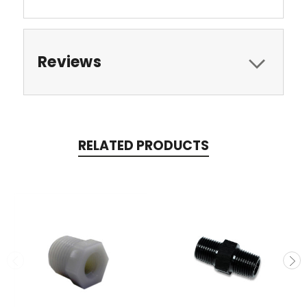
Reviews
RELATED PRODUCTS