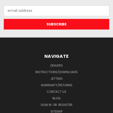
Email
Address
NAVIGATE
DEALERS
INSTRUCTIONS/DOWNLOADS
JETTING
WARRANTY/RETURNS
CONTACT US
BLOG
SIGN IN
OR
REGISTER
SITEMAP