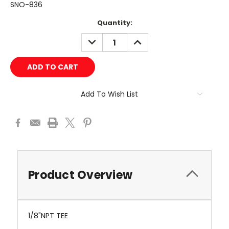
SNO-836
Current
Quantity:
Stock:
DECREASE
INCREASE
QUANTITY:
QUANTITY:
Add To Wish List
Product Overview
1/8"NPT TEE