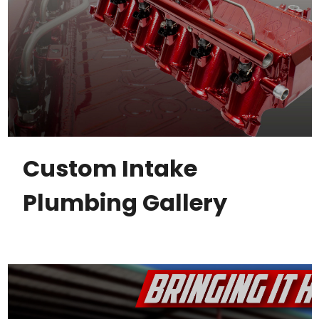
Custom Intake
Plumbing Gallery