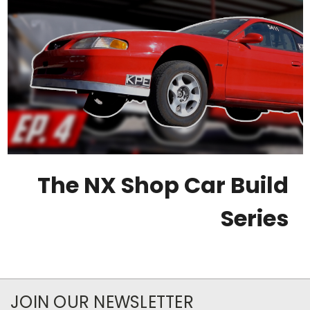
The NX Shop Car Build
Series
JOIN OUR NEWSLETTER