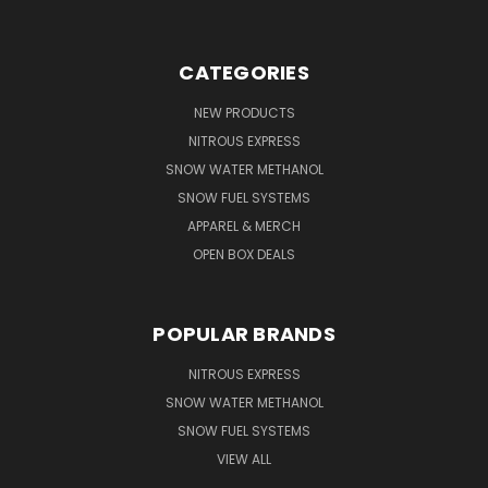
CATEGORIES
NEW PRODUCTS
NITROUS EXPRESS
SNOW WATER METHANOL
SNOW FUEL SYSTEMS
APPAREL & MERCH
OPEN BOX DEALS
POPULAR BRANDS
NITROUS EXPRESS
SNOW WATER METHANOL
SNOW FUEL SYSTEMS
VIEW ALL