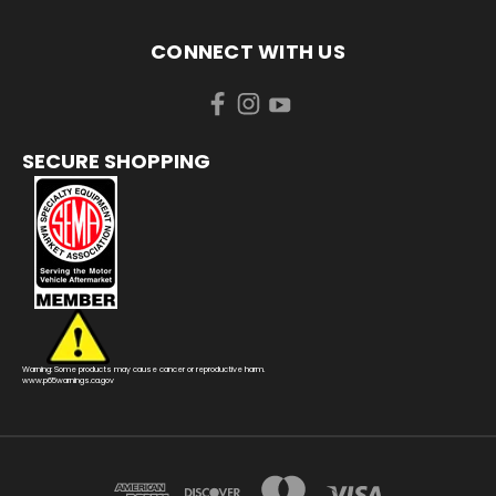
CONNECT WITH US
SECURE SHOPPING
Warning: Some products may cause cancer or reproductive harm.
www.p65warnings.ca.gov