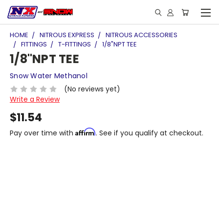
HOME
NITROUS EXPRESS
NITROUS ACCESSORIES
FITTINGS
T-FITTINGS
1/8"NPT TEE
1/8"NPT TEE
Snow Water Methanol
(No reviews yet)
Write a Review
$11.54
Affirm
Pay over time with
. See if you qualify at checkout.