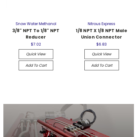
Snow Water Methanol
Nitrous Express
3/8" NPT To 1/8" NPT
1/8 NPT X 1/8 NPT Male
Reducer
Union Connector
$7.02
$6.83
Quick View
Quick View
Add To Cart
Add To Cart