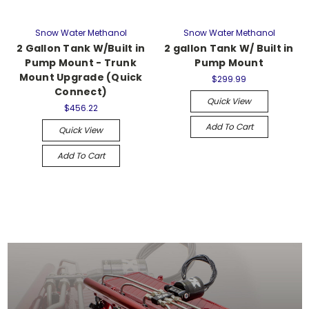
Snow Water Methanol
Snow Water Methanol
2 Gallon Tank W/Built in
2 gallon Tank W/ Built in
Pump Mount - Trunk
Pump Mount
Mount Upgrade (Quick
$299.99
Connect)
Quick View
$456.22
Add To Cart
Quick View
Add To Cart