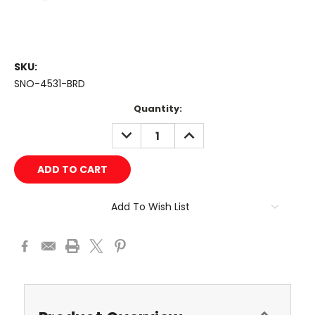
SKU:
SNO-4531-BRD
Current
Quantity:
Stock:
DECREASE
INCREASE
QUANTITY:
QUANTITY:
Add To Wish List