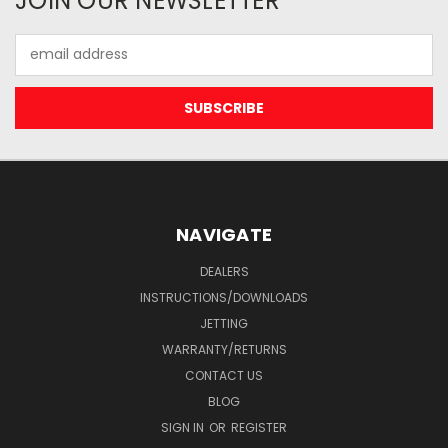
JOIN OUR NEWSLETTER
Email
Address
NAVIGATE
DEALERS
INSTRUCTIONS/DOWNLOADS
JETTING
WARRANTY/RETURNS
CONTACT US
BLOG
SIGN IN
OR
REGISTER