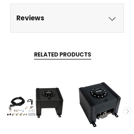
Reviews
RELATED PRODUCTS