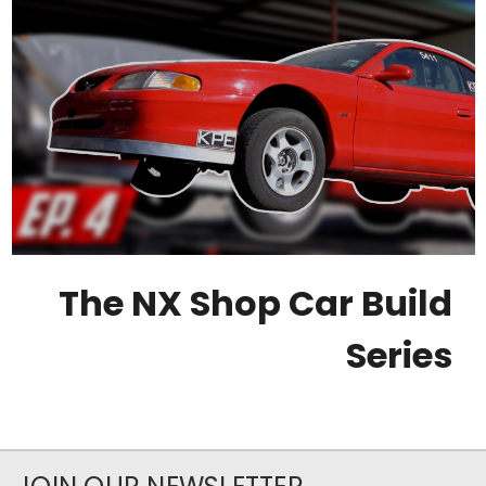
The NX Shop Car Build
Series