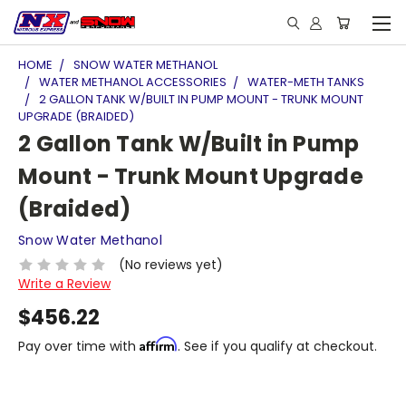
HOME
SNOW WATER METHANOL
WATER METHANOL ACCESSORIES
WATER-METH TANKS
2 GALLON TANK W/BUILT IN PUMP MOUNT - TRUNK MOUNT
UPGRADE (BRAIDED)
2 Gallon Tank W/Built in Pump
Mount - Trunk Mount Upgrade
(Braided)
Snow Water Methanol
(No reviews yet)
Write a Review
$456.22
Affirm
Pay over time with
. See if you qualify at checkout.