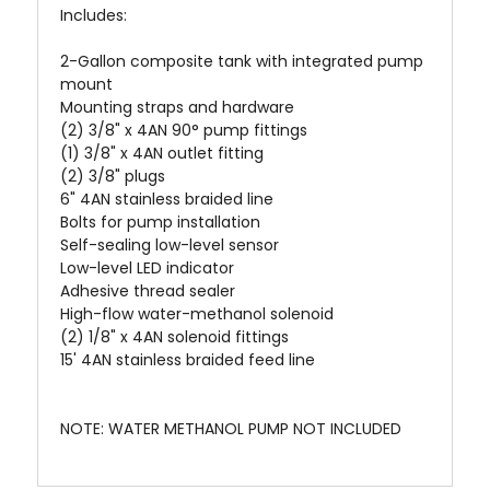
Includes:
2-Gallon composite tank with integrated pump
mount
Mounting straps and hardware
(2) 3/8" x 4AN 90° pump fittings
(1) 3/8" x 4AN outlet fitting
(2) 3/8" plugs
6" 4AN stainless braided line
Bolts for pump installation
Self-sealing low-level sensor
Low-level LED indicator
Adhesive thread sealer
High-flow water-methanol solenoid
(2) 1/8" x 4AN solenoid fittings
15' 4AN stainless braided feed line
NOTE: WATER METHANOL PUMP NOT INCLUDED