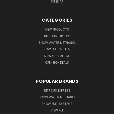
SITEMAP
CATEGORIES
NEW PRODUCTS
NITROUS EXPRESS
SNOW WATER METHANOL
SNOW FUEL SYSTEMS
APPAREL & MERCH
OPEN BOX DEALS
POPULAR BRANDS
NITROUS EXPRESS
SNOW WATER METHANOL
SNOW FUEL SYSTEMS
VIEW ALL