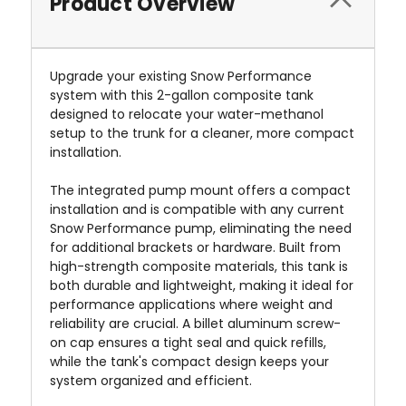
Product Overview
Upgrade your existing Snow Performance
system with this 2-gallon composite tank
designed to relocate your water-methanol
setup to the trunk for a cleaner, more compact
installation.
The integrated pump mount offers a compact
installation and is compatible with any current
Snow Performance pump, eliminating the need
for additional brackets or hardware. Built from
high-strength composite materials, this tank is
both durable and lightweight, making it ideal for
performance applications where weight and
reliability are crucial. A billet aluminum screw-
on cap ensures a tight seal and quick refills,
while the tank's compact design keeps your
system organized and efficient.