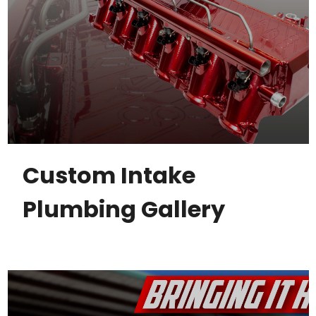
Custom Intake
Plumbing Gallery