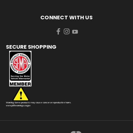
CONNECT WITH US
SECURE SHOPPING
Warning: Some products may cause cancer or reproductive harm.
www.p65warnings.ca.gov