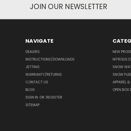
JOIN OUR NEWSLETTER
NAVIGATE
CATEG
DEALERS
NEW PROD
INSTRUCTIONS/DOWNLOADS
NITROUS E
JETTING
SNOW WAT
WARRANTY/RETURNS
SNOW FUE
CONTACT US
APPAREL &
BLOG
OPEN BOX 
SIGN IN
OR
REGISTER
SITEMAP