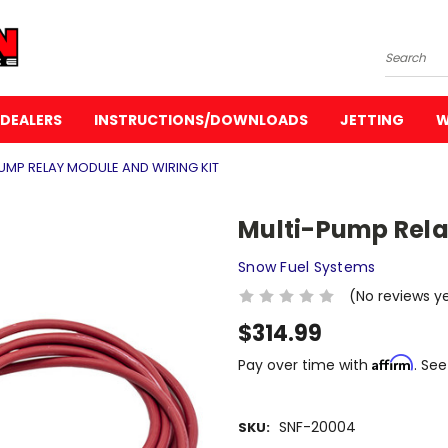
Search
DEALERS
INSTRUCTIONS/DOWNLOADS
JETTING
W
UMP RELAY MODULE AND WIRING KIT
Multi-Pump Rela
Snow Fuel Systems
(No reviews y
$314.99
Affirm
Pay over time with
. See
SNF-20004
SKU: