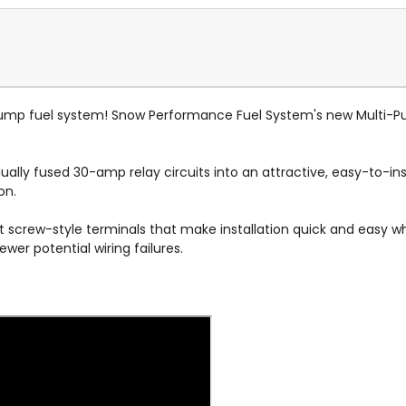
pump fuel system! Snow Performance Fuel System's new Multi-P
ally fused 30-amp relay circuits into an attractive, easy-to-in
ion.
set screw-style terminals that make installation quick and easy wh
er potential wiring failures.