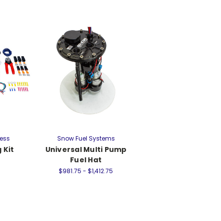
ress
Snow Fuel Systems
 Kit
Universal Multi Pump
Fuel Hat
$981.75 - $1,412.75