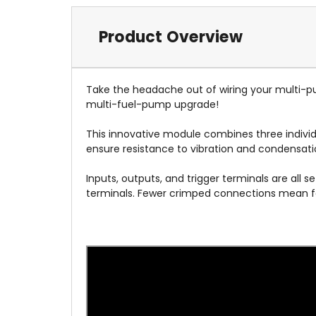
Product Overview
Take the headache out of wiring your multi-
multi-fuel-pump upgrade!
This innovative module combines three individu
ensure resistance to vibration and condensat
Inputs, outputs, and trigger terminals are all 
terminals. Fewer crimped connections mean few