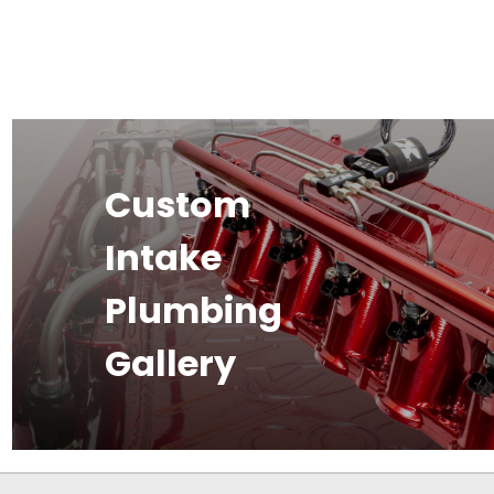
Custom
Intake
Plumbing
Gallery