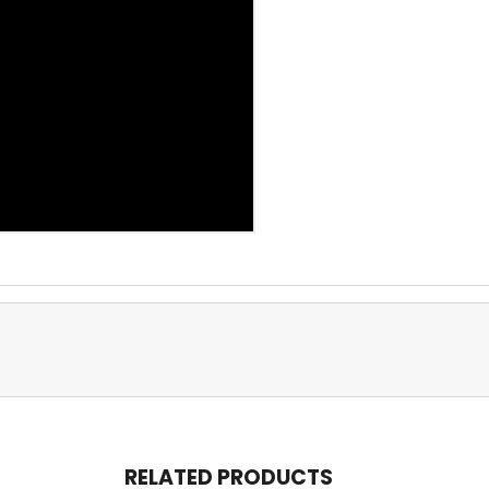
RELATED PRODUCTS