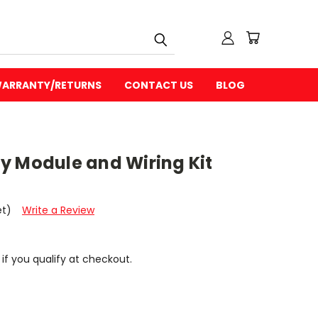
ARRANTY/RETURNS
CONTACT US
BLOG
y Module and Wiring Kit
et)
Write a Review
 if you qualify at checkout.