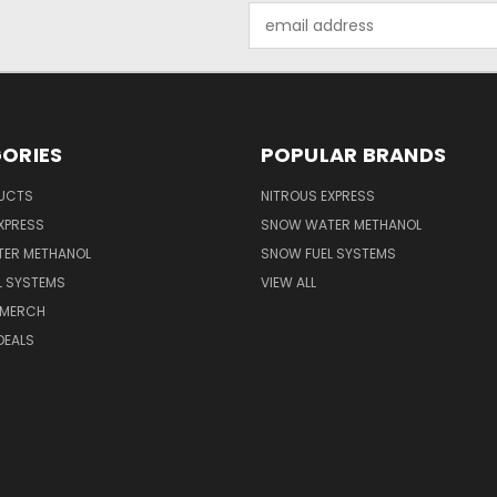
Email
Address
ORIES
POPULAR BRANDS
UCTS
NITROUS EXPRESS
XPRESS
SNOW WATER METHANOL
ER METHANOL
SNOW FUEL SYSTEMS
L SYSTEMS
VIEW ALL
 MERCH
DEALS