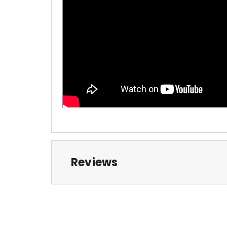
Reviews