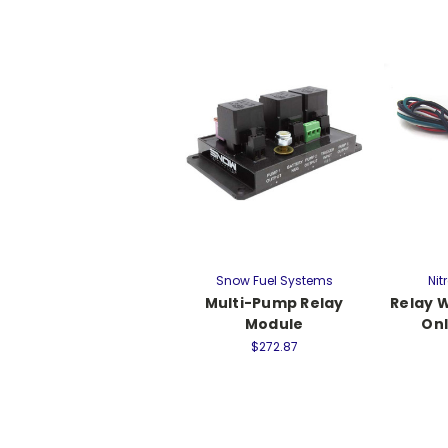
Snow Fuel Systems
Nit
Multi-Pump Relay
Relay 
Module
Onl
$272.87