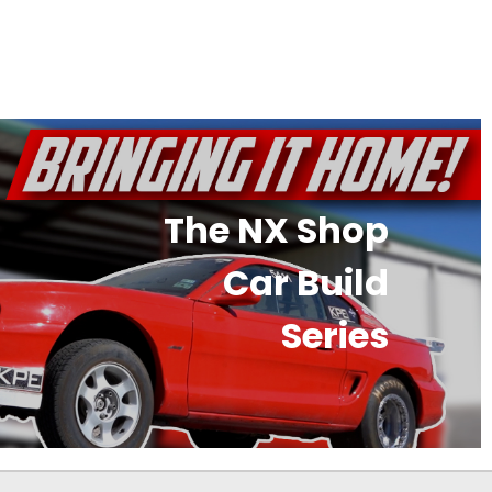
The NX Shop
Car Build
Series