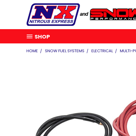
SHOP
HOME
SNOW FUEL SYSTEMS
ELECTRICAL
MULTI-P