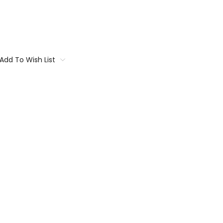
Add To Wish List