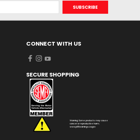
CONNECT WITH US
SECURE SHOPPING
Warning: Some products may cause
cancer or reproductive harm.
www.p65warnings.ca.gov