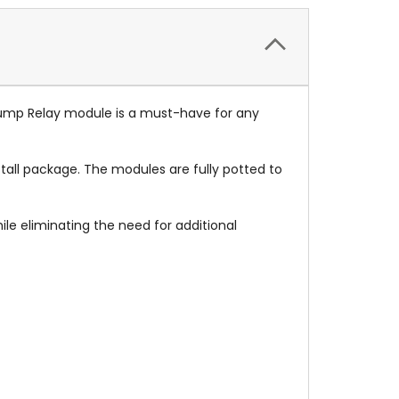
ump Relay module is a must-have for any
stall package. The modules are fully potted to
ile eliminating the need for additional