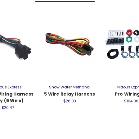
rous Express
Snow Water Methanol
Nitrous Exp
Wiring Harness
5 Wire Relay Harness
Pro Wiring
y (5 Wire)
$26.03
$104.36
$20.47