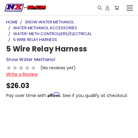
HOME
SNOW WATER METHANOL
WATER METHANOL ACCESSORIES
WATER-METH CONTROLLERS/ELECTRICAL
5 WIRE RELAY HARNESS
5 Wire Relay Harness
Snow Water Methanol
(No reviews yet)
Write a Review
$26.03
Affirm
Pay over time with
. See if you qualify at checkout.