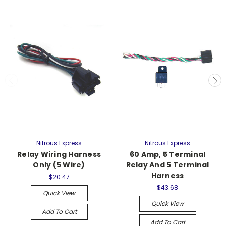
Nitrous Express
Nitrous Express
Relay Wiring Harness
60 Amp, 5 Terminal
Only (5 Wire)
Relay And 5 Terminal
Harness
$20.47
$43.68
Quick View
Quick View
Add To Cart
Add To Cart