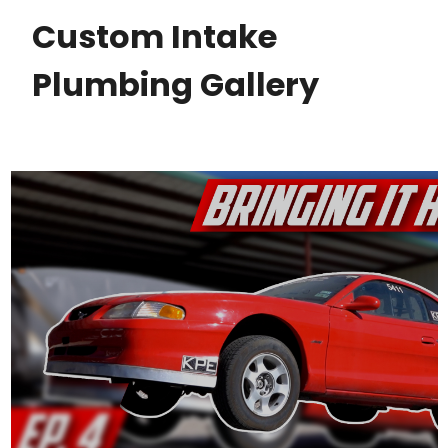
Custom Intake
Plumbing Gallery