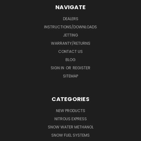
NAVIGATE
DEALERS
INSTRUCTIONS/DOWNLOADS
JETTING
WARRANTY/RETURNS
CONTACT US
BLOG
SIGN IN
OR
REGISTER
SITEMAP
CATEGORIES
NEW PRODUCTS
NITROUS EXPRESS
SNOW WATER METHANOL
SNOW FUEL SYSTEMS