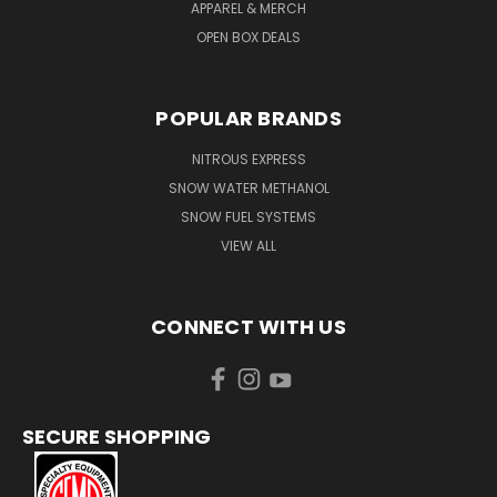
APPAREL & MERCH
OPEN BOX DEALS
POPULAR BRANDS
NITROUS EXPRESS
SNOW WATER METHANOL
SNOW FUEL SYSTEMS
VIEW ALL
CONNECT WITH US
SECURE SHOPPING