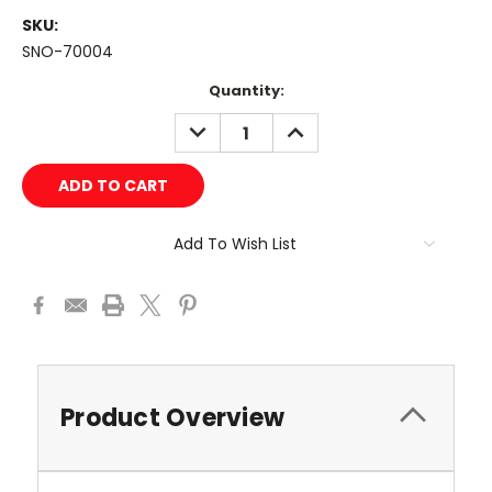
SKU:
SNO-70004
Current
Quantity:
Stock:
DECREASE
INCREASE
QUANTITY:
QUANTITY:
Add To Wish List
Product Overview