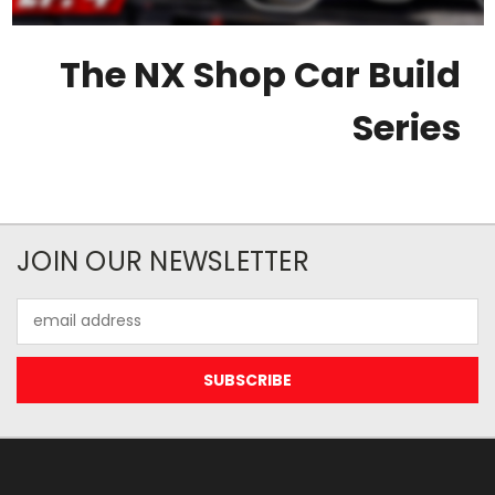
The NX Shop Car Build
Series
JOIN OUR NEWSLETTER
Email
Address