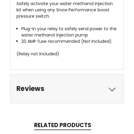
Safely activate your water methanol injection
kit when using any Snow Performance boost
pressure switch.
Plug-in your relay to safely send power to the
water methanol injection pump
20 AMP fuse recommended (Not Included)
(Relay not included)
Reviews
RELATED PRODUCTS