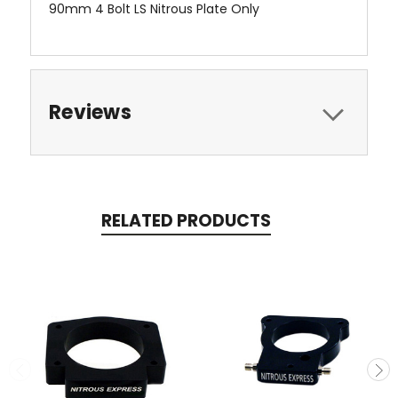
90mm 4 Bolt LS Nitrous Plate Only
Reviews
RELATED PRODUCTS