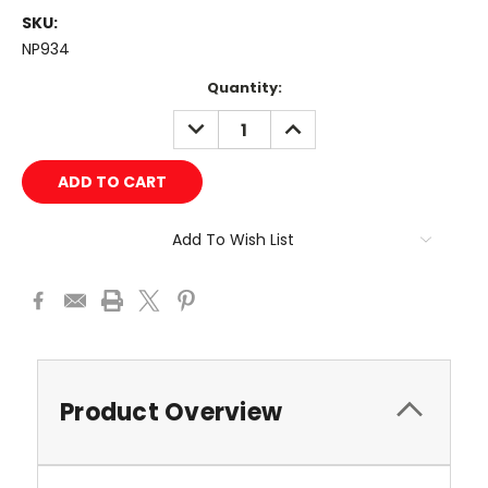
SKU:
NP934
Current
Quantity:
Stock:
DECREASE
INCREASE
QUANTITY:
QUANTITY:
Add To Wish List
Product Overview