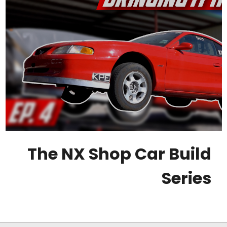
The NX Shop Car Build
Series