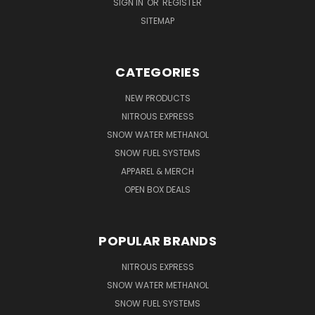
SIGN IN
OR
REGISTER
SITEMAP
CATEGORIES
NEW PRODUCTS
NITROUS EXPRESS
SNOW WATER METHANOL
SNOW FUEL SYSTEMS
APPAREL & MERCH
OPEN BOX DEALS
POPULAR BRANDS
NITROUS EXPRESS
SNOW WATER METHANOL
SNOW FUEL SYSTEMS