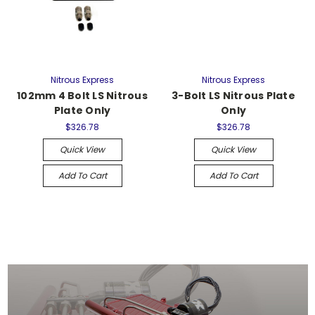
Nitrous Express
Nitrous Express
102mm 4 Bolt LS Nitrous
3-Bolt LS Nitrous Plate
Plate Only
Only
$326.78
$326.78
Quick View
Quick View
Add To Cart
Add To Cart