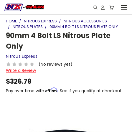
HOME
NITROUS EXPRESS
NITROUS ACCESSORIES
NITROUS PLATES
90MM 4 BOLT LS NITROUS PLATE ONLY
90mm 4 Bolt LS Nitrous Plate
Only
Nitrous Express
(No reviews yet)
Write a Review
$326.78
Affirm
Pay over time with
. See if you qualify at checkout.