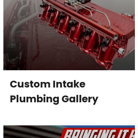
Custom Intake
Plumbing Gallery