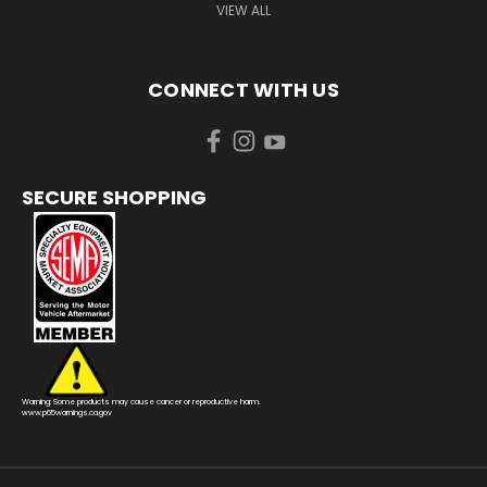
VIEW ALL
CONNECT WITH US
SECURE SHOPPING
Warning: Some products may cause cancer or reproductive harm.
www.p65warnings.ca.gov