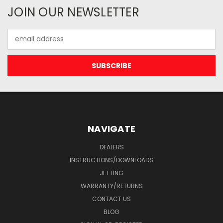
JOIN OUR NEWSLETTER
Email
Address
NAVIGATE
DEALERS
INSTRUCTIONS/DOWNLOADS
JETTING
WARRANTY/RETURNS
CONTACT US
BLOG