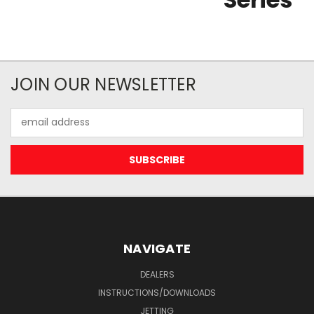
JOIN OUR NEWSLETTER
Email
Address
NAVIGATE
DEALERS
INSTRUCTIONS/DOWNLOADS
JETTING