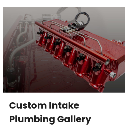
Custom Intake
Plumbing Gallery