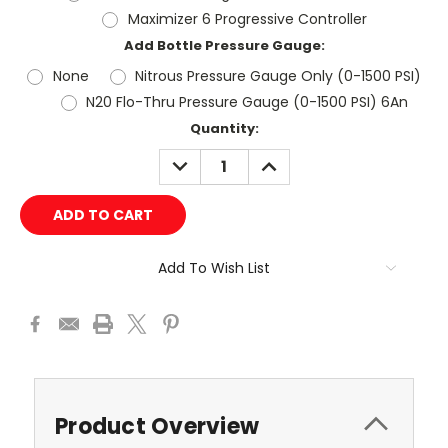
Maximizer 6 Progressive Controller
Add Bottle Pressure Gauge:
None
Nitrous Pressure Gauge Only (0-1500 PSI)
N20 Flo-Thru Pressure Gauge (0-1500 PSI) 6An
Current
Quantity:
Stock:
DECREASE
INCREASE
QUANTITY:
QUANTITY:
Add To Wish List
Product Overview