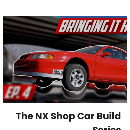
The NX Shop Car Build
Series