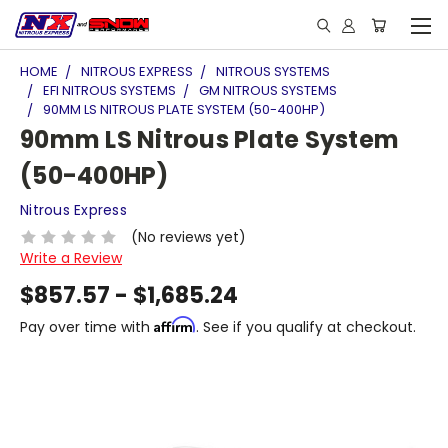
HOME
NITROUS EXPRESS
NITROUS SYSTEMS
EFI NITROUS SYSTEMS
GM NITROUS SYSTEMS
90MM LS NITROUS PLATE SYSTEM (50-400HP)
90mm LS Nitrous Plate System
(50-400HP)
Nitrous Express
(No reviews yet)
Write a Review
$857.57 - $1,685.24
Affirm
Pay over time with
. See if you qualify at checkout.