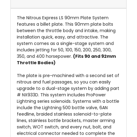
The Nitrous Express LS 90mm Plate System
features a billet plate. This 90mm plate bolts
between the throttle body and intake, making
installation quick, easy, and attractive. The
system comes as a single-stage system and
includes jetting for 50, 100, 150, 200, 250, 300,
350, and 400 horsepower.
(Fits 90 and 92mm
Throttle Bodies)
The plate is pre-machined with a second set of
nitrous and fuel passages, so you can easily
upgrade to a dual-stage system by adding part
# NX933D. This system includes ProPower
Lightning series solenoids. Systems with a bottle
include the Lightning 500 bottle valve, 6AN
feedline, braided stainless solenoid-to-plate
lines, stainless bottle brackets, master arming
switch, WOT switch, and every nut, bolt, and
electrical connector needed to complete the