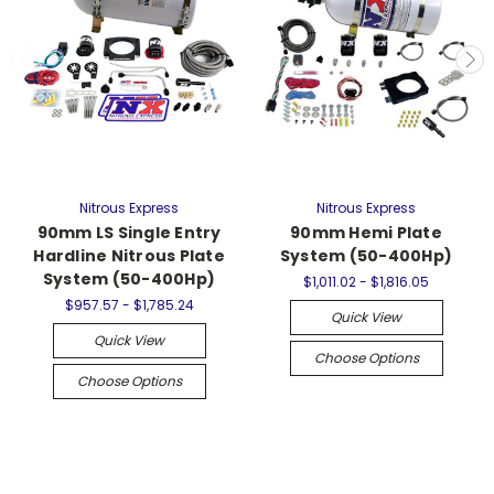
Nitrous Express
Nitrous Express
90mm LS Single Entry
90mm Hemi Plate
Hardline Nitrous Plate
System (50-400Hp)
System (50-400Hp)
$1,011.02 - $1,816.05
$957.57 - $1,785.24
Quick View
Quick View
Choose Options
Choose Options