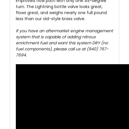
improved flow path with only one 45-degree
turn. The Lightning bottle valve looks great,
flows great, and weighs nearly one full pound
less than our old-style brass valve.
If you have an aftermarket engine management
system that is capable of adding nitrous
enrichment fuel and want this system DRY (no
fuel components), please call us at (940) 767-
7694.