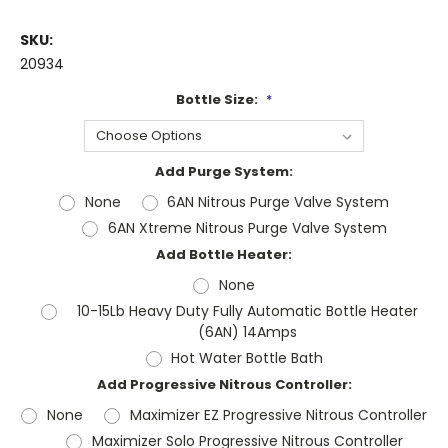
SKU:
20934
Bottle Size:
*
Add Purge System:
None
6AN Nitrous Purge Valve System
6AN Xtreme Nitrous Purge Valve System
Add Bottle Heater:
None
10-15Lb Heavy Duty Fully Automatic Bottle Heater
(6AN) 14Amps
Hot Water Bottle Bath
Add Progressive Nitrous Controller:
None
Maximizer EZ Progressive Nitrous Controller
Maximizer Solo Progressive Nitrous Controller