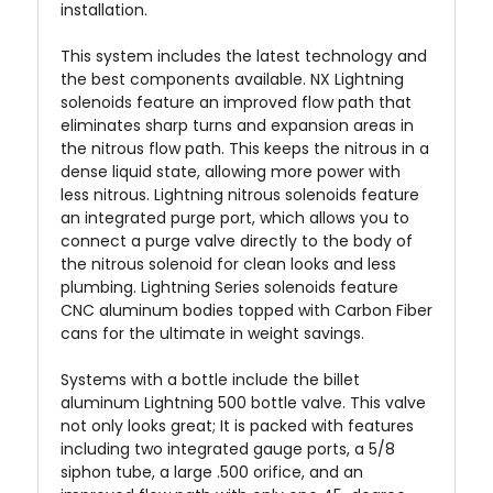
installation.
This system includes the latest technology and
the best components available. NX Lightning
solenoids feature an improved flow path that
eliminates sharp turns and expansion areas in
the nitrous flow path. This keeps the nitrous in a
dense liquid state, allowing more power with
less nitrous. Lightning nitrous solenoids feature
an integrated purge port, which allows you to
connect a purge valve directly to the body of
the nitrous solenoid for clean looks and less
plumbing. Lightning Series solenoids feature
CNC aluminum bodies topped with Carbon Fiber
cans for the ultimate in weight savings.
Systems with a bottle include the billet
aluminum Lightning 500 bottle valve. This valve
not only looks great; It is packed with features
including two integrated gauge ports, a 5/8
siphon tube, a large .500 orifice, and an