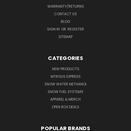
WARRANTY/RETURNS
CONTACT US
BLOG
SIGN IN
OR
REGISTER
SITEMAP
CATEGORIES
NEW PRODUCTS
NITROUS EXPRESS
SNOW WATER METHANOL
SNOW FUEL SYSTEMS
APPAREL & MERCH
OPEN BOX DEALS
POPULAR BRANDS