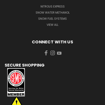
NITROUS EXPRESS
SNOW WATER METHANOL
SNOW FUEL SYSTEMS
VIEW ALL
CONNECT WITH US
SECURE SHOPPING