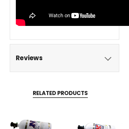
Reviews
RELATED PRODUCTS