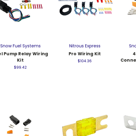
Snow Fuel Systems
Nitrous Express
Sno
el Pump Relay Wiring
Pro Wiring Kit
4
Kit
Conne
$104.36
$99.42