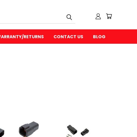
ARRANTY/RETURNS
CONTACT US
BLOG