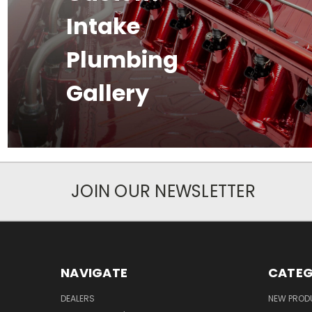
Intake
Plumbing
Gallery
JOIN OUR NEWSLETTER
NAVIGATE
CATEG
DEALERS
NEW PROD