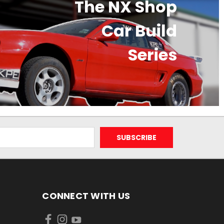
The NX Shop
Car Build
Series
CONNECT WITH US