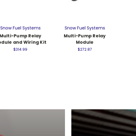
Snow Fuel Systems
Snow Fuel Systems
Multi-Pump Relay
Multi-Pump Relay
dule and Wiring Kit
Module
$314.99
$272.87