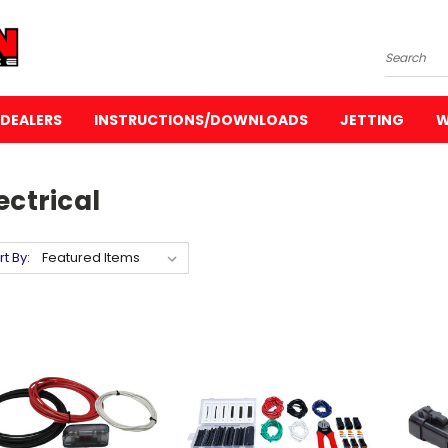
Search
DEALERS
INSTRUCTIONS/DOWNLOADS
JETTING
W
ectrical
rt By: