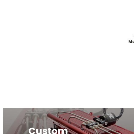
Mo
Custom