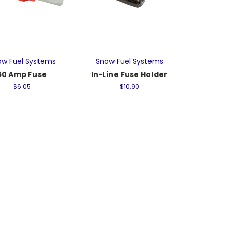
w Fuel Systems
Snow Fuel Systems
50 Amp Fuse
In-Line Fuse Holder
$6.05
$10.90