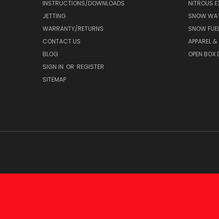
INSTRUCTIONS/DOWNLOADS
NITROUS E
JETTING
SNOW WAT
WARRANTY/RETURNS
SNOW FUE
CONTACT US
APPAREL &
BLOG
OPEN BOX 
SIGN IN
OR
REGISTER
SITEMAP