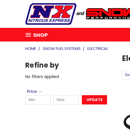
SHOP
HOME
SNOW FUEL SYSTEMS
ELECTRICAL
El
Refine by
So
No filters applied
Price
UPDATE