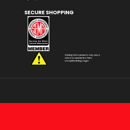
SECURE SHOPPING
Warning: Some products may cause
cancer or reproductive harm.
www.p65warnings.ca.gov