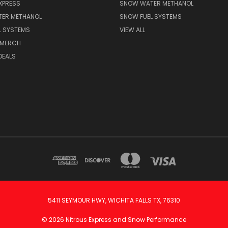
XPRESS
SNOW WATER METHANOL
ER METHANOL
SNOW FUEL SYSTEMS
L SYSTEMS
VIEW ALL
 MERCH
DEALS
5411 SEYMOUR HWY, WICHITA FALLS TX, 76310
© 2026 Nitrous Express and Snow Performance