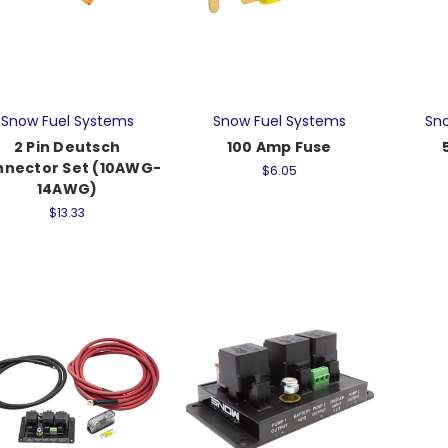
Snow Fuel Systems
Snow Fuel Systems
Sno
2 Pin Deutsch
100 Amp Fuse
nector Set (10AWG-
$6.05
14AWG)
$13.33