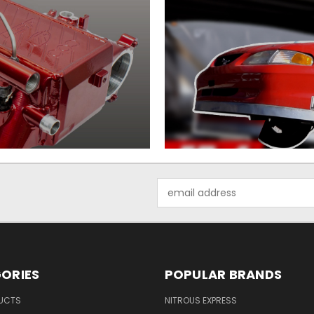
Email
Address
ORIES
POPULAR BRANDS
UCTS
NITROUS EXPRESS