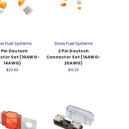
w Fuel Systems
Snow Fuel Systems
 Pin Deutsch
2 Pin Deutsch
ctor Set (10AWG-
Connector Set (14AWG-
14AWG)
20AWG)
$20.60
$13.33