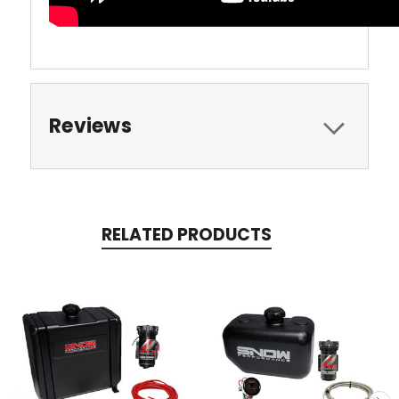
Reviews
RELATED PRODUCTS