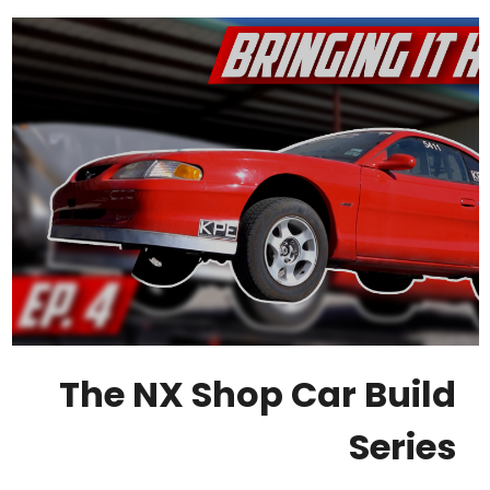
The NX Shop Car Build
Series