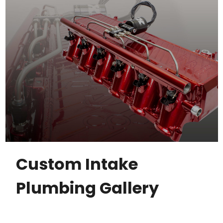
Custom Intake
Plumbing Gallery