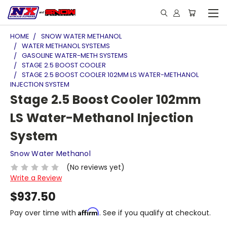
HOME
SNOW WATER METHANOL
WATER METHANOL SYSTEMS
GASOLINE WATER-METH SYSTEMS
STAGE 2.5 BOOST COOLER
STAGE 2.5 BOOST COOLER 102MM LS WATER-METHANOL
INJECTION SYSTEM
Stage 2.5 Boost Cooler 102mm
LS Water-Methanol Injection
System
Snow Water Methanol
(No reviews yet)
Write a Review
$937.50
Affirm
Pay over time with
. See if you qualify at checkout.