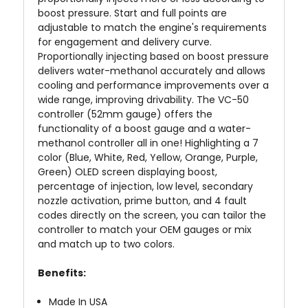
boost pressure. Start and full points are
adjustable to match the engine's requirements
for engagement and delivery curve.
Proportionally injecting based on boost pressure
delivers water-methanol accurately and allows
cooling and performance improvements over a
wide range, improving drivability. The VC-50
controller (52mm gauge) offers the
functionality of a boost gauge and a water-
methanol controller all in one! Highlighting a 7
color (Blue, White, Red, Yellow, Orange, Purple,
Green) OLED screen displaying boost,
percentage of injection, low level, secondary
nozzle activation, prime button, and 4 fault
codes directly on the screen, you can tailor the
controller to match your OEM gauges or mix
and match up to two colors.
Benefits:
Made In
USA