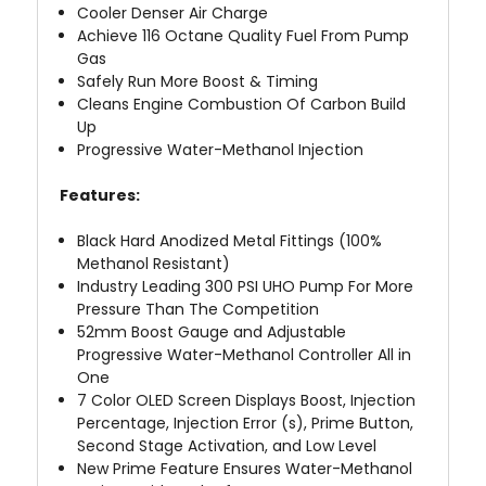
Cooler Denser Air Charge
Achieve 116 Octane Quality Fuel From Pump
Gas
Safely Run More Boost & Timing
Cleans Engine Combustion Of Carbon Build
Up
Progressive Water-Methanol Injection
Features:
Black Hard Anodized Metal Fittings (100%
Methanol Resistant)
Industry Leading 300 PSI UHO Pump For More
Pressure Than The Competition
52mm Boost Gauge and Adjustable
Progressive Water-Methanol Controller All in
One
7 Color OLED Screen Displays Boost, Injection
Percentage, Injection Error (s), Prime Button,
Second Stage Activation, and Low Level
New Prime Feature Ensures Water-Methanol