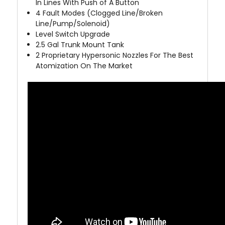
In Lines With Push of A Button
4
Fault Modes (Clogged Line/Broken
Line/Pump/Solenoid)
Level Switch Upgrade
2.5 Gal Trunk Mount Tank
2 Proprietary Hypersonic Nozzles For The Best
Atomization On The Market