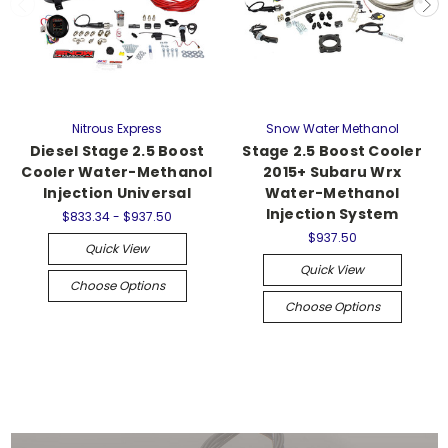
Nitrous Express
Snow Water Methanol
Diesel Stage 2.5 Boost
Stage 2.5 Boost Cooler
Cooler Water-Methanol
2015+ Subaru Wrx
Injection Universal
Water-Methanol
Injection System
$833.34 - $937.50
$937.50
Quick View
Quick View
Choose Options
Choose Options