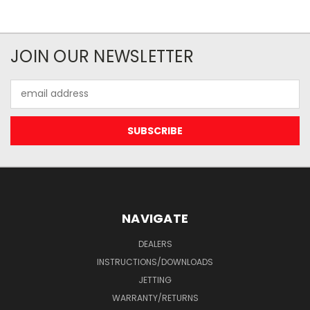
JOIN OUR NEWSLETTER
Email
Address
NAVIGATE
DEALERS
INSTRUCTIONS/DOWNLOADS
JETTING
WARRANTY/RETURNS