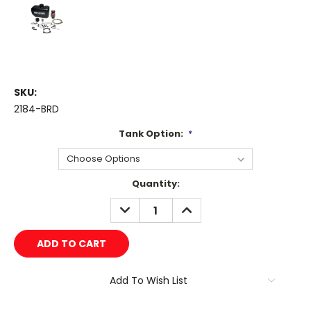
SKU:
2184-BRD
Tank Option:
*
Current
Quantity:
Stock:
DECREASE
INCREASE
QUANTITY:
QUANTITY:
Add To Wish List