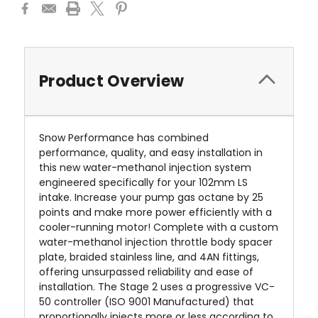
Product Overview
Snow Performance has combined
performance, quality, and easy installation in
this new water-methanol injection system
engineered specifically for your
102mm LS
intake
.
Increase your pump gas octane by 25
points and make more power efficiently with a
cooler-running motor! Complete with a custom
water-methanol injection throttle body spacer
plate, braided stainless line, and 4AN fittings,
offering unsurpassed reliability and ease of
installation. The Stage 2 uses a progressive VC-
50 controller (ISO 9001 Manufactured) that
proportionally injects more or less according to