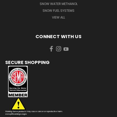
SNOW WATER METHANOL
SNOW FUEL SYSTEMS
VIEW ALL
CONNECT WITH US
SECURE SHOPPING
Warning: Some products may cause cancer or reproductive harm.
www.p65warnings.ca.gov