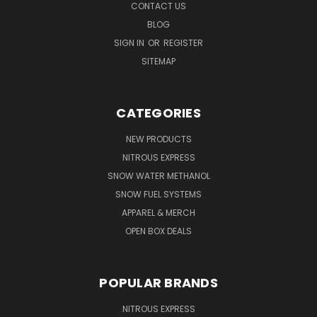
CONTACT US
BLOG
SIGN IN
OR
REGISTER
SITEMAP
CATEGORIES
NEW PRODUCTS
NITROUS EXPRESS
SNOW WATER METHANOL
SNOW FUEL SYSTEMS
APPAREL & MERCH
OPEN BOX DEALS
POPULAR BRANDS
NITROUS EXPRESS