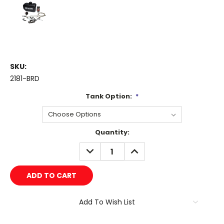
SKU:
2181-BRD
Tank Option:
*
Current
Quantity:
Stock:
DECREASE
INCREASE
QUANTITY:
QUANTITY:
Add To Wish List