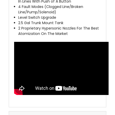
In Lines With Push of A Button
4
Fault Modes (Clogged Line/Broken
Line/Pump/Solenoid)
Level Switch Upgrade
2.5 Gal Trunk Mount Tank
2 Proprietary Hypersonic Nozzles For The Best
Atomization On The Market