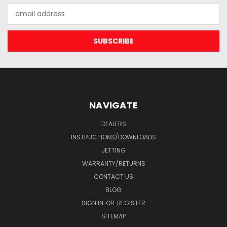
Email
Address
NAVIGATE
DEALERS
INSTRUCTIONS/DOWNLOADS
JETTING
WARRANTY/RETURNS
CONTACT US
BLOG
SIGN IN
OR
REGISTER
SITEMAP