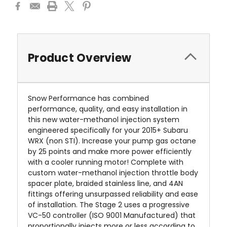
Product Overview
Snow Performance has combined
performance, quality, and easy installation in
this new water-methanol injection system
engineered specifically for your
2015+ Subaru
WRX (non STI)
.
Increase your pump gas octane
by 25 points and make more power efficiently
with a cooler running motor! Complete with
custom water-methanol injection throttle body
spacer plate, braided stainless line, and 4AN
fittings offering unsurpassed reliability and ease
of installation. The Stage 2 uses a progressive
VC-50 controller (ISO 9001 Manufactured) that
proportionally injects more or less according to