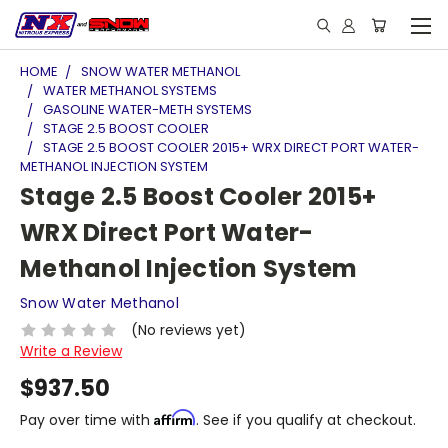
HOME
SNOW WATER METHANOL
WATER METHANOL SYSTEMS
GASOLINE WATER-METH SYSTEMS
STAGE 2.5 BOOST COOLER
STAGE 2.5 BOOST COOLER 2015+ WRX DIRECT PORT WATER-
METHANOL INJECTION SYSTEM
Stage 2.5 Boost Cooler 2015+
WRX Direct Port Water-
Methanol Injection System
Snow Water Methanol
(No reviews yet)
Write a Review
$937.50
Affirm
Pay over time with
. See if you qualify at checkout.