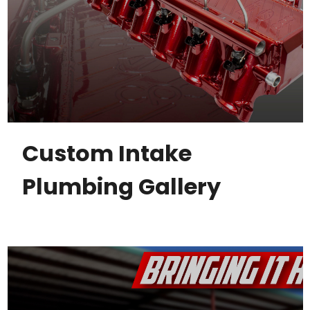
Custom Intake
Plumbing Gallery