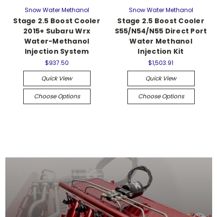
Snow Water Methanol
Snow Water Methanol
Stage 2.5 Boost Cooler
Stage 2.5 Boost Cooler
2015+ Subaru Wrx
S55/N54/N55 Direct Port
Water-Methanol
Water Methanol
Injection System
Injection Kit
$937.50
$1,503.91
Quick View
Quick View
Choose Options
Choose Options