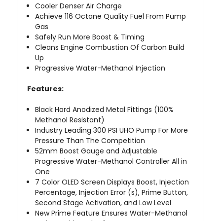
Cooler Denser Air Charge
Achieve 116 Octane Quality Fuel From Pump
Gas
Safely Run More Boost & Timing
Cleans Engine Combustion Of Carbon Build
Up
Progressive Water-Methanol Injection
Features:
Black Hard Anodized Metal Fittings (100%
Methanol Resistant)
Industry Leading 300 PSI UHO Pump For More
Pressure Than The Competition
52mm Boost Gauge and Adjustable
Progressive Water-Methanol Controller All in
One
7 Color OLED Screen Displays Boost, Injection
Percentage, Injection Error (s), Prime Button,
Second Stage Activation, and Low Level
New Prime Feature Ensures Water-Methanol