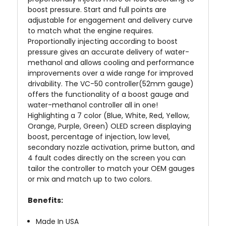
boost pressure. Start and full points are
adjustable for engagement and delivery curve
to match what the engine requires.
Proportionally injecting according to boost
pressure gives an accurate delivery of water-
methanol and allows cooling and performance
improvements over a wide range for improved
drivability. The VC-50 controller(52mm gauge)
offers the functionality of a boost gauge and
water-methanol controller all in one!
Highlighting a 7 color (Blue, White, Red, Yellow,
Orange, Purple, Green) OLED screen displaying
boost, percentage of injection, low level,
secondary nozzle activation, prime button, and
4 fault codes directly on the screen you can
tailor the controller to match your OEM gauges
or mix and match up to two colors.
Benefits:
Made In
USA