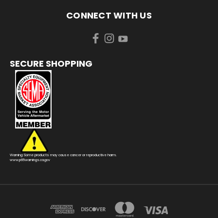
CONNECT WITH US
SECURE SHOPPING
Warning: Some products may cause cancer or reproductive harm.
www.p65warnings.ca.gov