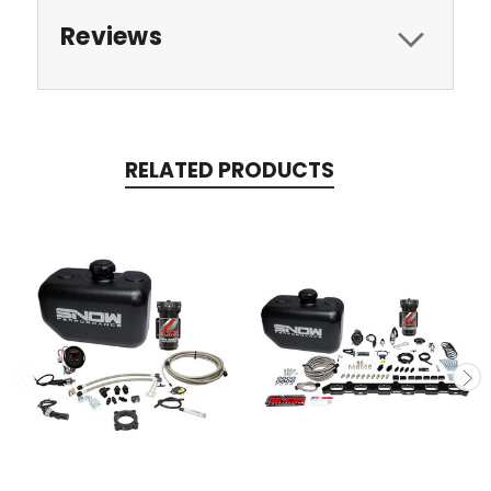
Reviews
RELATED PRODUCTS