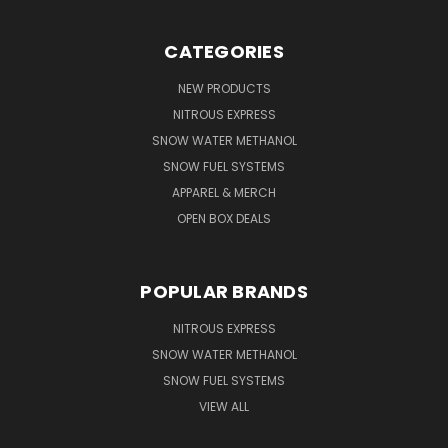
CATEGORIES
NEW PRODUCTS
NITROUS EXPRESS
SNOW WATER METHANOL
SNOW FUEL SYSTEMS
APPAREL & MERCH
OPEN BOX DEALS
POPULAR BRANDS
NITROUS EXPRESS
SNOW WATER METHANOL
SNOW FUEL SYSTEMS
VIEW ALL