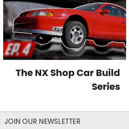
The NX Shop Car Build
Series
JOIN OUR NEWSLETTER