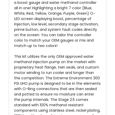
a boost gauge and water methanol controller
all in one! Highlighting a bright 7 color (Blue,
White, Red, Yellow, Orange, Purple, Green) O-
LED screen displaying boost, percentage of
injection, low level, secondary stage activation,
prime button, and system fault codes directly
on the screen. You can tailor the controller
color to match your OEM gauges or mix and
match up to two colors!
This kit utilizes the only OEM approved water
methanol injection pump on the market with
proprietary heat flange, twin seals, and custom
motor winding to run cooler and longer than
the competition. The Extreme Environment 300
PSI UHO pump is designed to be in the elements
with O-Ring connections that are then sealed
and potted to ensure no moisture can enter
the pump internals. The Stage 2.5 comes
standard with 100% methanol resistant
components using stainless steel, nickel plating,