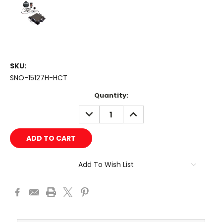
SKU:
SNO-15127H-HCT
Current
Quantity:
Stock:
DECREASE
INCREASE
QUANTITY:
QUANTITY:
Add To Wish List