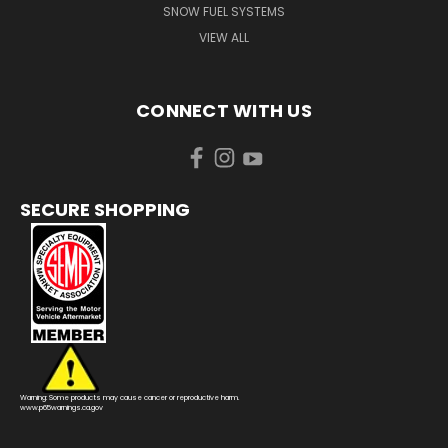
SNOW FUEL SYSTEMS
VIEW ALL
CONNECT WITH US
SECURE SHOPPING
Warning: Some products may cause cancer or reproductive harm.
www.p65warnings.ca.gov