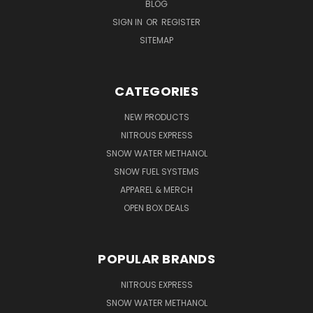
BLOG
SIGN IN
OR
REGISTER
SITEMAP
CATEGORIES
NEW PRODUCTS
NITROUS EXPRESS
SNOW WATER METHANOL
SNOW FUEL SYSTEMS
APPAREL & MERCH
OPEN BOX DEALS
POPULAR BRANDS
NITROUS EXPRESS
SNOW WATER METHANOL