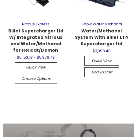
Nitrous Express
Snow Water Methanol
Billet Supercharger Lid
Water/Methanol
W/ Integrated Nitrous
System With Billet LT4
and Water/Methanol
Supercharger Lid
for Hellcat/Demon
$3,398.40
$5,153.18 - $5,976.79
Quick View
Quick View
Add To Cart
Choose Options