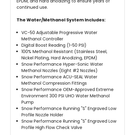
EPDM, and hard anodizing to ensure years of
continued use.
The Water/Methanol System Includes:
VC-50 Adjustable Progressive Water
Methanol Controller
Digital Boost Reading (1-50 PSI)
100% Methanol Resistant (Stainless Steel,
Nickel Plating, Hard Anodizing, EPDM)
Snow Performance Hyper-Sonic
Water
Methanol Nozzles (Eight #2 Nozzles)
Snow Performance ACU-SEAL
Water
Methanol Compression Fittings
Snow Performance OEM-Approved Extreme
Environment
300 PSI UHO Water Methanol
Pump
Snow Performance Running "S" Engraved Low
Profile Nozzle Holder
Snow Performance Running "S" Engraved Low
Profile High Flow Check Valve