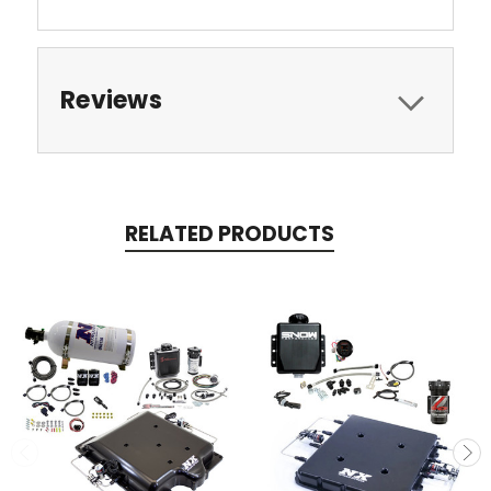
Reviews
RELATED PRODUCTS