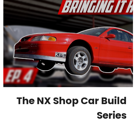
The NX Shop Car Build
Series