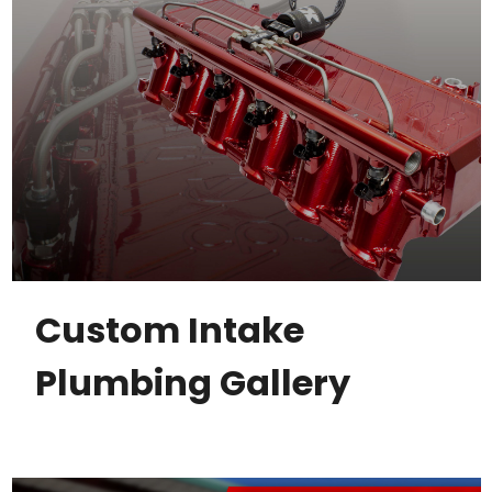
Custom Intake
Plumbing Gallery