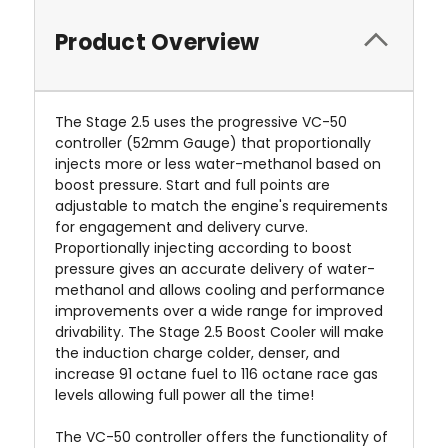
Product Overview
The Stage 2.5 uses the progressive VC-50
controller (52mm Gauge) that proportionally
injects more or less water-methanol based on
boost pressure. Start and full points are
adjustable to match the engine's requirements
for engagement and delivery curve.
Proportionally injecting according to boost
pressure gives an accurate delivery of water-
methanol and allows cooling and performance
improvements over a wide range for improved
drivability. The Stage 2.5 Boost Cooler will make
the induction charge colder, denser, and
increase 91 octane fuel to 116 octane race gas
levels allowing full power all the time!
The VC-50 controller offers the functionality of