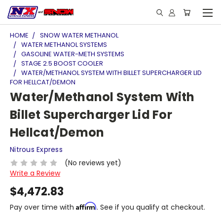
HOME
SNOW WATER METHANOL
WATER METHANOL SYSTEMS
GASOLINE WATER-METH SYSTEMS
STAGE 2.5 BOOST COOLER
WATER/METHANOL SYSTEM WITH BILLET SUPERCHARGER LID
FOR HELLCAT/DEMON
Water/Methanol System With
Billet Supercharger Lid For
Hellcat/Demon
Nitrous Express
(No reviews yet)
Write a Review
$4,472.83
Affirm
Pay over time with
. See if you qualify at checkout.