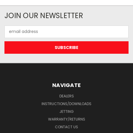
JOIN OUR NEWSLETTER
Email
Address
NAVIGATE
DEALERS
INSTRUCTIONS/DOWNLOADS
JETTING
WARRANTY/RETURNS
CONTACT US