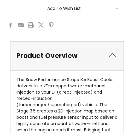
Add To Wish List
Product Overview
The Snow Performance Stage 3.5 Boost Cooler
delivers true 2D-mapped water-methanol
injection to your DI (direct-injected) and
forced-induction
(turbocharged/supercharged) vehicle. The
Stage 3.5 creates a 2D injection map based on
boost and fuel pressure sensor input to deliver a
highly accurate amount of water-methanol
when the engine needs it most. Bringing fuel