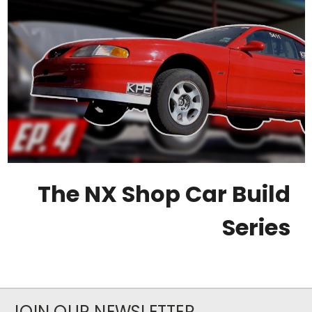
The NX Shop Car Build
Series
JOIN OUR NEWSLETTER