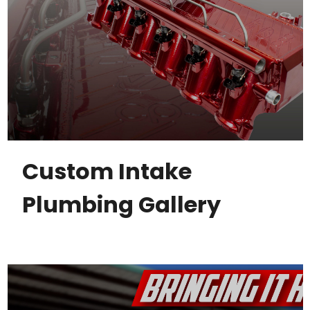
Custom Intake
Plumbing Gallery