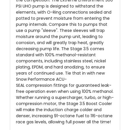
PSI UHO pump is designed to withstand the
elements, with O-Ring connections sealed and
potted to prevent moisture from entering the
pump internals. Compare this to pumps that
use a pump "sleeve". These sleeves will trap
moisture around the pump unit, leading to
corrosion, and will greatly trap heat, greatly
decreasing pump life. The Stage 3.5 comes
standard with 100% methanol-resistant
components, including stainless steel, nickel
plating, EPDM, and hard anodizing, to ensure
years of continued use. Tie that in with new
Snow Performance ACU-
SEAL
compression
fittings for guaranteed leak-
free operation even when using 100% methanol.
Whether running a supercharger, turbo, or high-
compression motor, the Stage 3.5 Boost Cooler
will make the induction charge colder and
denser, increasing 91-octane fuel to 116-octane
race gas levels, allowing full power all the time!