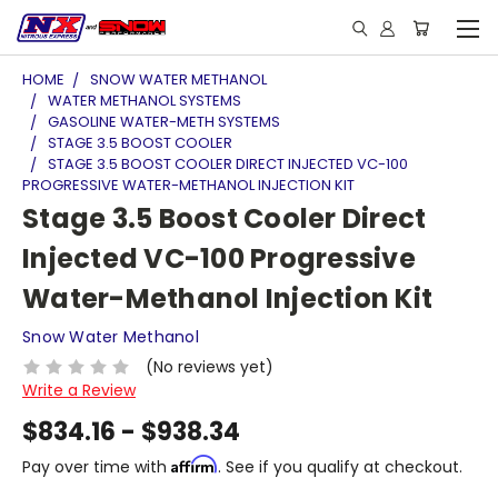
HOME
SNOW WATER METHANOL
WATER METHANOL SYSTEMS
GASOLINE WATER-METH SYSTEMS
STAGE 3.5 BOOST COOLER
STAGE 3.5 BOOST COOLER DIRECT INJECTED VC-100
PROGRESSIVE WATER-METHANOL INJECTION KIT
Stage 3.5 Boost Cooler Direct
Injected VC-100 Progressive
Water-Methanol Injection Kit
Snow Water Methanol
(No reviews yet)
Write a Review
$834.16 - $938.34
Affirm
Pay over time with
. See if you qualify at checkout.