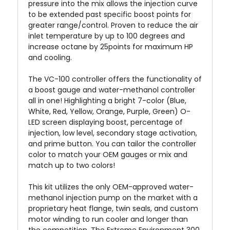
pressure into the mix allows the injection curve
to be extended past specific boost points for
greater range/control. Proven to reduce the air
inlet temperature by up to 100 degrees and
increase octane by 25points for maximum HP
and cooling.
The VC-100 controller offers the functionality of
a boost gauge and water-methanol controller
all in one! Highlighting a bright 7-color (Blue,
White, Red, Yellow, Orange, Purple, Green) O-
LED screen displaying boost, percentage of
injection, low level, secondary stage activation,
and prime button. You can tailor the controller
color to match your OEM gauges or mix and
match up to two colors!
This kit utilizes the only OEM-approved water-
methanol injection pump on the market with a
proprietary heat flange, twin seals, and custom
motor winding to run cooler and longer than
the competition. The Extreme Environment 300