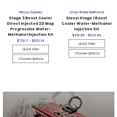
Nitrous Express
Snow Water Methanol
Stage 3 Boost Cooler
Diesel Stage 1 Boost
Direct Injected 2D Map
Cooler Water-Methanol
Progressive Water-
Injection Kit
Methanol Injection Kit
$416.66 - $520.84
$729.17 - $833.34
Quick View
Quick View
Choose Options
Choose Options