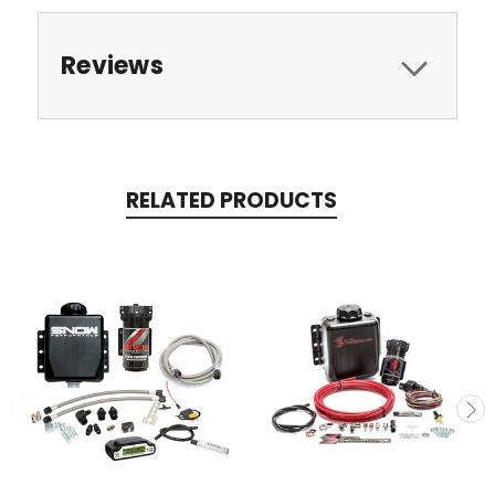
Reviews
RELATED PRODUCTS