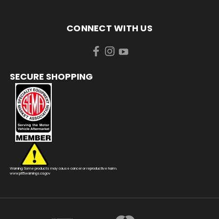
CONNECT WITH US
SECURE SHOPPING
Warning: Some products may cause cancer or reproductive harm.
www.p65warnings.ca.gov