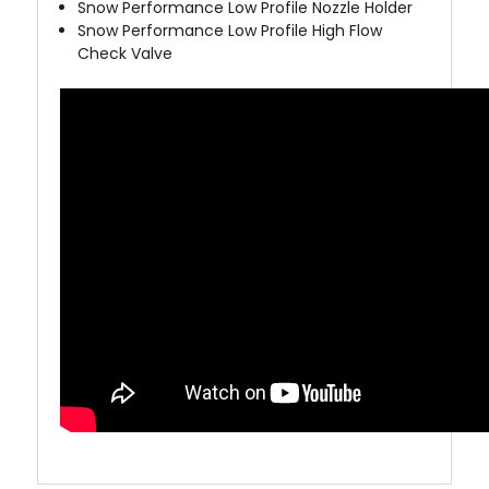
Snow Performance Low Profile Nozzle Holder
Snow Performance Low Profile High Flow
Check Valve