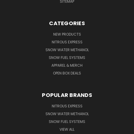
SITEMAP
CATEGORIES
NEW PRODUCTS
NITROUS EXPRESS
SNOW WATER METHANOL
SNOW FUEL SYSTEMS
APPAREL & MERCH
OPEN BOX DEALS
POPULAR BRANDS
NITROUS EXPRESS
SNOW WATER METHANOL
SNOW FUEL SYSTEMS
VIEW ALL