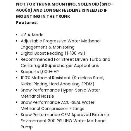
NOT FOR TRUNK MOUNTING, SOLENOID(SNO-
40060) AND LONGER FEEDLINE IS NEEDED IF
MOUNTING IN THE TRUNK
Features:
U.S.A. Made
Adjustable Progressive Water Methanol
Engagement & Monitoring
Digital Boost Reading (1-100 PSI)
Recommended For Street Driven Turbo and
Centrifugal Supercharger Applications
Supports 1,000+ HP
100% Methanol Resistant (Stainless Steel,
Nickel Plating, Hard Anodizing, EPDM)
Snow Performance Hyper-Sonic
Water
Methanol Nozzle
Snow Performance ACU-SEAL
Water
Methanol Compression Fittings
Snow Performance OEM Approved Extreme
Environment
300 PSI UHO Water Methanol
Pump