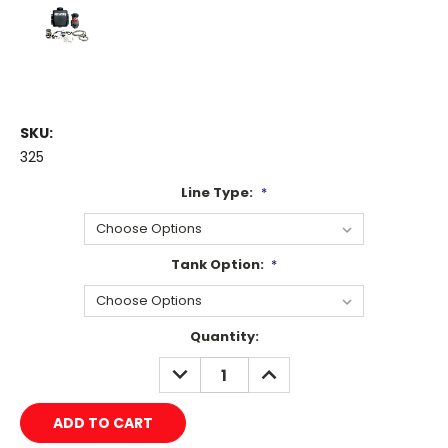
SKU:
325
Line Type:
*
Tank Option:
*
Current
Quantity:
Stock:
DECREASE
INCREASE
QUANTITY:
QUANTITY: