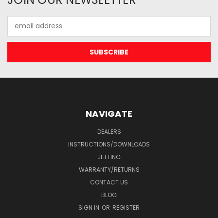
Email
Address
NAVIGATE
DEALERS
INSTRUCTIONS/DOWNLOADS
JETTING
WARRANTY/RETURNS
CONTACT US
BLOG
SIGN IN
OR
REGISTER