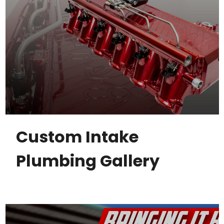
Custom Intake
Plumbing Gallery