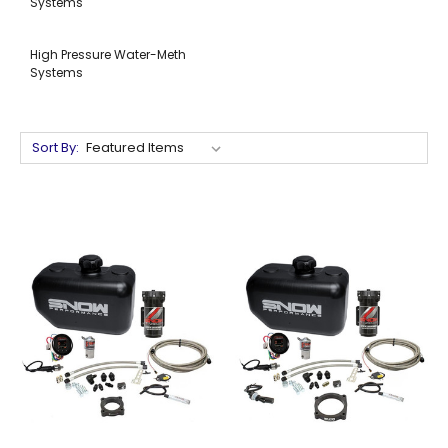
Systems
High Pressure Water-Meth
Systems
Sort By: