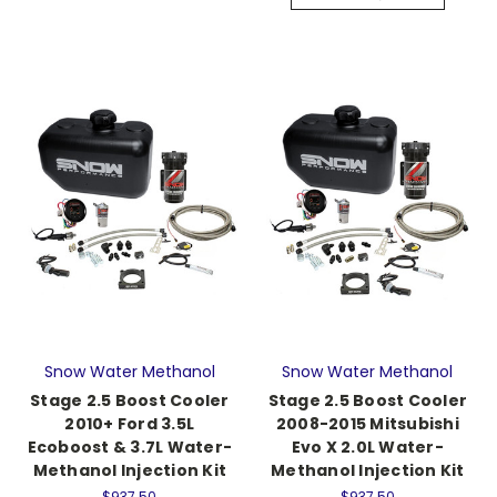
Snow Water Methanol
Snow Water Methanol
Stage 2.5 Boost Cooler
Stage 2.5 Boost Cooler
2010+ Ford 3.5L
2008-2015 Mitsubishi
Ecoboost & 3.7L Water-
Evo X 2.0L Water-
Methanol Injection Kit
Methanol Injection Kit
$937.50
$937.50