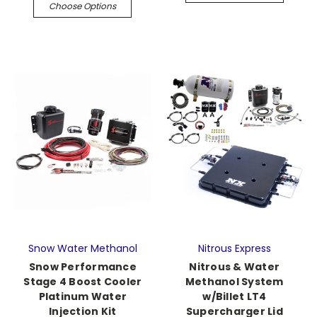
Choose Options
Snow Water Methanol
Nitrous Express
Snow Performance
Nitrous & Water
Stage 4 Boost Cooler
Methanol System
Platinum Water
w/Billet LT4
Injection Kit
Supercharger Lid