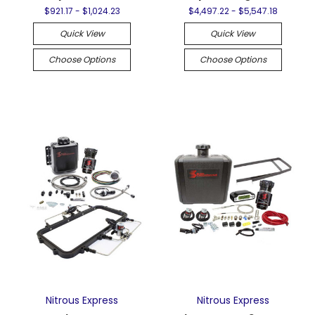
$921.17 - $1,024.23
$4,497.22 - $5,547.18
Quick View
Quick View
Choose Options
Choose Options
Nitrous Express
Nitrous Express