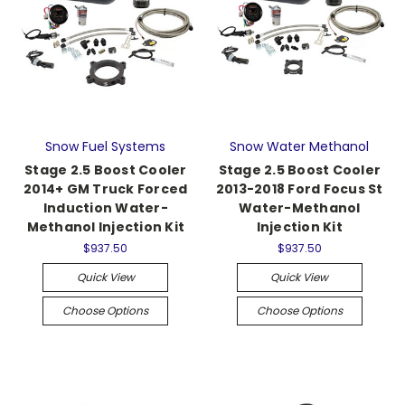
Snow Fuel Systems
Snow Water Methanol
Stage 2.5 Boost Cooler
Stage 2.5 Boost Cooler
2014+ GM Truck Forced
2013-2018 Ford Focus St
Induction Water-
Water-Methanol
Methanol Injection Kit
Injection Kit
$937.50
$937.50
Quick View
Quick View
Choose Options
Choose Options