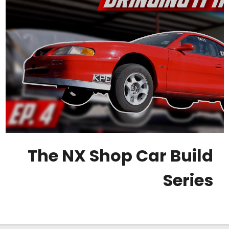
The NX Shop Car Build
Series