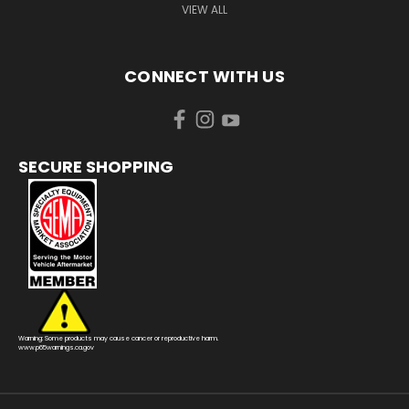
VIEW ALL
CONNECT WITH US
SECURE SHOPPING
Warning: Some products may cause cancer or reproductive harm.
www.p65warnings.ca.gov