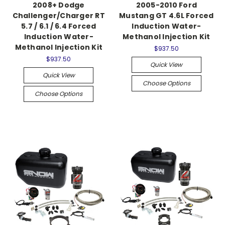
2008+ Dodge
2005-2010 Ford
Challenger/Charger RT
Mustang GT 4.6L Forced
5.7 / 6.1 / 6.4 Forced
Induction Water-
Induction Water-
Methanol Injection Kit
Methanol Injection Kit
$937.50
$937.50
Quick View
Quick View
Choose Options
Choose Options