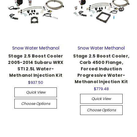
Snow Water Methanol
Snow Water Methanol
Stage 2.5 Boost Cooler
Stage 2.5 Boost Cooler,
2005-2014 Subaru WRX
Carb 4500 Flange,
STI 2.5L Water-
Forced Induction
Methanol Injection Kit
Progressive Water-
Methanol Injection Kit
$937.50
$779.48
Quick View
Quick View
Choose Options
Choose Options