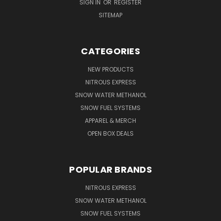
SIGN IN
OR
REGISTER
SITEMAP
CATEGORIES
NEW PRODUCTS
NITROUS EXPRESS
SNOW WATER METHANOL
SNOW FUEL SYSTEMS
APPAREL & MERCH
OPEN BOX DEALS
POPULAR BRANDS
NITROUS EXPRESS
SNOW WATER METHANOL
SNOW FUEL SYSTEMS