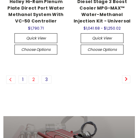
Holley Hi-Ram Plenum
Diesel Stage 3 Boost
Plate Direct Port Water
Cooler MPG-MAX™
Methanol System With
Water-Methanol
VC-50 Controller
Injection Kit - Universal
$1,790.71
$1,041.68 - $1,250.02
Quick View
Quick View
Choose Options
Choose Options
1
2
3