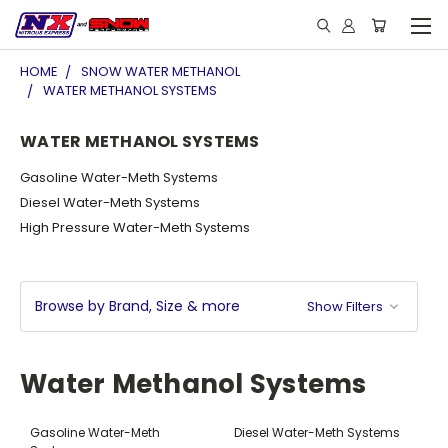
HOME
SNOW WATER METHANOL
WATER METHANOL SYSTEMS
WATER METHANOL SYSTEMS
Gasoline Water-Meth Systems
Diesel Water-Meth Systems
High Pressure Water-Meth Systems
Browse by Brand, Size & more
Show Filters
Water Methanol Systems
Gasoline Water-Meth
Diesel Water-Meth Systems