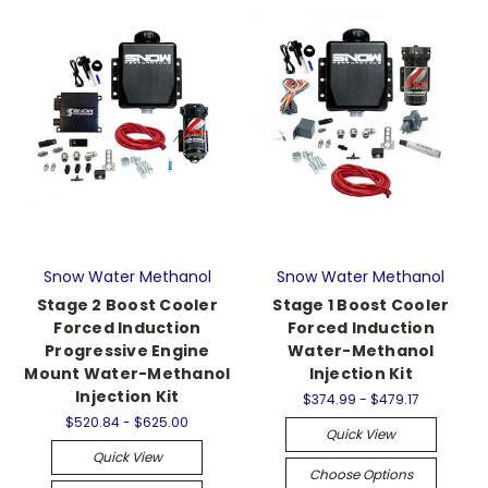
Snow Water Methanol
Snow Water Methanol
Stage 2 Boost Cooler
Stage 1 Boost Cooler
Forced Induction
Forced Induction
Progressive Engine
Water-Methanol
Mount Water-Methanol
Injection Kit
Injection Kit
$374.99 - $479.17
$520.84 - $625.00
Quick View
Quick View
Choose Options