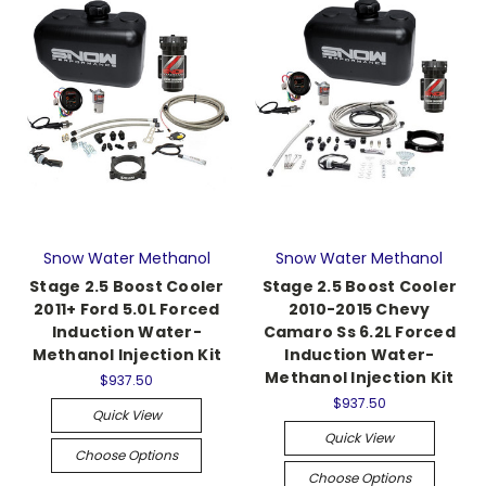
Snow Water Methanol
Snow Water Methanol
Stage 2.5 Boost Cooler
Stage 2.5 Boost Cooler
2011+ Ford 5.0L Forced
2010-2015 Chevy
Induction Water-
Camaro Ss 6.2L Forced
Methanol Injection Kit
Induction Water-
Methanol Injection Kit
$937.50
$937.50
Quick View
Quick View
Choose Options
Choose Options