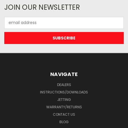
JOIN OUR NEWSLETTER
Email
Address
NAVIGATE
DEALERS
INSTRUCTIONS/DOWNLOADS
JETTING
WARRANTY/RETURNS
CONTACT US
BLOG