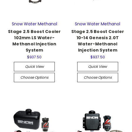
Snow Water Methanol
Snow Water Methanol
Stage 2.5 Boost Cooler
Stage 2.5 Boost Cooler
102mm LS Water-
10-14 Genesis 2.0T
Methanol Injection
Water-Methanol
System
Injection System
$937.50
$937.50
Quick View
Quick View
Choose Options
Choose Options