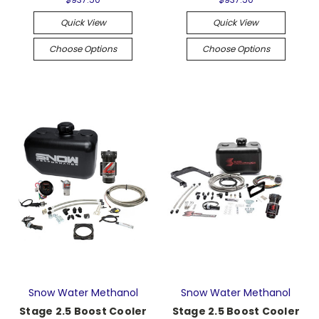
Quick View
Quick View
Choose Options
Choose Options
Snow Water Methanol
Snow Water Methanol
Stage 2.5 Boost Cooler
Stage 2.5 Boost Cooler