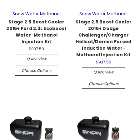
Snow Water Methanol
Snow Water Methanol
Stage 2.5 Boost Cooler
Stage 2.5 Boost Cooler
2015+ Ford 2.3L Ecoboost
2015+ Dodge
Water-Methanol
Challenger/Charger
Injection Kit
Hellcat/Demon Forced
Induction Water-
$937.50
Methanol Injection Kit
Quick View
$937.50
Choose Options
Quick View
Choose Options