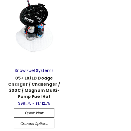
Snow Fuel Systems
05+ LX/LD Dodge
Charger / Challenger /
300C / Magnum Multi-
Pump Fuel Hat
$981.75 - $1,412.75
Quick View
Choose Options