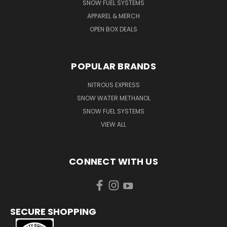
SNOW FUEL SYSTEMS
APPAREL & MERCH
OPEN BOX DEALS
POPULAR BRANDS
NITROUS EXPRESS
SNOW WATER METHANOL
SNOW FUEL SYSTEMS
VIEW ALL
CONNECT WITH US
SECURE SHOPPING