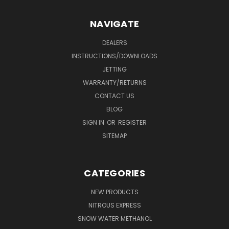
NAVIGATE
DEALERS
INSTRUCTIONS/DOWNLOADS
JETTING
WARRANTY/RETURNS
CONTACT US
BLOG
SIGN IN
OR
REGISTER
SITEMAP
CATEGORIES
NEW PRODUCTS
NITROUS EXPRESS
SNOW WATER METHANOL