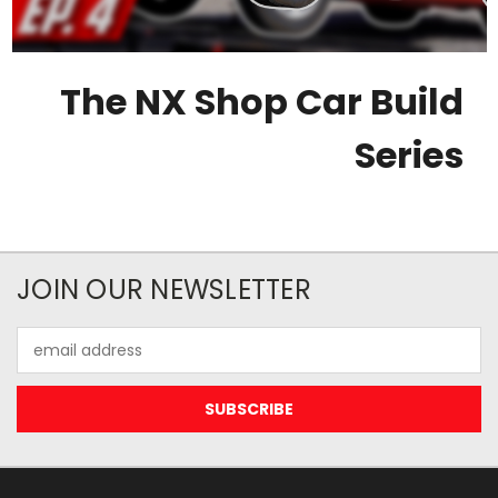
The NX Shop Car Build
Series
JOIN OUR NEWSLETTER
Email
Address