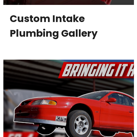
Custom Intake
Plumbing Gallery