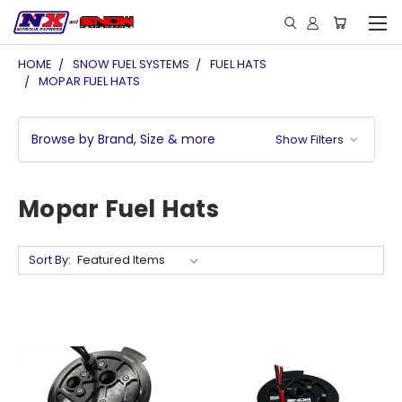
HOME
SNOW FUEL SYSTEMS
FUEL HATS
MOPAR FUEL HATS
Browse by Brand, Size & more
Show Filters
Mopar Fuel Hats
Sort By: