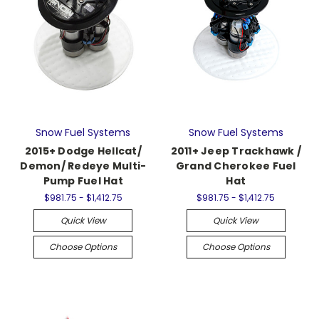
Snow Fuel Systems
Snow Fuel Systems
2015+ Dodge Hellcat/
2011+ Jeep Trackhawk /
Demon/ Redeye Multi-
Grand Cherokee Fuel
Pump Fuel Hat
Hat
$981.75 - $1,412.75
$981.75 - $1,412.75
Quick View
Quick View
Choose Options
Choose Options