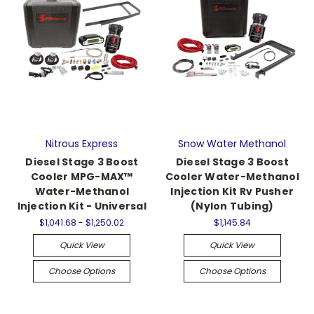
Nitrous Express
Snow Water Methanol
Diesel Stage 3 Boost
Diesel Stage 3 Boost
Cooler MPG-MAX™
Cooler Water-Methanol
Water-Methanol
Injection Kit Rv Pusher
Injection Kit - Universal
(Nylon Tubing)
$1,041.68 - $1,250.02
$1,145.84
Quick View
Quick View
Choose Options
Choose Options