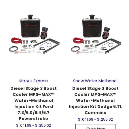
Nitrous Express
Snow Water Methanol
Diesel Stage 3 Boost
Diesel Stage 3 Boost
Cooler MPG-MAX™
Cooler MPG-MAX™
Water-Methanol
Water-Methanol
Injection Kit Ford
Injection Kit Dodge 6.7L
7.3/6.0/6.4/6.7
Cummins
Powerstroke
$1,041.68 - $1,250.02
$1,041.68 - $1,250.02
Quick View