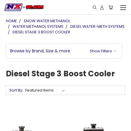
HOME
SNOW WATER METHANOL
WATER METHANOL SYSTEMS
DIESEL WATER-METH SYSTEMS
DIESEL STAGE 3 BOOST COOLER
Browse by Brand, Size & more
Show Filters
Diesel Stage 3 Boost Cooler
Sort By: