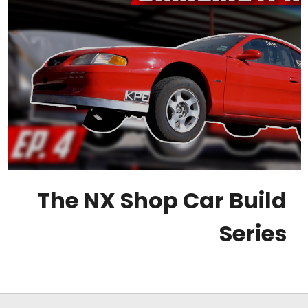
The NX Shop Car Build
Series