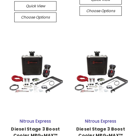
Quick View
Choose Options
Choose Options
Nitrous Express
Nitrous Express
Diesel Stage 3 Boost
Diesel Stage 3 Boost
Cooler MPG-MAX™
Cooler MPG-MAX™