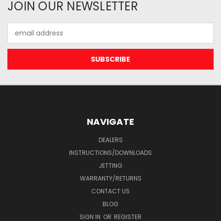
JOIN OUR NEWSLETTER
Email
Address
NAVIGATE
DEALERS
INSTRUCTIONS/DOWNLOADS
JETTING
WARRANTY/RETURNS
CONTACT US
BLOG
SIGN IN
OR
REGISTER