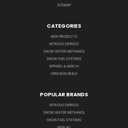
SITEMAP
CATEGORIES
NEW PRODUCTS
NITROUS EXPRESS
SNOW WATER METHANOL
SNOW FUEL SYSTEMS
APPAREL & MERCH
OPEN BOX DEALS
POPULAR BRANDS
NITROUS EXPRESS
SNOW WATER METHANOL
SNOW FUEL SYSTEMS
VIEW ALL