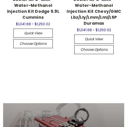
Water-Methanol
Water-Methanol
Injection Kit Dodge 5.9L
Injection Kit Chevy/GMC
Cummins
Lbz/Lly/Lmm/Lml/L5P
Duramax
$1,041.68 - $1,250.02
$1,041.68 - $1,250.02
Quick View
Quick View
Choose Options
Choose Options