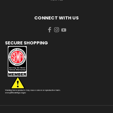
CONNECT WITH US
SECURE SHOPPING
Warning: Some products may cause cancer or reproductive harm.
www.p65warnings.ca.gov