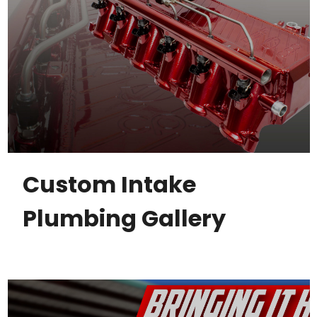
Custom Intake
Plumbing Gallery