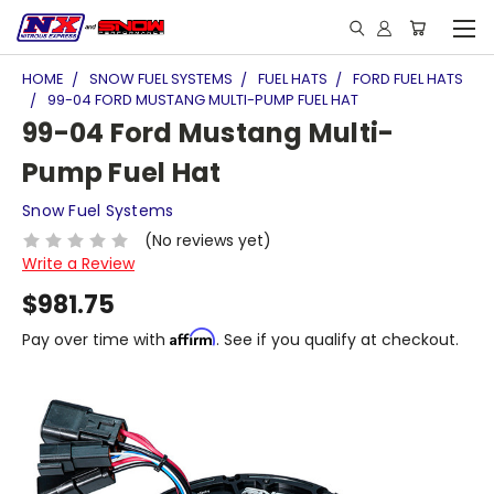
HOME
SNOW FUEL SYSTEMS
FUEL HATS
FORD FUEL HATS
99-04 FORD MUSTANG MULTI-PUMP FUEL HAT
99-04 Ford Mustang Multi-
Pump Fuel Hat
Snow Fuel Systems
(No reviews yet)
Write a Review
$981.75
Affirm
Pay over time with
. See if you qualify at checkout.