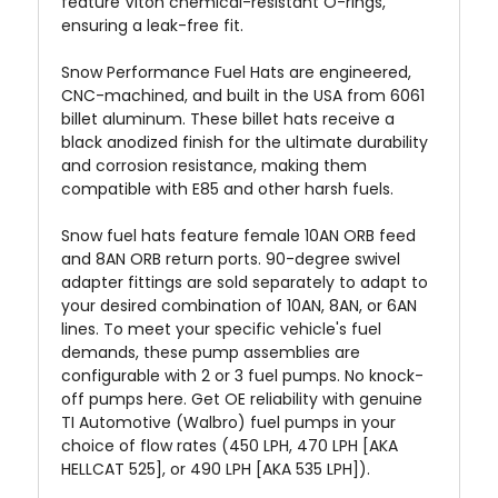
feature Viton chemical-resistant O-rings,
ensuring a leak-free fit.
Snow Performance Fuel Hats are engineered,
CNC-machined, and built in the USA from 6061
billet aluminum. These billet hats receive a
black anodized finish for the ultimate durability
and corrosion resistance, making them
compatible with E85 and other harsh fuels.
Snow fuel hats feature female 10AN ORB feed
and 8AN ORB return ports. 90-degree swivel
adapter fittings are sold separately to adapt to
your desired combination of 10AN, 8AN, or 6AN
lines. To meet your specific vehicle's fuel
demands, these pump assemblies are
configurable with 2 or 3 fuel pumps. No knock-
off pumps here. Get OE reliability with genuine
TI Automotive (Walbro) fuel pumps in your
choice of flow rates (450 LPH, 470 LPH [AKA
HELLCAT 525], or 490 LPH [AKA 535 LPH]).