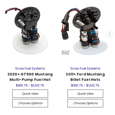
Snow Fuel Systems
Snow Fuel Systems
2020+ GT500 Mustang
2011+ Ford Mustang
Multi-Pump Fuel Hat
Billet Fuel Hats
$981.75 - $1,412.75
$981.75 - $1,412.75
Quick View
Quick View
Choose Options
Choose Options