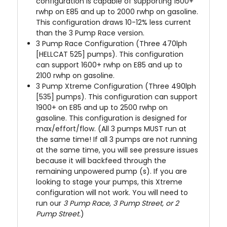
configuration is capable of supporting 1500+
rwhp on E85 and up to 2000 rwhp on gasoline.
This configuration draws 10-12% less current
than the 3 Pump Race version.
3 Pump Race Configuration (Three 470lph
[HELLCAT 525] pumps). This configuration
can support 1600+ rwhp on E85 and up to
2100 rwhp on gasoline.
3 Pump Xtreme Configuration (Three 490lph
[535] pumps). This configuration can support
1900+ on E85 and up to 2500 rwhp on
gasoline. This configuration is designed for
max/effort/flow
. (All 3 pumps MUST run at
the same time! If all 3 pumps are not running
at the same time, you will see pressure issues
because it will backfeed through the
remaining unpowered pump (s). If you are
looking to stage your pumps, this Xtreme
configuration will not work. You will need to
run our
3 Pump Race, 3 Pump Street, or 2
Pump Street.
)