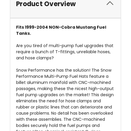
Product Overview
Fits 1999-2004 NON-Cobra Mustang Fuel
Tanks.
Are you tired of multi-pump fuel upgrades that
require a bunch of T-fittings, unreliable hoses,
and hose clamps?
Snow Performance has the solution! The Snow
Performance Multi-Pump Fuel Hats feature a
billet aluminum manifold with CNC-machined
passages, making these the nicest high-output
fuel pump upgrades on the market! This design
eliminates the need for hose clamps and
rubber or plastic lines that can deteriorate and
cause problems. No detail has been overlooked
with these assemblies. The CNC-machined
bodies securely hold the fuel pumps and