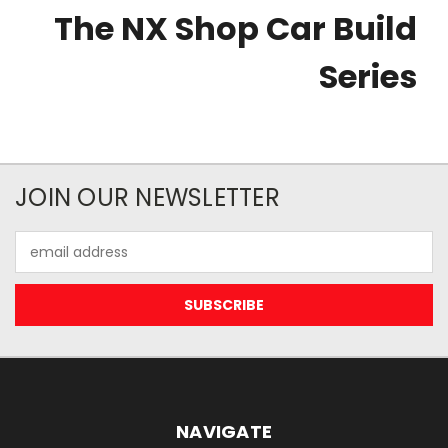
The NX Shop Car Build
Series
JOIN OUR NEWSLETTER
Email
Address
NAVIGATE