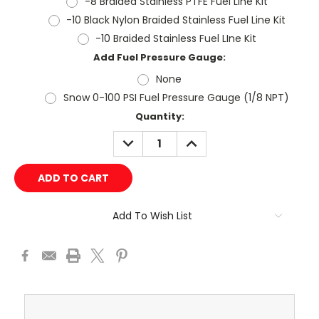
-8 Braided Stainless PTFE Fuel Line Kit
-10 Black Nylon Braided Stainless Fuel Line Kit
-10 Braided Stainless Fuel LIne Kit
Add Fuel Pressure Gauge:
None
Snow 0-100 PSI Fuel Pressure Gauge (1/8 NPT)
Current
Quantity:
Stock:
DECREASE
INCREASE
QUANTITY:
QUANTITY:
Add To Wish List