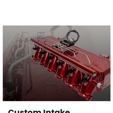
Custom Intake