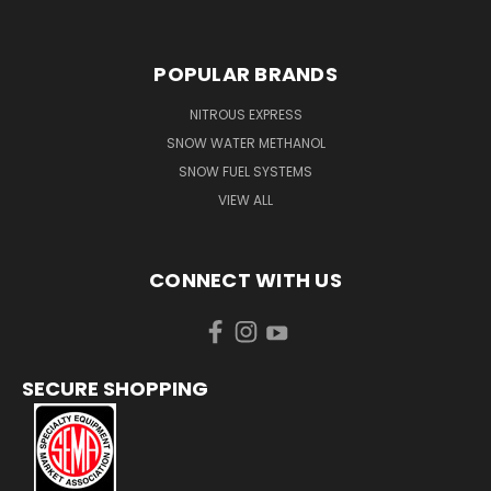
POPULAR BRANDS
NITROUS EXPRESS
SNOW WATER METHANOL
SNOW FUEL SYSTEMS
VIEW ALL
CONNECT WITH US
SECURE SHOPPING