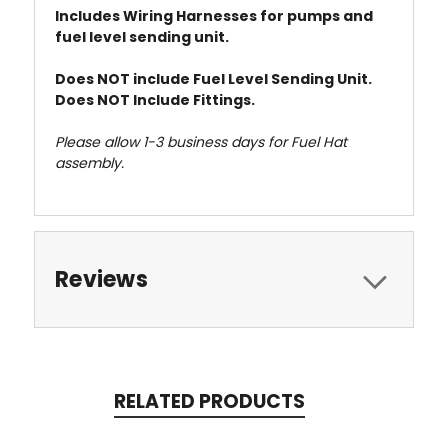
Includes Wiring Harnesses for pumps and
fuel level sending unit.
Does NOT include Fuel Level Sending Unit.
Does NOT Include Fittings.
Please allow 1-3 business days for Fuel Hat
assembly.
Reviews
RELATED PRODUCTS