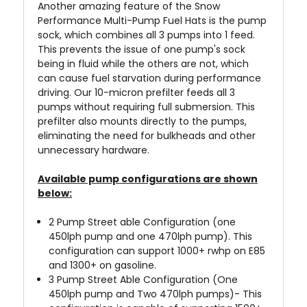
Another amazing feature of the Snow
Performance Multi-Pump Fuel Hats is the pump
sock, which combines all 3 pumps into 1 feed.
This prevents the issue of one pump's sock
being in fluid while the others are not, which
can cause fuel starvation during performance
driving. Our 10-micron prefilter feeds all 3
pumps without requiring full submersion. This
prefilter also mounts directly to the pumps,
eliminating the need for bulkheads and other
unnecessary hardware.
Available pump configurations are shown
below:
2 Pump Street able Configuration (one
450lph pump and one 470lph pump). This
configuration can support 1000+ rwhp on E85
and 1300+ on gasoline.
3 Pump Street Able Configuration (One
450lph pump and Two 470lph pumps)- This