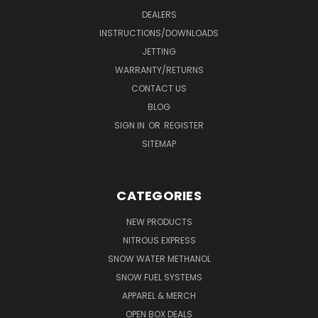
DEALERS
INSTRUCTIONS/DOWNLOADS
JETTING
WARRANTY/RETURNS
CONTACT US
BLOG
SIGN IN
OR
REGISTER
SITEMAP
CATEGORIES
NEW PRODUCTS
NITROUS EXPRESS
SNOW WATER METHANOL
SNOW FUEL SYSTEMS
APPAREL & MERCH
OPEN BOX DEALS