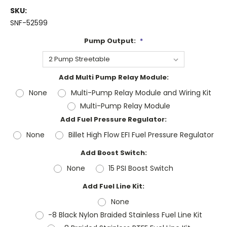
SKU:
SNF-52599
Pump Output:
*
Add Multi Pump Relay Module:
None
Multi-Pump Relay Module and Wiring Kit
Multi-Pump Relay Module
Add Fuel Pressure Regulator:
None
Billet High Flow EFI Fuel Pressure Regulator
Add Boost Switch:
None
15 PSI Boost Switch
Add Fuel Line Kit:
None
-8 Black Nylon Braided Stainless Fuel Line Kit