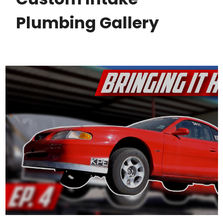
Plumbing Gallery