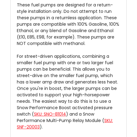
These fuel pumps are designed for a return-
style installation only. Do not attempt to run
these pumps in a returnless application. These
pumps are compatible with 100% Gasoline, 100%
Ethanol, or any blend of Gasoline and Ethanol
(E10, E85, E98, for example). These pumps are
NOT compatible with methanol.
For street-driven applications, combining a
smaller fuel pump with one or two larger fuel
pumps can be beneficial. This allows you to
street-drive on the smaller fuel pump, which
has a lower amp draw and generates less heat.
Once you're in boost, the larger pumps can be
activated to support your high-horsepower
needs. The easiest way to do this is to use a
Snow Performance Boost activated pressure
switch (
SKU: SNO-81014
) and a Snow
Performance Multi-Pump Relay Module (
SKU:
SNF-20003
).