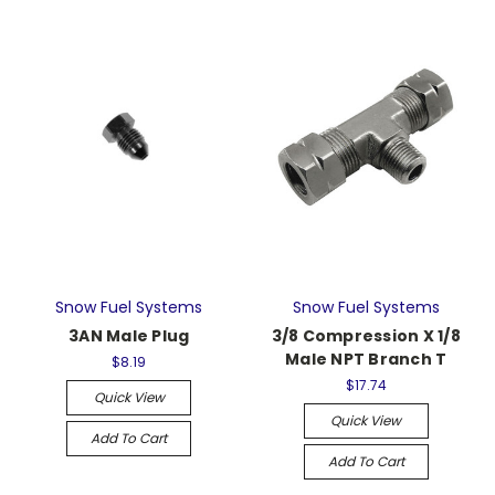
Snow Fuel Systems
Snow Fuel Systems
3AN Male Plug
3/8 Compression X 1/8
Male NPT Branch T
$8.19
$17.74
Quick View
Quick View
Add To Cart
Add To Cart