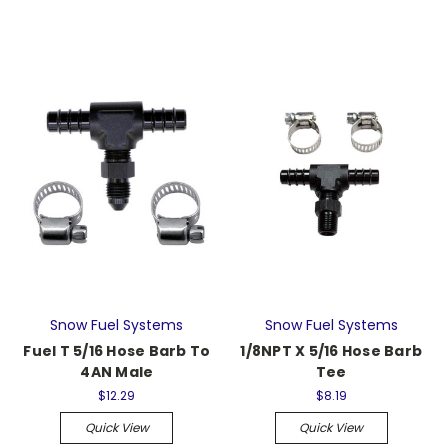
Snow Fuel Systems
Snow Fuel Systems
Fuel T 5/16 Hose Barb To
1/8NPT X 5/16 Hose Barb
4AN Male
Tee
$12.29
$8.19
Quick View
Quick View