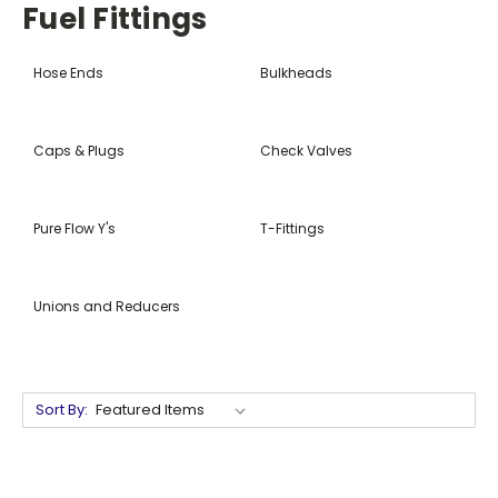
Fuel Fittings
Hose Ends
Bulkheads
Caps & Plugs
Check Valves
Pure Flow Y's
T-Fittings
Unions and Reducers
Sort By: