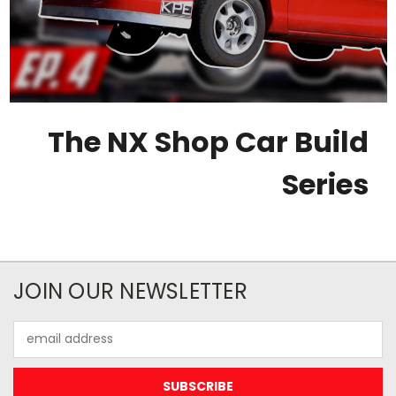
The NX Shop Car Build
Series
JOIN OUR NEWSLETTER
Email
Address