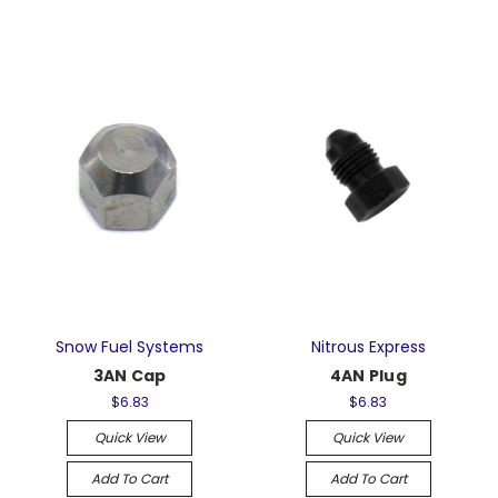
Snow Fuel Systems
Nitrous Express
3AN Cap
4AN Plug
$6.83
$6.83
Quick View
Quick View
Add To Cart
Add To Cart