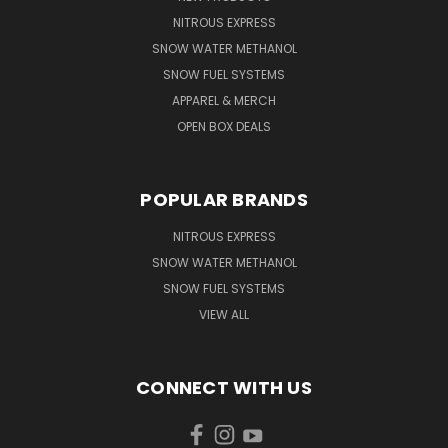
NITROUS EXPRESS
SNOW WATER METHANOL
SNOW FUEL SYSTEMS
APPAREL & MERCH
OPEN BOX DEALS
POPULAR BRANDS
NITROUS EXPRESS
SNOW WATER METHANOL
SNOW FUEL SYSTEMS
VIEW ALL
CONNECT WITH US