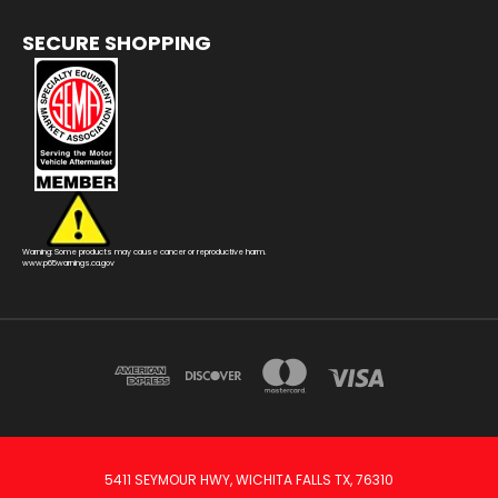
SECURE SHOPPING
Warning: Some products may cause cancer or reproductive harm.
www.p65warnings.ca.gov
5411 SEYMOUR HWY, WICHITA FALLS TX, 76310