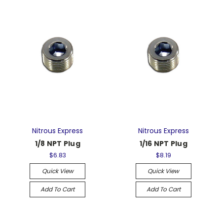
Nitrous Express
Nitrous Express
1/8 NPT Plug
1/16 NPT Plug
$6.83
$8.19
Quick View
Quick View
Add To Cart
Add To Cart