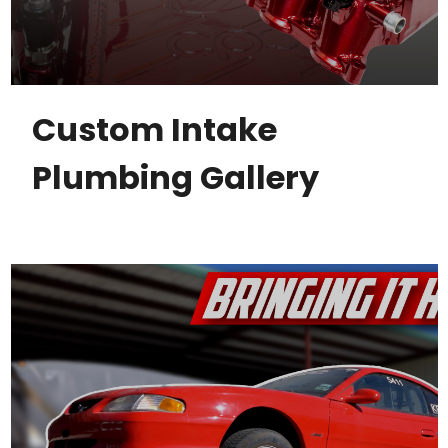
Custom Intake
Plumbing Gallery