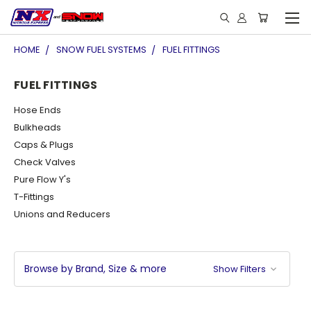
HOME
SNOW FUEL SYSTEMS
FUEL FITTINGS
FUEL FITTINGS
Hose Ends
Bulkheads
Caps & Plugs
Check Valves
Pure Flow Y's
T-Fittings
Unions and Reducers
Browse by Brand, Size & more
Show Filters