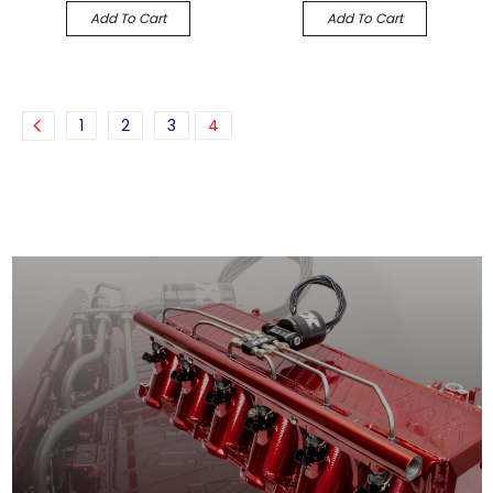
Add To Cart
Add To Cart
1
2
3
4