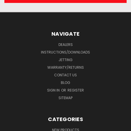
NAVIGATE
DEALERS
INSTRUCTIONS/DOWNLOADS
JETTING
WARRANTY/RETURNS
CONTACT US
BLOG
SIGN IN
OR
REGISTER
SITEMAP
CATEGORIES
NEW PRODUCTS