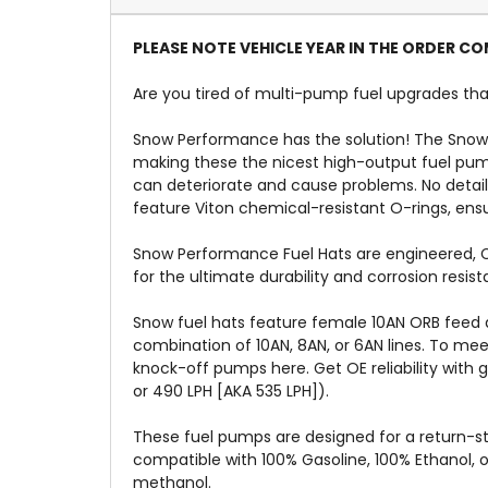
PLEASE NOTE VEHICLE YEAR IN THE ORDER 
Are you tired of multi-pump fuel upgrades that
Snow Performance has the solution! The Snow
making these the nicest high-output fuel pump
can deteriorate and cause problems. No detai
feature Viton chemical-resistant O-rings, ensur
Snow Performance Fuel Hats are engineered, CN
for the ultimate durability and corrosion res
Snow fuel hats feature female 10AN ORB feed a
combination of 10AN, 8AN, or 6AN lines. To me
knock-off pumps here. Get OE reliability with 
or 490 LPH [AKA 535 LPH]).
These fuel pumps are designed for a return-st
compatible with 100% Gasoline, 100% Ethanol, 
methanol.