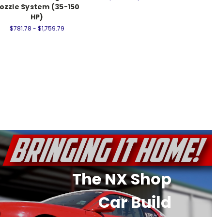
ozzle System (35-150
Syste
HP)
$857.
$781.78 - $1,759.79
The NX Shop
Car Build