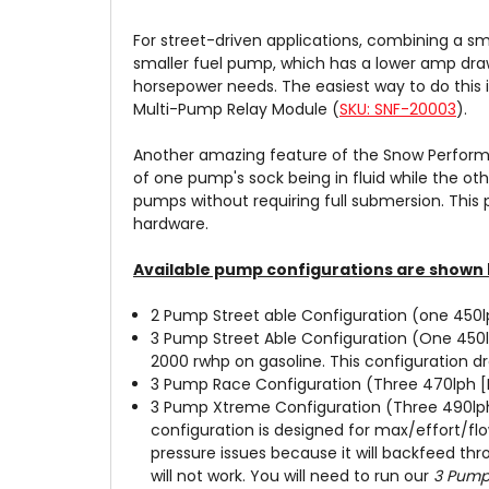
For street-driven applications, combining a sm
smaller fuel pump, which has a lower amp draw
horsepower needs. The easiest way to do this 
Multi-Pump Relay Module (
SKU: SNF-20003
).
Another amazing feature of the Snow Performa
of one pump's sock being in fluid while the oth
pumps without requiring full submersion. This
hardware.
Available pump configurations are shown 
2 Pump Street able Configuration (one 450l
3 Pump Street Able Configuration (One 450
2000 rwhp on gasoline. This configuration d
3 Pump Race Configuration (Three 470lph [H
3 Pump Xtreme Configuration (Three 490lph 
configuration is designed for max/effort/fl
pressure issues because it will backfeed th
will not work. You will need to run our
3 Pump 