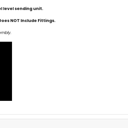
 level sending unit.
Does NOT Include Fittings.
embly.