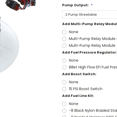
Pump Output:
*
Add Multi-Pump Relay Modul
None
Multi-Pump Relay Module a
Multi-Pump Relay Module
Add Fuel Pressure Regulator:
None
Billet High Flow EFI Fuel Pr
Add Boost Switch:
None
15 PSI Boost Switch
Add Fuel Line Kit:
None
-8 Black Nylon Braided Stai