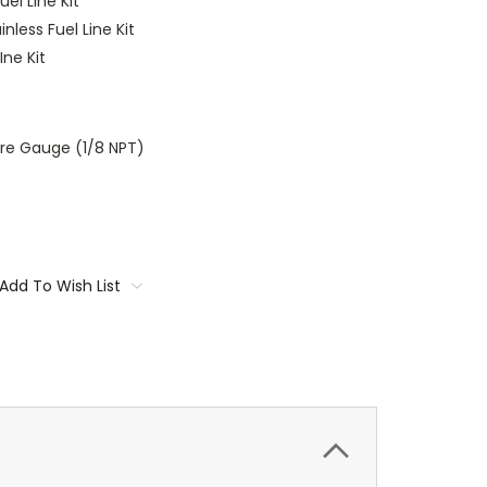
uel Line Kit
nless Fuel Line Kit
Ine Kit
ure Gauge (1/8 NPT)
Add To Wish List