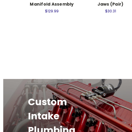
Manifold Assembly
Jaws (Pair)
$129.99
$30.31
Custom
Intake
Plumbing