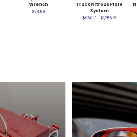
Wrench
Truck Nitrous Plate
N
System
$74.99
$950.13 - $1,755.21