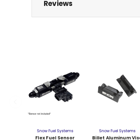
Reviews
Snow Fuel Systems
Snow Fuel Systems
Flex Fuel Sensor
Billet Aluminum Vis