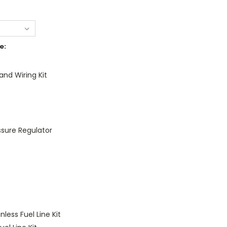
e:
nd Wiring Kit
essure Regulator
nless Fuel Line Kit