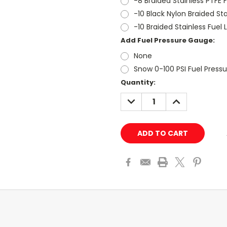
-8 Braided Stainless PTFE F
-10 Black Nylon Braided Stai
-10 Braided Stainless Fuel L
Add Fuel Pressure Gauge:
None
Snow 0-100 PSI Fuel Press
Current
Quantity:
Stock:
DECREASE
INCREASE
QUANTITY:
QUANTITY: