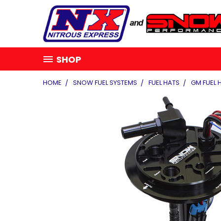
SHOP
HOME
SNOW FUEL SYSTEMS
FUEL HATS
GM FUEL 