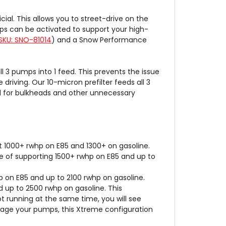
ial. This allows you to street-drive on the
ps can be activated to support your high-
SKU: SNO-81014
) and a Snow Performance
3 pumps into 1 feed. This prevents the issue
driving. Our 10-micron prefilter feeds all 3
ed for bulkheads and other unnecessary
 1000+ rwhp on E85 and 1300+ on gasoline.
 of supporting 1500+ rwhp on E85 and up to
 on E85 and up to 2100 rwhp on gasoline.
 up to 2500 rwhp on gasoline. This
ot running at the same time, you will see
stage your pumps, this Xtreme configuration