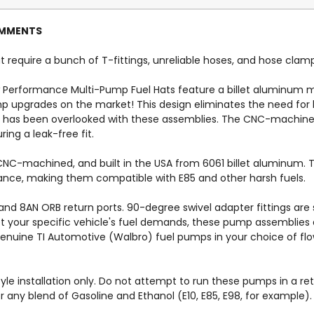
COMMENTS
 require a bunch of T-fittings, unreliable hoses, and hose clam
 Performance Multi-Pump Fuel Hats feature a billet aluminum
 upgrades on the market! This design eliminates the need for h
l has been overlooked with these assemblies. The CNC-machine
ing a leak-free fit.
C-machined, and built in the USA from 6061 billet aluminum. The
istance, making them compatible with E85 and other harsh fuels.
nd 8AN ORB return ports. 90-degree swivel adapter fittings are 
et your specific vehicle's fuel demands, these pump assemblies a
genuine TI Automotive (Walbro) fuel pumps in your choice of flo
yle installation only. Do not attempt to run these pumps in a re
or any blend of Gasoline and Ethanol (E10, E85, E98, for exampl