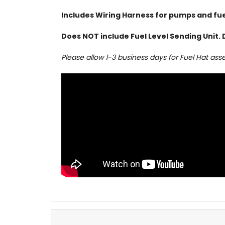
Includes Wiring Harness for pumps and fuel
Does NOT include Fuel Level Sending Unit. 
Please allow 1-3 business days for Fuel Hat ass