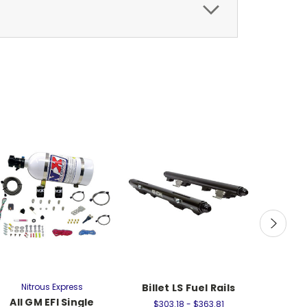
Nitrous Express
Billet LS Fuel Rails
Nit
All GM EFI Single
90mm LS
$303.18 - $363.81