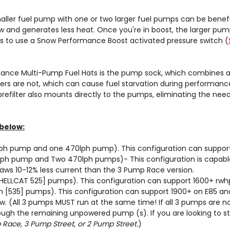
aller fuel pump with one or two larger fuel pumps can be benefic
 and generates less heat. Once you're in boost, the larger pum
is to use a Snow Performance Boost activated pressure switch (
nce Multi-Pump Fuel Hats is the pump sock, which combines all 
ers are not, which can cause fuel starvation during performance 
 prefilter also mounts directly to the pumps, eliminating the ne
below:
ph pump and one 470lph pump). This configuration can support
lph pump and Two 470lph pumps)- This configuration is capable
raws 10-12% less current than the 3 Pump Race version.
ELLCAT 525] pumps). This configuration can support 1600+ rwhp
[535] pumps). This configuration can support 1900+ on E85 and
ow
. (All 3 pumps MUST run at the same time! If all 3 pumps are n
rough the remaining unpowered pump (s). If you are looking to 
Race, 3 Pump Street, or 2 Pump Street.
)