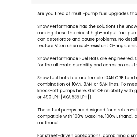
Are you tired of multi-pump fuel upgrades that
Snow Performance has the solution! The Snow
making these the nicest high-output fuel pump
can deteriorate and cause problems. No detai
feature Viton chemical-resistant O-rings, ensur
Snow Performance Fuel Hats are engineered, CN
for the ultimate durability and corrosion res
Snow fuel hats feature female 10AN ORB feed a
combination of 10AN, 8AN, or 6AN lines. To me
knock-off pumps here. Get OE reliability with 
or 490 LPH [AKA 535 LPH]).
These fuel pumps are designed for a return-st
compatible with 100% Gasoline, 100% Ethanol, 
methanol.
For street-driven applications, combining a sm