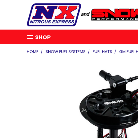
SHOP
HOME
SNOW FUEL SYSTEMS
FUEL HATS
GM FUEL 