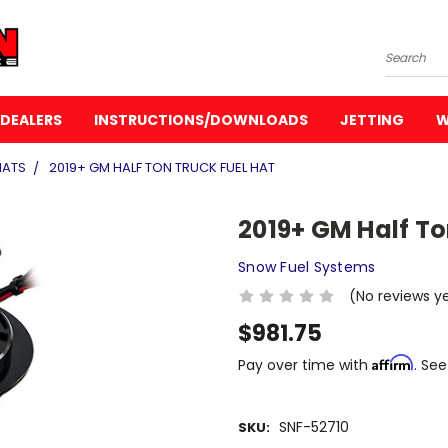
Search
DEALERS
INSTRUCTIONS/DOWNLOADS
JETTING
W
HATS
2019+ GM HALF TON TRUCK FUEL HAT
2019+ GM Half To
Snow Fuel Systems
(No reviews y
$981.75
Affirm
Pay over time with
. See
SNF-52710
SKU: