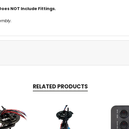
Does NOT Include Fittings.
embly.
RELATED PRODUCTS