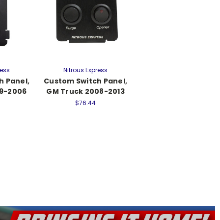
ress
Nitrous Express
h Panel,
Custom Switch Panel,
99-2006
GM Truck 2008-2013
$76.44