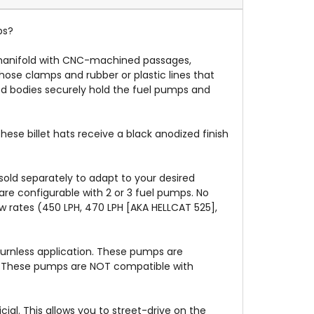
ps?
 manifold with CNC-machined passages,
ose clamps and rubber or plastic lines that
d bodies securely hold the fuel pumps and
se billet hats receive a black anodized finish
sold separately to adapt to your desired
re configurable with 2 or 3 fuel pumps. No
w rates (450 LPH, 470 LPH [AKA HELLCAT 525],
turnless application. These pumps are
e). These pumps are NOT compatible with
ial. This allows you to street-drive on the