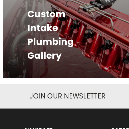
Custom
Intake
Plumbing
Gallery
JOIN OUR NEWSLETTER