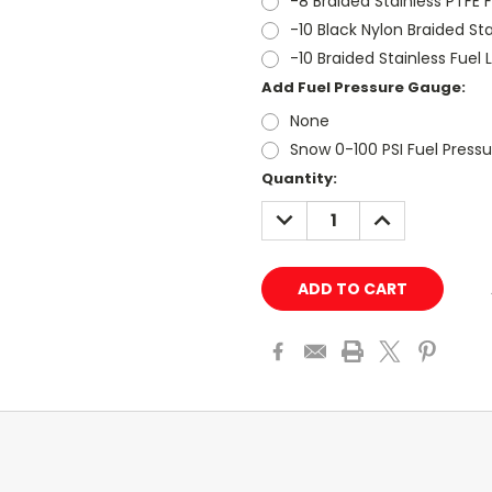
-8 Braided Stainless PTFE F
-10 Black Nylon Braided Stai
-10 Braided Stainless Fuel L
Add Fuel Pressure Gauge:
None
Snow 0-100 PSI Fuel Press
Current
Quantity:
Stock:
DECREASE
INCREASE
QUANTITY:
QUANTITY: