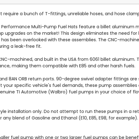
 require a bunch of T-fittings, unreliable hoses, and hose clam
 Performance Multi-Pump Fuel Hats feature a billet aluminum
 upgrades on the market! This design eliminates the need for h
l has been overlooked with these assemblies. The CNC-machine
ing a leak-free fit.
C-machined, and built in the USA from 6061 billet aluminum. The
istance, making them compatible with E85 and other harsh fuels.
nd 8AN ORB return ports. 90-degree swivel adapter fittings are 
et your specific vehicle's fuel demands, these pump assemblies a
genuine TI Automotive (Walbro) fuel pumps in your choice of flo
yle installation only. Do not attempt to run these pumps in a re
or any blend of Gasoline and Ethanol (E10, E85, E98, for exampl
aller fuel pump with one or two larger fuel pumps can be benefic