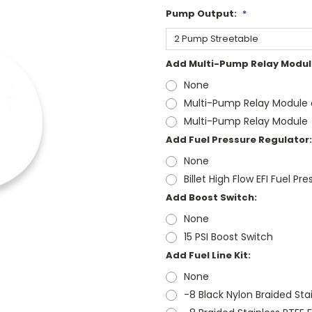
Pump Output:
*
Add Multi-Pump Relay Modul
None
Multi-Pump Relay Module a
Multi-Pump Relay Module
Add Fuel Pressure Regulator:
None
Billet High Flow EFI Fuel Pr
Add Boost Switch:
None
15 PSI Boost Switch
Add Fuel Line Kit:
None
-8 Black Nylon Braided Stai