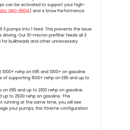
ps can be activated to support your high-
SKU: SNO-81014
) and a Snow Performance
3 pumps into 1 feed. This prevents the issue
driving. Our 10-micron prefilter feeds all 3
ed for bulkheads and other unnecessary
 1000+ rwhp on E85 and 1300+ on gasoline.
 of supporting 1500+ rwhp on E85 and up to
 on E85 and up to 2100 rwhp on gasoline.
 up to 2500 rwhp on gasoline. This
ot running at the same time, you will see
stage your pumps, this Xtreme configuration