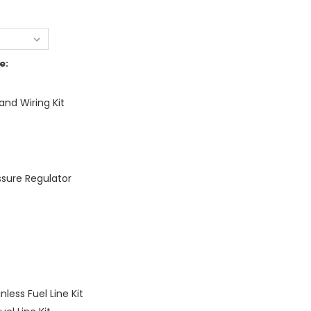
e:
nd Wiring Kit
essure Regulator
nless Fuel Line Kit