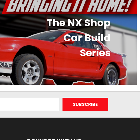
The NX Shop
Car Build
Series