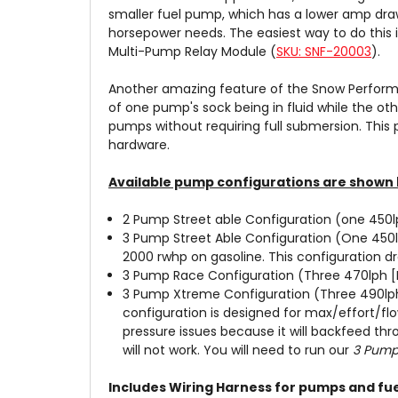
smaller fuel pump, which has a lower amp draw
horsepower needs. The easiest way to do this 
Multi-Pump Relay Module (
SKU: SNF-20003
).
Another amazing feature of the Snow Performa
of one pump's sock being in fluid while the oth
pumps without requiring full submersion. This
hardware.
Available pump configurations are shown 
2 Pump Street able Configuration (one 450l
3 Pump Street Able Configuration (One 450
2000 rwhp on gasoline. This configuration d
3 Pump Race Configuration (Three 470lph [H
3 Pump Xtreme Configuration (Three 490lph 
configuration is designed for max/effort/fl
pressure issues because it will backfeed th
will not work. You will need to run our
3 Pump 
Includes Wiring Harness for pumps and fuel