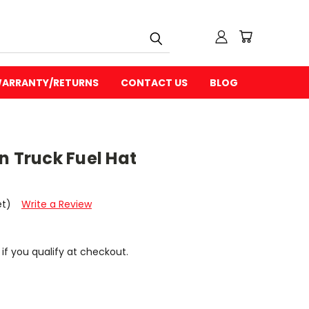
ARRANTY/RETURNS
CONTACT US
BLOG
n Truck Fuel Hat
et)
Write a Review
 if you qualify at checkout.