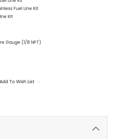
uel Line Kit
nless Fuel Line Kit
Ine Kit
ure Gauge (1/8 NPT)
Add To Wish List