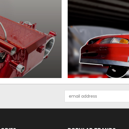
Email
Address