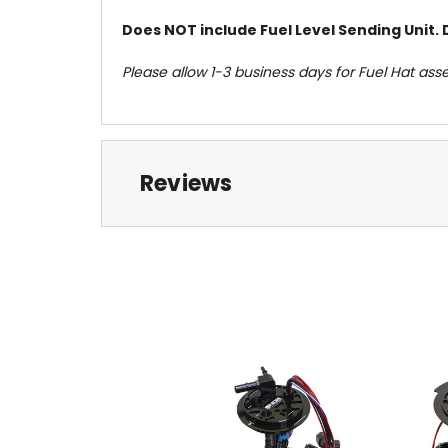
Does NOT include Fuel Level Sending Unit. 
Please allow 1-3 business days for Fuel Hat ass
Reviews