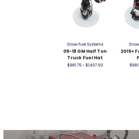
Snow Fuel Systems
Snow
05-18 GM Half Ton
2015+ F
Truck Fuel Hat
$981.75 - $1,407.50
$981.