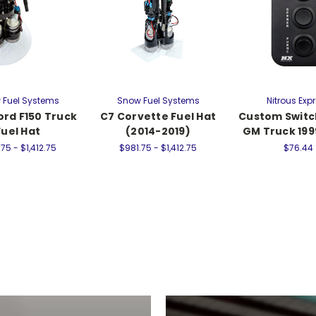
 Fuel Systems
Snow Fuel Systems
Nitrous Exp
ord F150 Truck
C7 Corvette Fuel Hat
Custom Switc
Fuel Hat
(2014-2019)
GM Truck 19
75 - $1,412.75
$981.75 - $1,412.75
$76.44