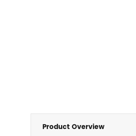
Product Overview