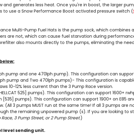
 and generates less heat. Once you're in boost, the larger pum
is to use a Snow Performance Boost activated pressure switch (
nce Multi-Pump Fuel Hats is the pump sock, which combines all 
ers are not, which can cause fuel starvation during performance 
 prefilter also mounts directly to the pumps, eliminating the ne
below:
ph pump and one 470lph pump). This configuration can support
lph pump and Two 470lph pumps)- This configuration is capable
raws 10-12% less current than the 3 Pump Race version.
ELLCAT 525] pumps). This configuration can support 1600+ rwhp
[535] pumps). This configuration can support 1900+ on E85 and
ow
. (All 3 pumps MUST run at the same time! If all 3 pumps are n
rough the remaining unpowered pump (s). If you are looking to 
Race, 3 Pump Street, or 2 Pump Street.
)
 level sending unit.